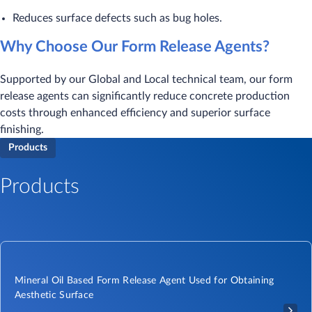
Reduces surface defects such as bug holes.
Why Choose Our Form Release Agents?
Supported by our Global and Local technical team, our form
release agents can significantly reduce concrete production
costs through enhanced efficiency and superior surface
finishing.
Products
Products
Mineral Oil Based Form Release Agent Used for Obtaining
Aesthetic Surface