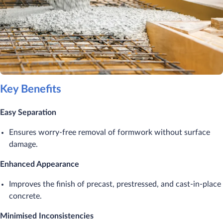
Key Benefits
Easy Separation
Ensures worry-free removal of formwork without surface
damage.
Enhanced Appearance
Improves the finish of precast, prestressed, and cast-in-place
concrete.
Minimised Inconsistencies