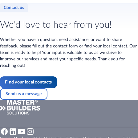
Contact us
We'd love to hear from you!
Whether you have a question, need assistance, or want to share
feedback, please fill out the contact form or find your local contact. Our
team is ready to help! Your input is valuable to us as we strive to
improve our services and meet your specific needs. Thank you for
reaching out!
Find your local contacts
Send us a message