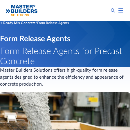
Ready Mix Concrete
Form Release Agents
Form Release Agents
Form Release Agents for Precast
Concrete
Master Builders Solutions offers high-quality form release
agents designed to enhance the efficiency and appearance of
concrete production.