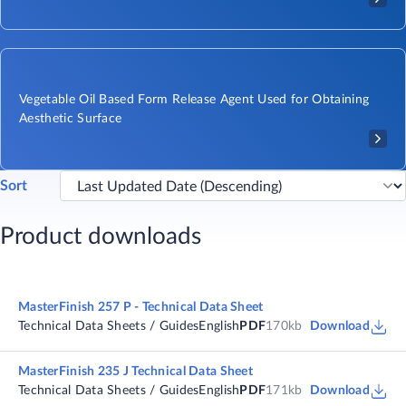
Vegetable Oil Based Form Release Agent Used for Obtaining
Aesthetic Surface
Sort
Product downloads
MasterFinish 257 P - Technical Data Sheet
Technical Data Sheets / Guides
English
PDF
170kb
Download
MasterFinish 235 J Technical Data Sheet
Technical Data Sheets / Guides
English
PDF
171kb
Download