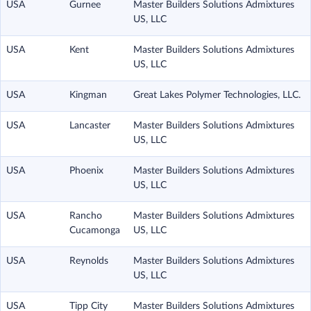
USA
Gurnee
Master Builders Solutions Admixtures
US, LLC
USA
Kent
Master Builders Solutions Admixtures
US, LLC
USA
Kingman
Great Lakes Polymer Technologies, LLC.
USA
Lancaster
Master Builders Solutions Admixtures
US, LLC
USA
Phoenix
Master Builders Solutions Admixtures
US, LLC
USA
Rancho
Master Builders Solutions Admixtures
Cucamonga
US, LLC
USA
Reynolds
Master Builders Solutions Admixtures
US, LLC
USA
Tipp City
Master Builders Solutions Admixtures