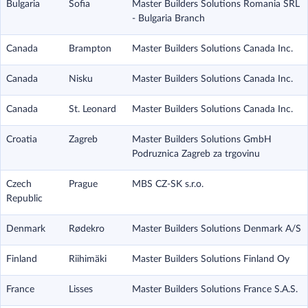
Bulgaria
Sofia
Master Builders Solutions Romania SRL
- Bulgaria Branch
Canada
Brampton
Master Builders Solutions Canada Inc.
Canada
Nisku
Master Builders Solutions Canada Inc.
Canada
St. Leonard
Master Builders Solutions Canada Inc.
Croatia
Zagreb
Master Builders Solutions GmbH
Podruznica Zagreb za trgovinu
Czech
Prague
MBS CZ-SK s.r.o.
Republic
Denmark
Rødekro
Master Builders Solutions Denmark A/S
Finland
Riihimäki
Master Builders Solutions Finland Oy
France
Lisses
Master Builders Solutions France S.A.S.