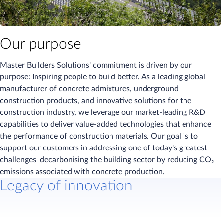
Our purpose
Master Builders Solutions' commitment is driven by our
purpose: Inspiring people to build better. As a leading global
manufacturer of concrete admixtures, underground
construction products, and innovative solutions for the
construction industry, we leverage our market-leading R&D
capabilities to deliver value-added technologies that enhance
the performance of construction materials. Our goal is to
support our customers in addressing one of today's greatest
challenges: decarbonising the building sector by reducing CO₂
emissions associated with concrete production.
Legacy of innovation