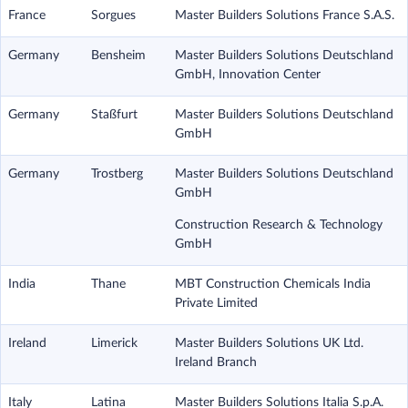
France
Sorgues
Master Builders Solutions France S.A.S.
Germany
Bensheim
Master Builders Solutions Deutschland
GmbH, Innovation Center
Germany
Staßfurt
Master Builders Solutions Deutschland
GmbH
Germany
Trostberg
Master Builders Solutions Deutschland
GmbH
Construction Research & Technology
GmbH
India
Thane
MBT Construction Chemicals India
Private Limited
Ireland
Limerick
Master Builders Solutions UK Ltd.
Ireland Branch
Italy
Latina
Master Builders Solutions Italia S.p.A.