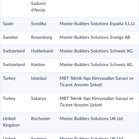
Sadurní
d’Anoia
Spain
Sondika
Master Builders Solutions España S.L.U.
Sweden
Rosersberg
Master Builders Solutions Sverige AB
Switzerland
Holderbank
Master Builders Solutions Schweiz AG
Switzerland
Kaisten
Master Builders Solutions Schweiz AG
Turkey
Istanbul
MBT Teknik Yapı Kimyasalları Sanayi ve
Ticaret Anonim Şirketi
Turkey
Sakarya
MBT Teknik Yapı Kimyasalları Sanayi ve
Ticaret Anonim Şirketi
United
Rochester
Master Builders Solutions UK Ltd
Kingdom