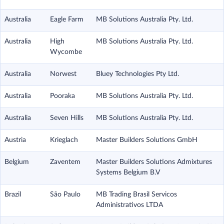
Australia
Eagle Farm
MB Solutions Australia Pty. Ltd.
Australia
High
MB Solutions Australia Pty. Ltd.
Wycombe
Australia
Norwest
Bluey Technologies Pty Ltd.
Australia
Pooraka
MB Solutions Australia Pty. Ltd.
Australia
Seven Hills
MB Solutions Australia Pty. Ltd.
Austria
Krieglach
Master Builders Solutions GmbH
Belgium
Zaventem
Master Builders Solutions Admixtures
Systems Belgium B.V
Brazil
São Paulo
MB Trading Brasil Servicos
Administrativos LTDA