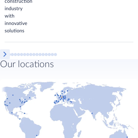
construction
industry
with
innovative
solutions
Our locations