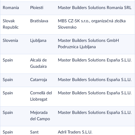
Romania
Ploiesti
Master Builders Solutions Romania SRL
Slovak
Bratislava
MBS CZ-SK s.r.o., organizačná zložka
Republic
Slovensko
Slovenia
Ljubljana
Master Builders Solutions GmbH
Podruznica Ljubljana
Spain
Alcalá de
Master Builders Solutions España S.L.U.
Guadaira
Spain
Catarroja
Master Builders Solutions España S.L.U.
Spain
Cornellà del
Master Builders Solutions España S.L.U.
Llobregat
Spain
Mejorada
Master Builders Solutions España S.L.U.
del Campo
Spain
Sant
Adril Traders S.L.U.