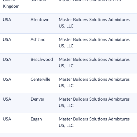
United
Swinton
Master Builders Solutions UK Ltd
Kingdom
USA
Allentown
Master Builders Solutions Admixtures
US, LLC
USA
Ashland
Master Builders Solutions Admixtures
US, LLC
USA
Beachwood
Master Builders Solutions Admixtures
US, LLC
USA
Centerville
Master Builders Solutions Admixtures
US, LLC
USA
Denver
Master Builders Solutions Admixtures
US, LLC
USA
Eagan
Master Builders Solutions Admixtures
US, LLC