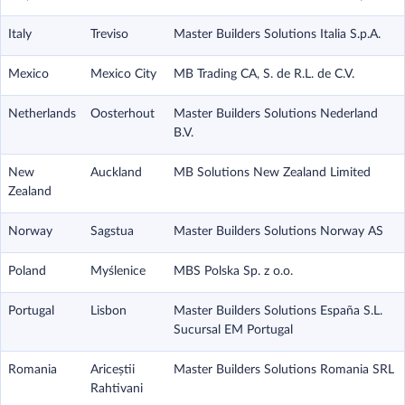
Italy
Treviso
Master Builders Solutions Italia S.p.A.
Mexico
Mexico City
MB Trading CA, S. de R.L. de C.V.
Netherlands
Oosterhout
Master Builders Solutions Nederland
B.V.
New
Auckland
MB Solutions New Zealand Limited
Zealand
Norway
Sagstua
Master Builders Solutions Norway AS
Poland
Myślenice
MBS Polska Sp. z o.o.
Portugal
Lisbon
Master Builders Solutions España S.L.
Sucursal EM Portugal
Romania
Ariceștii
Master Builders Solutions Romania SRL
Rahtivani