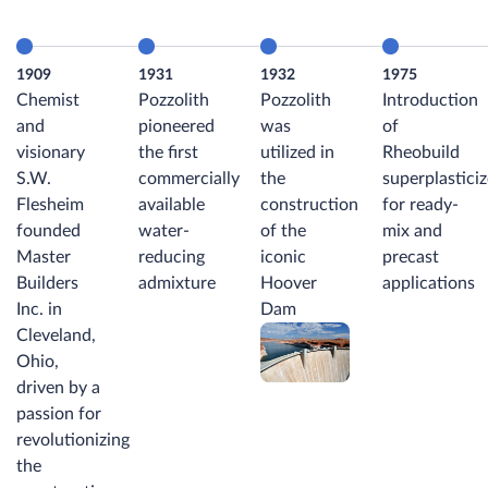
1909
1931
1932
1975
Chemist
Pozzolith
Pozzolith
Introduction
and
pioneered
was
of
visionary
the first
utilized in
Rheobuild
S.W.
commercially
the
superplasticiz
Flesheim
available
construction
for ready-
founded
water-
of the
mix and
Master
reducing
iconic
precast
Builders
admixture
Hoover
applications
Inc. in
Dam
Cleveland,
Ohio,
driven by a
passion for
revolutionizing
the