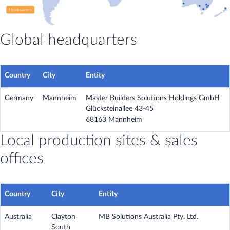
Global headquarters
Country
City
Entity
Germany
Mannheim
Master Builders Solutions Holdings GmbH
Glücksteinallee 43-45
68163 Mannheim
Local production sites & sales
offices
Country
City
Entity
Australia
Clayton
MB Solutions Australia Pty. Ltd.
South