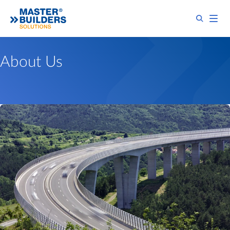
About Us