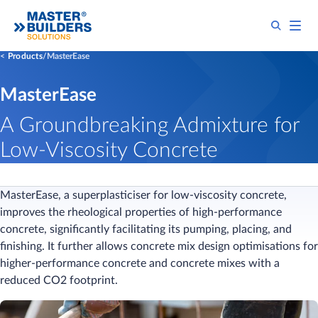
Products
MasterEase
MasterEase
A Groundbreaking Admixture for
Low-Viscosity Concrete
MasterEase, a superplasticiser for low-viscosity concrete,
improves the rheological properties of high-performance
concrete, significantly facilitating its pumping, placing, and
finishing. It further allows concrete mix design optimisations for
higher-performance concrete and concrete mixes with a
reduced CO2 footprint.