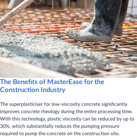
The Benefits of MasterEase for the
Construction Industry
The superplasticiser for low-viscosity concrete significantly
improves concrete rheology during the entire processing time.
With this technology, plastic viscosity can be reduced by up to
30%, which substantially reduces the pumping pressure
required to pump the concrete on the construction site.