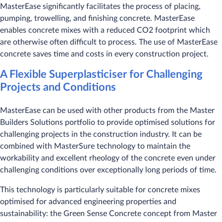
MasterEase significantly facilitates the process of placing,
pumping, trowelling, and finishing concrete. MasterEase
enables concrete mixes with a reduced CO2 footprint which
are otherwise often difficult to process. The use of MasterEase
concrete saves time and costs in every construction project.
A Flexible Superplasticiser for Challenging
Projects and Conditions
MasterEase can be used with other products from the Master
Builders Solutions portfolio to provide optimised solutions for
challenging projects in the construction industry. It can be
combined with MasterSure technology to maintain the
workability and excellent rheology of the concrete even under
challenging conditions over exceptionally long periods of time.
This technology is particularly suitable for concrete mixes
optimised for advanced engineering properties and
sustainability: the Green Sense Concrete concept from Master