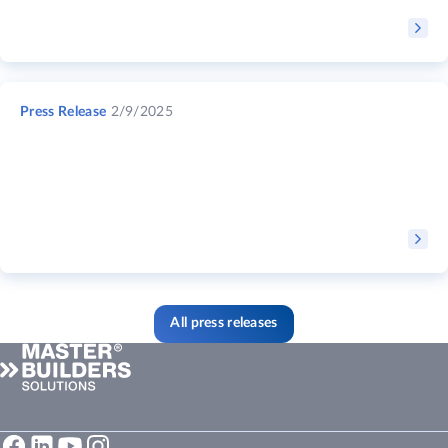
Press Release
2/9/2025
All press releases