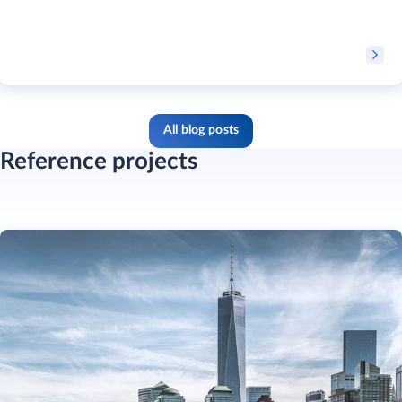
All blog posts
Reference projects