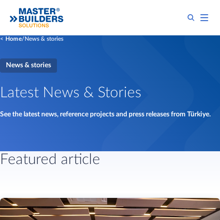
Home
News & stories
News & stories
Latest News & Stories
See the latest news, reference projects and press releases from Türkiye.
Featured article