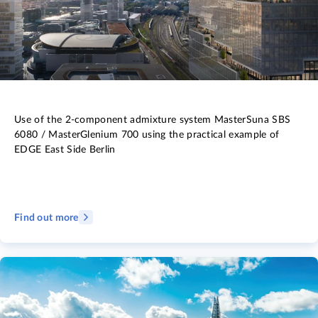
Use of the 2-component admixture system MasterSuna SBS
6080 / MasterGlenium 700 using the practical example of
EDGE East Side Berlin
Find out more