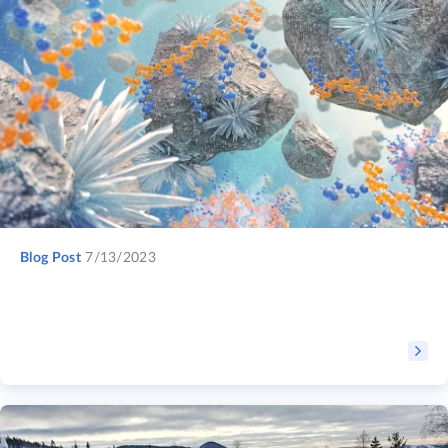
Blog Post
7/13/2023