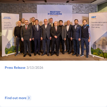
Press Release
3/13/2026
Find out more