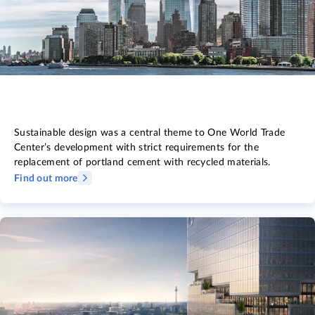
Sustainable design was a central theme to One World Trade
Center’s development with strict requirements for the
replacement of portland cement with recycled materials.
Find out more