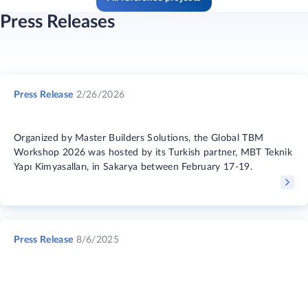
Press Releases
Press Release
2/26/2026
Organized by Master Builders Solutions, the Global TBM
Workshop 2026 was hosted by its Turkish partner, MBT Teknik
Yapı Kimyasalları, in Sakarya between February 17-19.
Press Release
8/6/2025