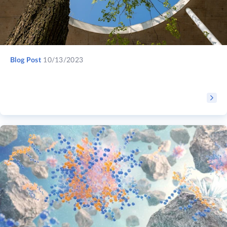
Blog Post
10/13/2023