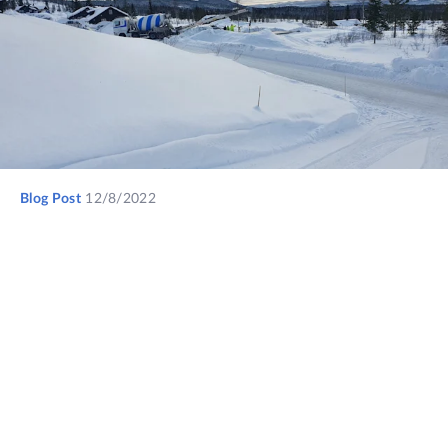
Blog Post
12/8/2022