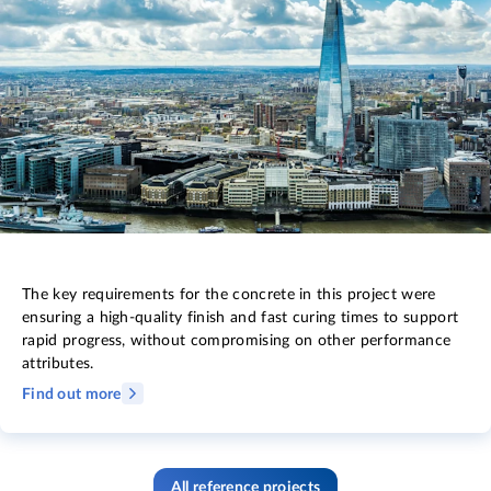
The key requirements for the concrete in this project were
ensuring a high-quality finish and fast curing times to support
rapid progress, without compromising on other performance
attributes.
Find out more
All reference projects