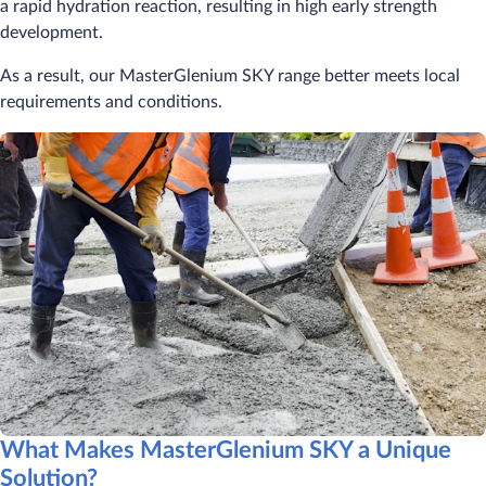
a rapid hydration reaction, resulting in high early strength
development.
As a result, our MasterGlenium SKY range better meets local
requirements and conditions.
What Makes MasterGlenium SKY a Unique
Solution?