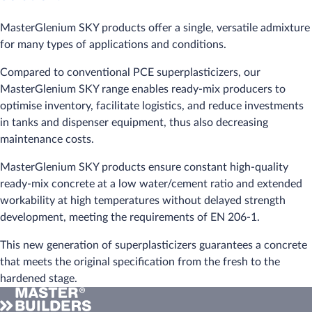
MasterGlenium SKY products offer a single, versatile admixture
for many types of applications and conditions.
Compared to conventional PCE superplasticizers, our
MasterGlenium SKY range enables ready-mix producers to
optimise inventory, facilitate logistics, and reduce investments
in tanks and dispenser equipment, thus also decreasing
maintenance costs.
MasterGlenium SKY products ensure constant high-quality
ready-mix concrete at a low water/cement ratio and extended
workability at high temperatures without delayed strength
development, meeting the requirements of EN 206-1.
This new generation of superplasticizers guarantees a concrete
that meets the original specification from the fresh to the
hardened stage.