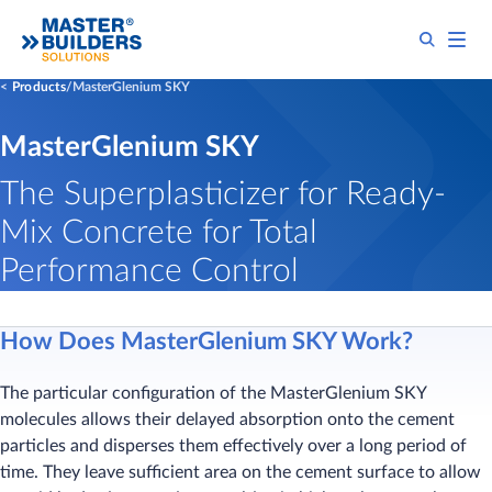
Products
MasterGlenium SKY
MasterGlenium SKY
The Superplasticizer for Ready-
Mix Concrete for Total
Performance Control
How Does MasterGlenium SKY Work?
The particular configuration of the MasterGlenium SKY
molecules allows their delayed absorption onto the cement
particles and disperses them effectively over a long period of
time. They leave sufficient area on the cement surface to allow