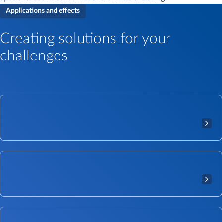
Applications and effects
Creating solutions for your
challenges