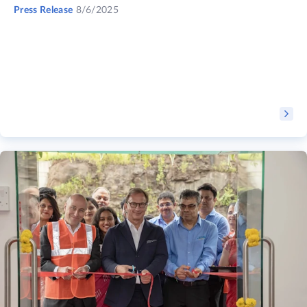
Press Release
8/6/2025