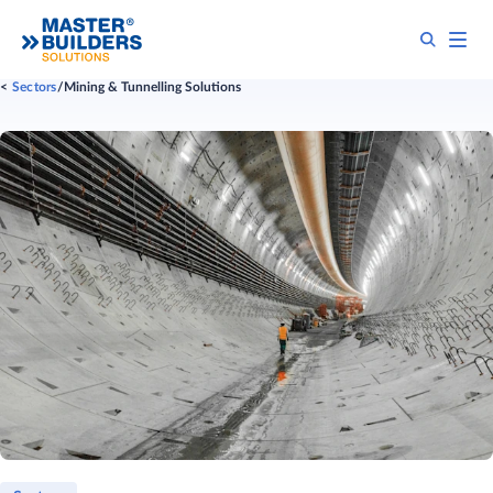
Sectors
Mining & Tunnelling Solutions