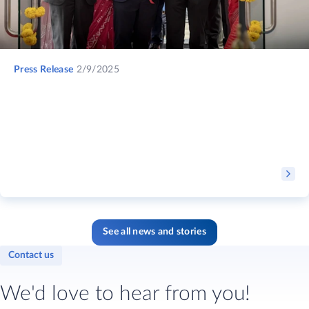
Press Release
2/9/2025
See all news and stories
Contact us
We'd love to hear from you!