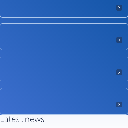
Latest news