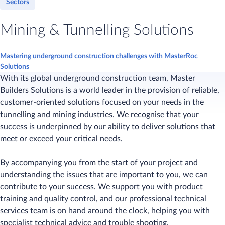
Sectors
Mining & Tunnelling Solutions
Mastering underground construction challenges with MasterRoc
Solutions
With its global underground construction team, Master
Builders Solutions is a world leader in the provision of reliable,
customer-oriented solutions focused on your needs in the
tunnelling and mining industries. We recognise that your
success is underpinned by our ability to deliver solutions that
meet or exceed your critical needs.
By accompanying you from the start of your project and
understanding the issues that are important to you, we can
contribute to your success. We support you with product
training and quality control, and our professional technical
services team is on hand around the clock, helping you with
specialist technical advice and trouble shooting.