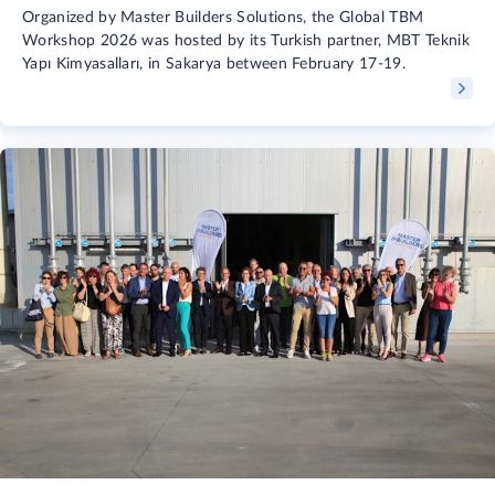
Organized by Master Builders Solutions, the Global TBM
Workshop 2026 was hosted by its Turkish partner, MBT Teknik
Yapı Kimyasalları, in Sakarya between February 17-19.