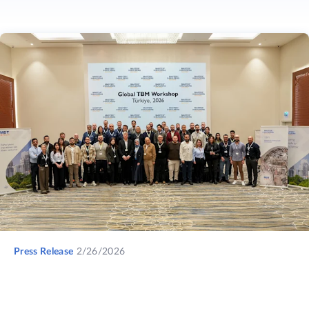
Press Release
2/26/2026