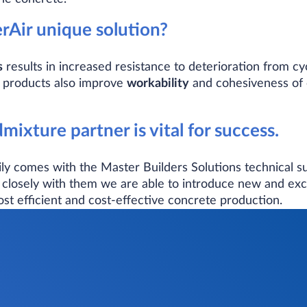
Air unique solution?
s
results in increased resistance to deterioration from cy
 products also improve
workability
and cohesiveness of c
mixture partner is vital for success.
y comes with the Master Builders Solutions technical sup
closely with them we are able to introduce new and exc
ost efficient and cost-effective concrete production.