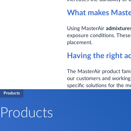
What makes Master
Using MasterAir
admixture
exposure conditions. These
placement.
Having the right ad
The MasterAir product famil
our customers and working 
specific solutions for the m
Products
Products