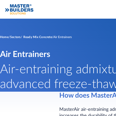
Home
Sectors
Ready Mix Concrete
Air Entrainers
Air Entrainers
Air-entraining admixt
advanced freeze-thaw 
How does MasterA
MasterAir air-entraining ad
increases the durability of 