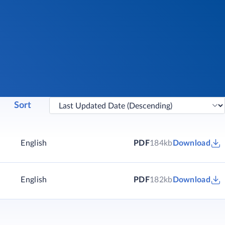
Sort
English
PDF
184kb
Download
English
PDF
182kb
Download