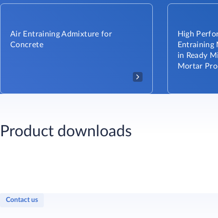
Air Entraining Admixture for
High Perfor
Concrete
Entraining
in Ready M
Mortar Pro
Product downloads
Contact us