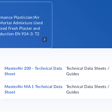
mance Plasticizer/Air
 Mortar Admixture Used
ixed Fresh Plaster and
duction EN 934-3: T2
MasterAir 200 - Technical Data
Technical Data Sheets /
Sheet
Guides
MasterAir MA 1 Technical Data
Technical Data Sheets /
Sheet
Guides