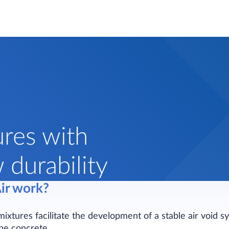
ures with
durability
ir work?
mixtures facilitate the development of a stable air void s
the concrete.