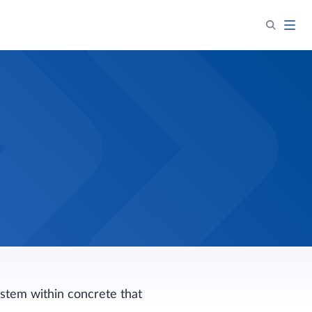
ystem within concrete that