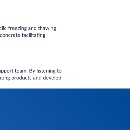
clic freezing and thawing
oncrete facilitating
port team​. By listening to
iting products and develop