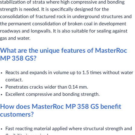
stabilization of strata where high compressive and bonding
strength is needed. It is specifically designed for the
consolidation of fractured rock in underground structures and
the permanent consolidation of broken coal in development
roadways and longwalls. It is also suitable for sealing against
gas and water.
What are the unique features of MasterRoc
MP 358 GS?
Reacts and expands in volume up to 1.5 times without water
contact.
Penetrates cracks wider than 0.14 mm.
Excellent compressive and bonding strength.
How does MasterRoc MP 358 GS benefit
customers?
Fast reacting material applied where structural strength and