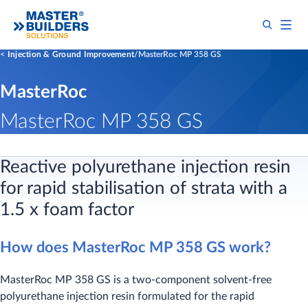
Injection & Ground Improvement
MasterRoc MP 358 GS
MasterRoc
MasterRoc MP 358 GS
Reactive polyurethane injection resin
for rapid stabilisation of strata with a
1.5 x foam factor
How does MasterRoc MP 358 GS work?
MasterRoc MP 358 GS is a two-component solvent-free
polyurethane injection resin formulated for the rapid