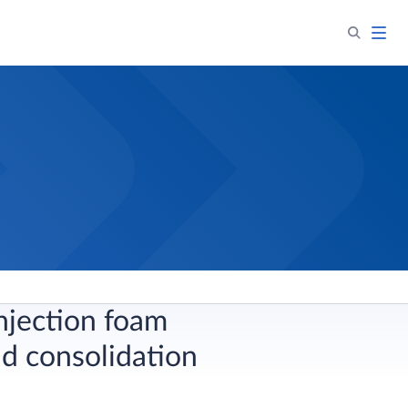
njection foam
nd consolidation