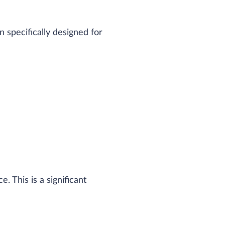
specifically designed for
 This is a significant