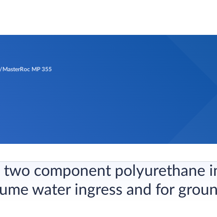
MasterRoc MP 355
e, two component polyurethane i
lume water ingress and for grou