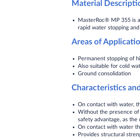
Material Descripti
MasterRoc® MP 355 is a t
rapid water stopping and
Areas of Applicati
Permanent stopping of h
Also suitable for cold wa
Ground consolidation
Characteristics an
On contact with water, t
Without the presence of w
safety advantage, as the
On contact with water th
Provides structural streng