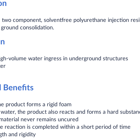
on
wo component, solventfree polyurethane injection resin 
 ground consolidation.
on
igh-volume water ingress in underground structures
ter
d Benefits
he product forms a rigid foam
ater, the product also reacts and forms a hard substance.
 material never remains uncured
e reaction is completed within a short period of time
th and rigidity