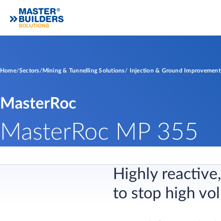
Home
Sectors
Mining & Tunnelling Solutions
Injection & Ground Improvement
MasterRoc
MasterRoc MP 355
Highly reactiv
to stop high vo