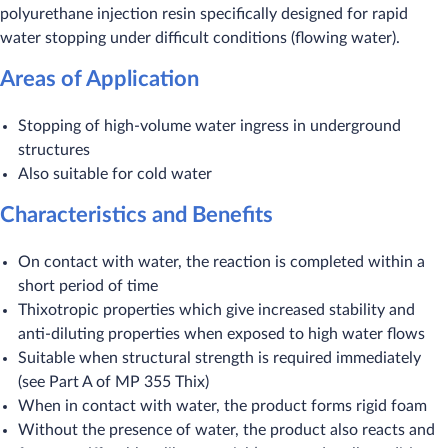
polyurethane injection resin specifically designed for rapid
water stopping under difficult conditions (flowing water).
Areas of Application
Stopping of high-volume water ingress in underground
structures
Also suitable for cold water
Characteristics and Benefits
On contact with water, the reaction is completed within a
short period of time
Thixotropic properties which give increased stability and
anti-diluting properties when exposed to high water flows
Suitable when structural strength is required immediately
(see Part A of MP 355 Thix)
When in contact with water, the product forms rigid foam
Without the presence of water, the product also reacts and