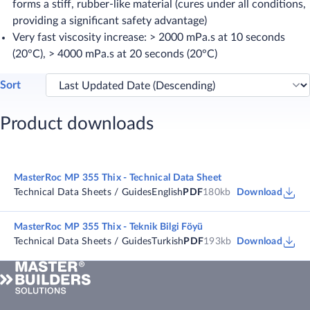
forms a stiff, rubber-like material (cures under all conditions,
providing a significant safety advantage)
Very fast viscosity increase: > 2000 mPa.s at 10 seconds
(20°C), > 4000 mPa.s at 20 seconds (20°C)
Sort
Product downloads
MasterRoc MP 355 Thix - Technical Data Sheet
Technical Data Sheets / Guides
English
PDF
180kb
Download
MasterRoc MP 355 Thix - Teknik Bilgi Föyü
Technical Data Sheets / Guides
Turkish
PDF
193kb
Download