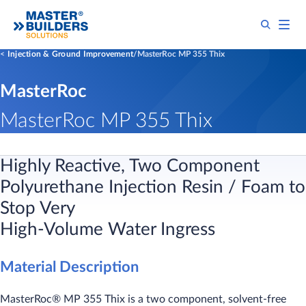
Injection & Ground Improvement
MasterRoc MP 355 Thix
MasterRoc
MasterRoc MP 355 Thix
Highly Reactive, Two Component
Polyurethane Injection Resin / Foam to
Stop Very
High-Volume Water Ingress
Material Description
MasterRoc® MP 355 Thix is a two component, solvent-free