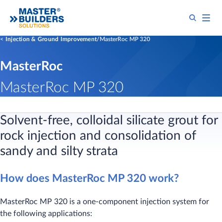
Injection & Ground Improvement
MasterRoc MP 320
MasterRoc
MasterRoc MP 320
Solvent-free, colloidal silicate grout for
rock injection and consolidation of
sandy and silty strata
How does MasterRoc MP 320 work?
MasterRoc MP 320 is a one-component injection system for
the following applications: