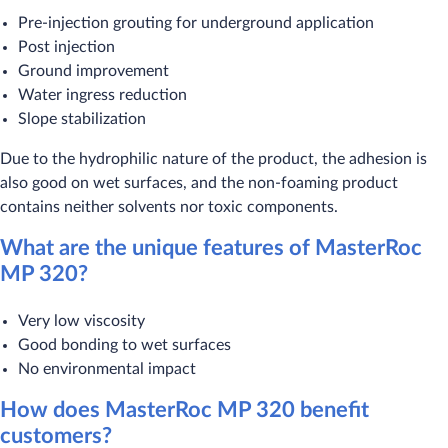
Pre-injection grouting for underground application
Post injection
Ground improvement
Water ingress reduction
Slope stabilization
Due to the hydrophilic nature of the product, the adhesion is
also good on wet surfaces, and the non-foaming product
contains neither solvents nor toxic components.
What are the unique features of MasterRoc
MP 320?
Very low viscosity
Good bonding to wet surfaces
No environmental impact
How does MasterRoc MP 320 benefit
customers?