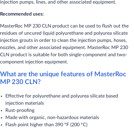
injection pumps, lines, and other associated equipment.
Recommended uses:
​MasterRoc MP 230 CLN product can be used to flush out the
residues of uncured liquid polyurethane and polyurea silicate
injection grouts in order to clean the injection pumps, hoses,
nozzles, and other associated equipment. MasterRoc MP 230
CLN product is suitable for both single-component and two-
component injection equipment.
What are the unique features of MasterRoc
MP 230 CLN?
​Effective for polyurethane and polyurea silicate based
injection materials
Rust-proofing
Made with organic, non-hazardous materials
Flash point higher than 390 °F (200 °C)