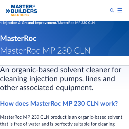
Injection & Ground Improvement
MasterRoc MP 230 CLN
MasterRoc
MasterRoc MP 230 CLN
An organic-based solvent cleaner for
cleaning injection pumps, lines and
other associated equipment.
How does MasterRoc MP 230 CLN work?
MasterRoc MP 230 CLN product is an organic-based solvent
that is free of water and is perfectly suitable for cleaning