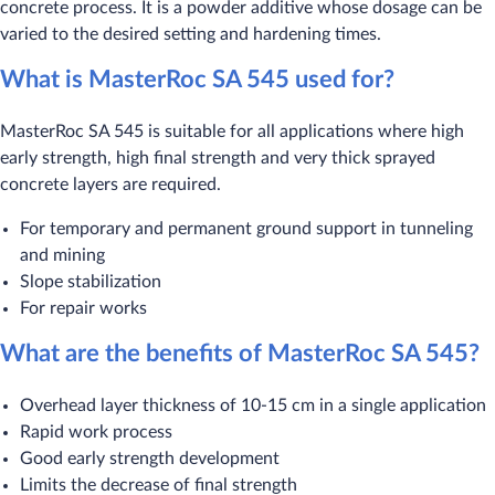
concrete process. It is a powder additive whose dosage can be
varied to the desired setting and hardening times.
What is MasterRoc SA 545 used for?
MasterRoc SA 545 is suitable for all applications where high
early strength, high final strength and very thick sprayed
concrete layers are required.
For temporary and permanent ground support in tunneling
and mining
Slope stabilization
For repair works
What are the benefits of MasterRoc SA 545?
Overhead layer thickness of 10-15 cm in a single application
Rapid work process
Good early strength development
Limits the decrease of final strength