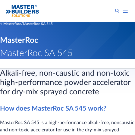
MasterRoc
MasterRoc SA 545
MasterRoc
MasterRoc SA 545
Alkali-free, non-caustic and non-toxic
high-performance powder accelerator
for dry-mix sprayed concrete
How does MasterRoc SA 545 work?
MasterRoc SA 545 is a high-performance alkali-free, noncaustic
and non-toxic accelerator for use in the dry-mix sprayed