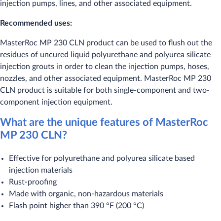
injection pumps, lines, and other associated equipment.
Recommended uses:
​MasterRoc MP 230 CLN product can be used to flush out the
residues of uncured liquid polyurethane and polyurea silicate
injection grouts in order to clean the injection pumps, hoses,
nozzles, and other associated equipment. MasterRoc MP 230
CLN product is suitable for both single-component and two-
component injection equipment.
What are the unique features of MasterRoc
MP 230 CLN?
​Effective for polyurethane and polyurea silicate based
injection materials
Rust-proofing
Made with organic, non-hazardous materials
Flash point higher than 390 °F (200 °C)