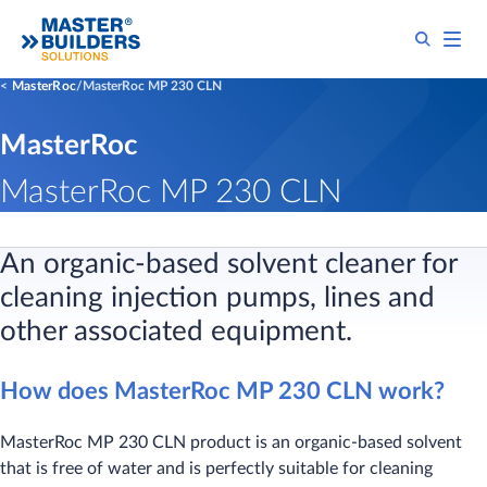
MasterRoc
MasterRoc MP 230 CLN
MasterRoc
MasterRoc MP 230 CLN
An organic-based solvent cleaner for
cleaning injection pumps, lines and
other associated equipment.
How does MasterRoc MP 230 CLN work?
MasterRoc MP 230 CLN product is an organic-based solvent
that is free of water and is perfectly suitable for cleaning