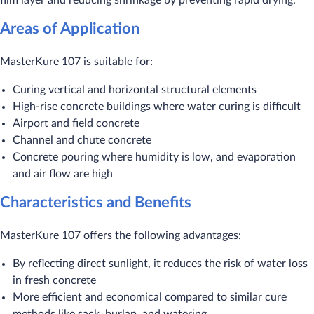
film layer and reducing shrinkage by preventing rapid drying.
Areas of Application
MasterKure 107 is suitable for:
Curing vertical and horizontal structural elements
High-rise concrete buildings where water curing is difficult
Airport and field concrete
Channel and chute concrete
Concrete pouring where humidity is low, and evaporation
and air flow are high
Characteristics and Benefits
MasterKure 107 offers the following advantages:
By reflecting direct sunlight, it reduces the risk of water loss
in fresh concrete
More efficient and economical compared to similar cure