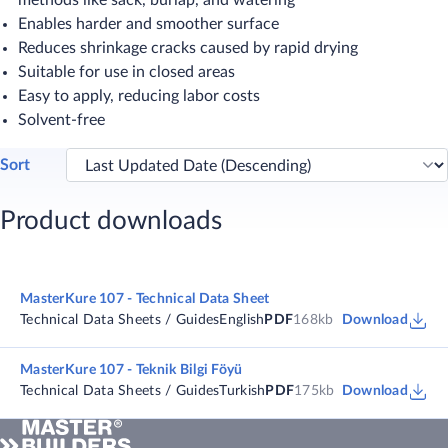
methods like sack, burlap, and watering
Enables harder and smoother surface
Reduces shrinkage cracks caused by rapid drying
Suitable for use in closed areas
Easy to apply, reducing labor costs
Solvent-free
Sort
Product downloads
MasterKure 107 - Technical Data Sheet
Technical Data Sheets / Guides
English
PDF
168kb
Download
MasterKure 107 - Teknik Bilgi Föyü
Technical Data Sheets / Guides
Turkish
PDF
175kb
Download