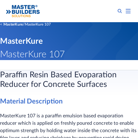
MasterKure
MasterKure 107
MasterKure
MasterKure 107
Paraffin Resin Based Evoparation
Reducer for Concrete Surfaces
Material Description
MasterKure 107 is a paraffin emulsion based evaporation
reducer which is applied on freshly poured concrete to enable
optimum strength by holding water inside the concrete with its