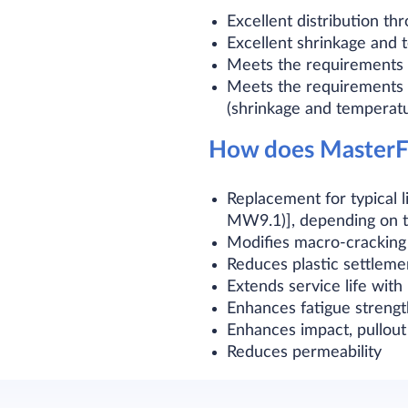
Excellent distribution t
Excellent shrinkage and
Meets the requirements 
Meets the requirements o
(shrinkage and temperat
How does MasterFi
Replacement for typical
MW9.1)], depending on t
Modifies macro-cracking
Reduces plastic settleme
Extends service life wit
Enhances fatigue strengt
Enhances impact, pullout
Reduces permeability​