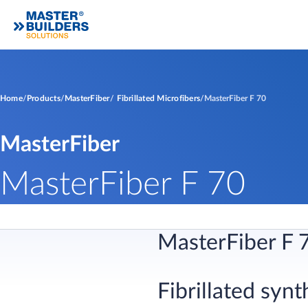
Home
Products
MasterFiber
Fibrillated Microfibers
MasterFiber F 70
MasterFiber
MasterFiber F 70
MasterFiber F 
Fibrillated synt