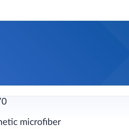
70
hetic microfiber