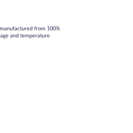
ber manufactured from 100%
nkage and temperature