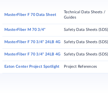
Technical Data Sheets /
MasterFiber F 70 Data Sheet
Guides
MasterFiber M 70 3/4"
Safety Data Sheets (SDS
MasterFiber F 70 3/4" 24LB 4G
Safety Data Sheets (SDS
MasterFiber F 70 3/4" 24LB 4G
Safety Data Sheets (SDS
Eaton Center Project Spotlight
Project References