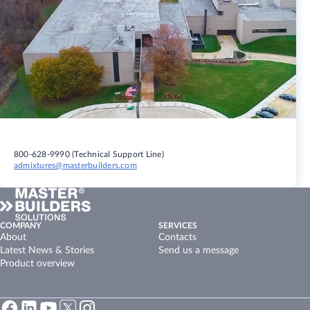
800-628-9990 (Technical Support Line)
admixtures@masterbuilders.com
COMPANY
SERVICES
About
Contacts
Latest News & Stories
Send us a message
Product overview