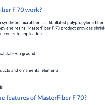
ber F 70 work?
 synthetic microfiber, is a fibrillated polypropylene fi
pylene resins. MasterFiber F 70 product provides shri
n concrete applications.
ial slabs-on ground
roducts and ornamental elements
ls
e features of MasterFiber F 70?