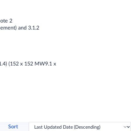
Note 2
cement) and 3.1.2
W1.4) (152 x 152 MW9.1 x
Sort