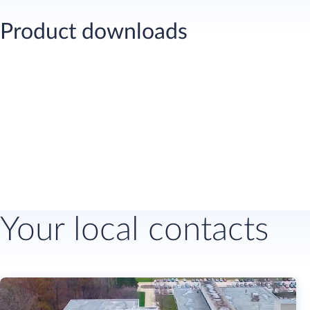
Product downloads
Your local contacts