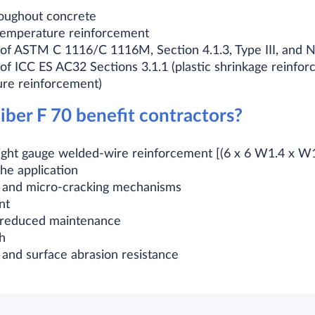
hroughout concrete
 temperature reinforcement
of ASTM C 1116/C 1116M, Section 4.1.3, Type III, and 
f ICC ES AC32 Sections 3.1.1 (plastic shrinkage reinfor
ure reinforcement)
ber F 70 benefit contractors?
 light gauge welded-wire reinforcement [(6 x 6 W1.4 x 
he application
 and micro-cracking mechanisms
nt
h reduced maintenance
h
 and surface abrasion resistance