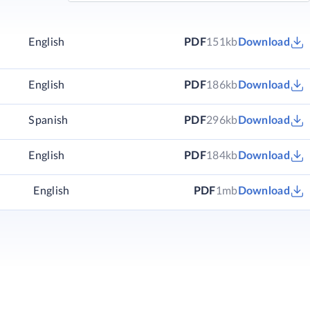
English
PDF
151kb
Download
)
English
PDF
186kb
Download
)
Spanish
PDF
296kb
Download
)
English
PDF
184kb
Download
English
PDF
1mb
Download