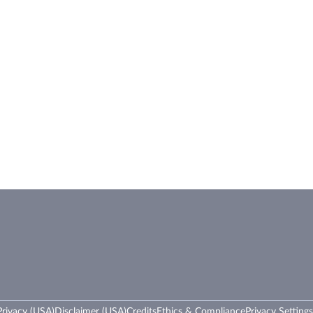
rivacy (USA)
Disclaimer (USA)
Credits
Ethics & Compliance
Privacy Settings