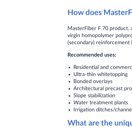
How does MasterFi
MasterFiber F 70 product, a
virgin homopolymer polypro
(secondary) reinforcement i
Recommended
uses:
Residential and commerc
Ultra-thin whitetopping
Bonded overlays
Architectural precast p
Slope stabilization
Water treatment plants
Irrigation ditches/channe
What are the uniqu