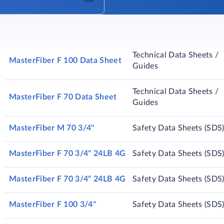
Technical Data Sheets /
MasterFiber F 100 Data Sheet
Guides
Technical Data Sheets /
MasterFiber F 70 Data Sheet
Guides
MasterFiber M 70 3/4"
Safety Data Sheets (SDS
MasterFiber F 70 3/4" 24LB 4G
Safety Data Sheets (SDS
MasterFiber F 70 3/4" 24LB 4G
Safety Data Sheets (SDS
MasterFiber F 100 3/4"
Safety Data Sheets (SDS