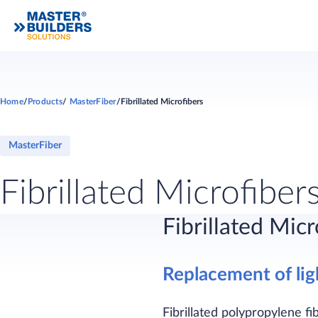
Home
Products
MasterFiber
Fibrillated Microfibers
MasterFiber
Fibrillated Microfiber
Fibrillated Micr
Replacement of li
Fibrillated polypropylene fi