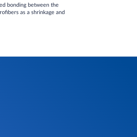
eased bonding between the
rofibers as a shrinkage and