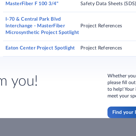
MasterFiber F 100 3/4"
Safety Data Sheets (SDS
I-70 & Central Park Blvd
Interchange - MasterFiber
Project References
Microsynthetic Project Spotlight
Eaton Center Project Spotlight
Project References
Whether you h
m you!
please fill o
to help! Your
meet your spe
Find your 