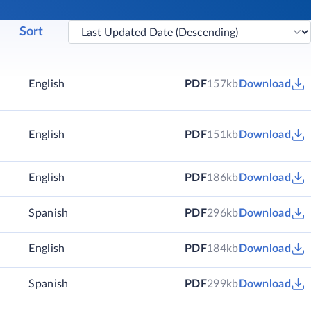
Sort
English
PDF
157kb
Download
English
PDF
151kb
Download
)
English
PDF
186kb
Download
)
Spanish
PDF
296kb
Download
)
English
PDF
184kb
Download
)
Spanish
PDF
299kb
Download