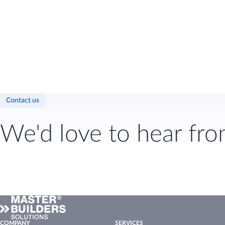
Contact us
We'd love to hear fro
COMPANY
SERVICES