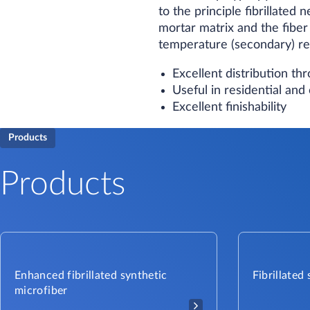
to the principle fibrillate
mortar matrix and the fiber
temperature (secondary) re
Excellent distribution t
Useful in residential an
Excellent finishability
Products
Products
Enhanced fibrillated synthetic
Fibrillated
microfiber