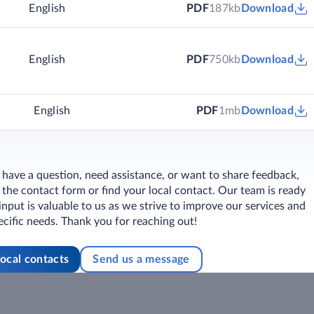
)
English
PDF
187kb
Download
English
PDF
750kb
Download
English
PDF
1mb
Download
ave a question, need assistance, or want to share feedback,
ut the contact form or find your local contact. Our team is ready
 input is valuable to us as we strive to improve our services and
cific needs. Thank you for reaching out!
local contacts
Send us a message