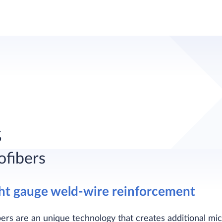
s
ofibers
ght gauge weld-wire reinforcement
bers are an unique technology that creates additional micr