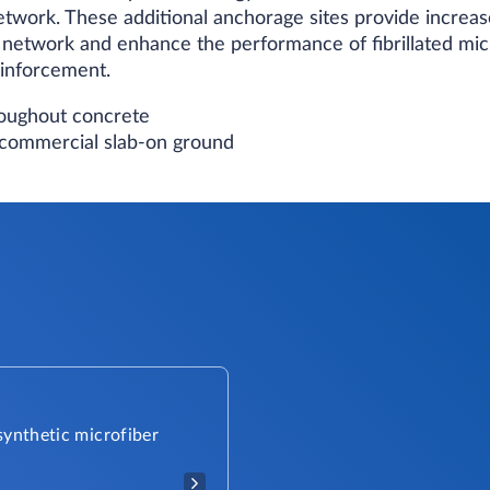
d network. These additional anchorage sites provide incr
 network and enhance the performance of fibrillated mic
inforcement.
hroughout concrete
d commercial slab-on ground
 synthetic microfiber