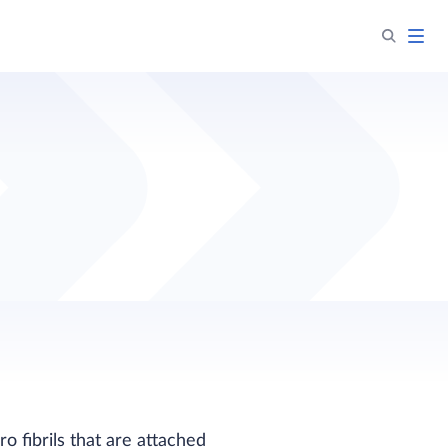
o fibrils that are attached