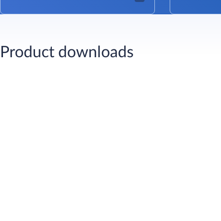
Product downloads