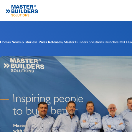
Home
News & stories
Press Releases
Master Builders Solutions launches MB Flux