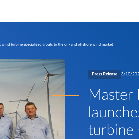
 wind turbine specialized grouts to the on- and offshore wind market
Press Release
3/10/20
Master 
launche
turbine 