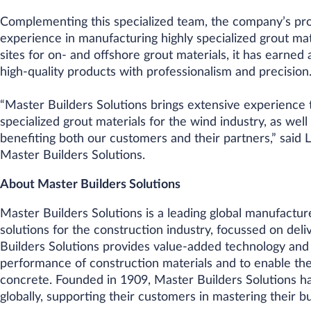
Complementing this specialized team, the company’s pro
experience in manufacturing highly specialized grout mat
sites for on- and offshore grout materials, it has earned 
high-quality products with professionalism and precision
“Master Builders Solutions brings extensive experience t
specialized grout materials for the wind industry, as wel
benefiting both our customers and their partners,” said
Master Builders Solutions.
About Master Builders Solutions
Master Builders Solutions is a leading global manufactur
solutions for the construction industry, focussed on deliv
Builders Solutions provides value-added technology and
performance of construction materials and to enable th
concrete. Founded in 1909, Master Builders Solutions h
globally, supporting their customers in mastering their b