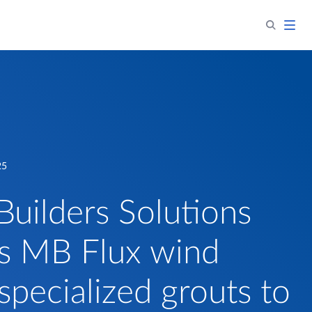
25
Builders Solutions
s MB Flux wind
specialized grouts to