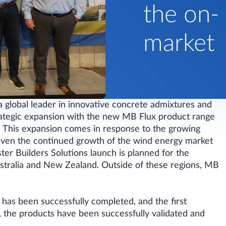
the on-
market
a global leader in innovative concrete admixtures and
trategic expansion with the new MB Flux product range
ry. This expansion comes in response to the growing
riven the continued growth of the wind energy market
ster Builders Solutions launch is planned for the
tralia and New Zealand. Outside of these regions, MB
d has been successfully completed, and the first
the products have been successfully validated and