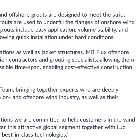
nd offshore grouts are designed to meet the strict
uts are used to underfill the flanges of onshore wind
outs include easy application, volume stability, and
owing quick installation under hard conditions.
tions as well as jacket structures. MB Flux offshore
ion contractors and grouting specialists, allowing them
ossible time-span, enabling cost-effective construction
Team, bringing together experts who are deeply
 on- and offshore wind industry, as well as their
tions we are committed to help customers in the wind
ter this attractive global segment together with Luc
best-in-class technologies.”