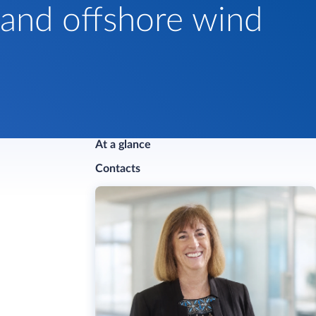
 and offshore wind
At a glance
Contacts