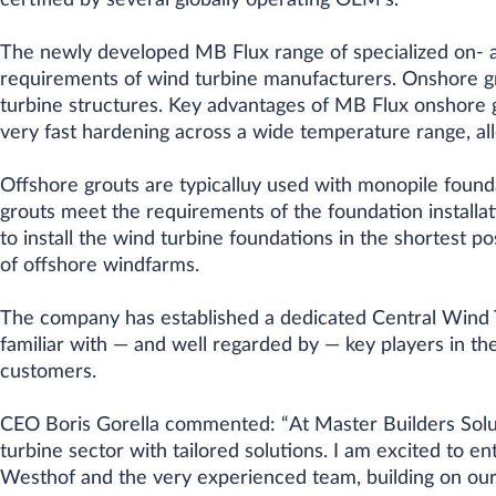
certified by several globally operating OEM’s.
The newly developed MB Flux range of specialized on- a
requirements of wind turbine manufacturers. Onshore gro
turbine structures. Key advantages of MB Flux onshore gr
very fast hardening across a wide temperature range, all
Offshore grouts are typicalluy used with monopile founda
grouts meet the requirements of the foundation installat
to install the wind turbine foundations in the shortest p
of offshore windfarms.
The company has established a dedicated Central Wind 
familiar with — and well regarded by — key players in the
customers.
CEO Boris Gorella commented: “At Master Builders Solu
turbine sector with tailored solutions. I am excited to en
Westhof and the very experienced team, building on our 