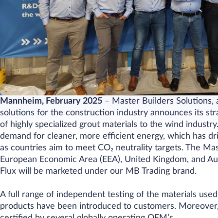
Mannheim, February 2025
– Master Builders Solutions, 
solutions for the construction industry announces its s
of highly specialized grout materials to the wind indust
demand for cleaner, more efficient energy, which has d
as countries aim to meet
CO₂
neutrality targets. The Ma
European Economic Area (EEA), United Kingdom, and Aus
Flux will be marketed under our MB Trading brand.
A full range of independent testing of the materials use
products have been introduced to customers. Moreover, 