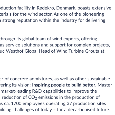
duction facility in Rødekro, Denmark, boasts extensive
erials for the wind sector. As one of the pioneering
a strong reputation within the industry for delivering
.
hrough its global team of wind experts, offering
l as service solutions and support for complex projects,
 Luc Westhof Global Head of Wind Turbine Grouts at
er of concrete admixtures, as well as other sustainable
ering its vision:
Inspiring people to build better
. Master
 market-leading R&D capabilities to improve the
e reduction of CO
emissions in the production of
2
as ca. 1700 employees operating 37 production sites
uilding challenges of today – for a decarbonised future.