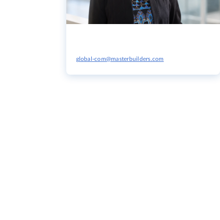
global-com@masterbuilders.com