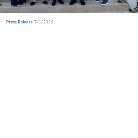
Press Release
7/1/2026