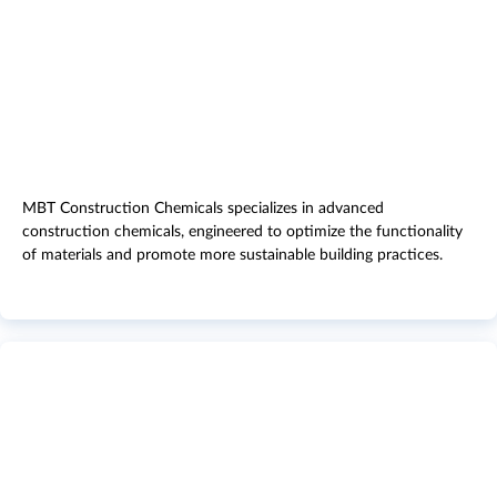
MBT Construction Chemicals specializes in advanced
construction chemicals, engineered to optimize the functionality
of materials and promote more sustainable building practices.