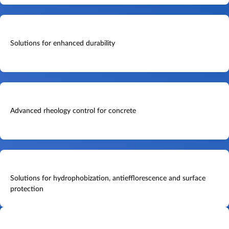
Solutions for enhanced durability
Advanced rheology control for concrete
Solutions for hydrophobization, antiefflorescence and surface
protection