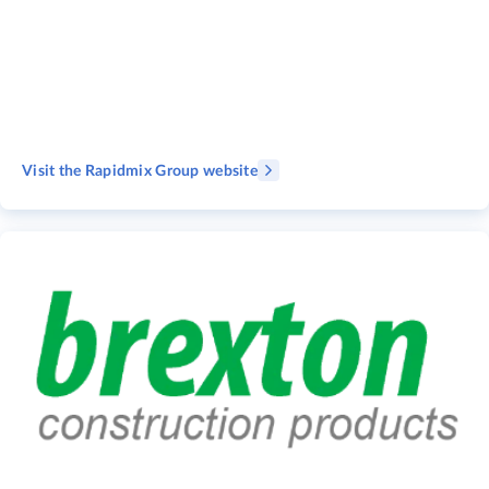
Visit the Rapidmix Group website