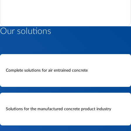
Our solutions
Complete solutions for air entrained concrete
Solutions for the manufactured concrete product industry