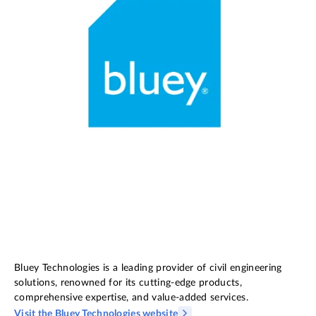
Bluey Technologies is a leading provider of civil engineering
solutions, renowned for its cutting-edge products,
comprehensive expertise, and value-added services.
Visit the Bluey Technologies website