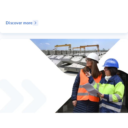
Discover more