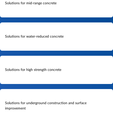
Solutions for mid-range concrete
Solutions for water-reduced concrete
Solutions for high strength concrete
Solutions for underground construction and surface
improvement