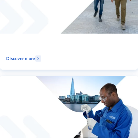
Discover more