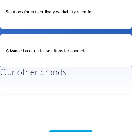
Solutions for extraordinary workability retention
Advanced accelerator solutions for concrete
Our other brands