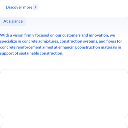
Discover more
At a glance
With a vision firmly focused on our customers and innovation, we
specialize in concrete admixtures, construction systems, and fibers for
concrete reinforcement aimed at enhancing construction materials in
support of sustainable construction.