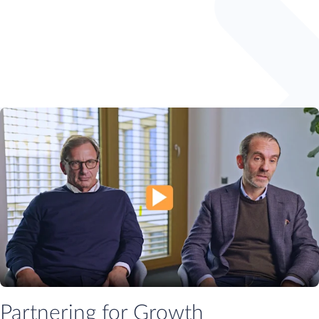
Partnering for Growth