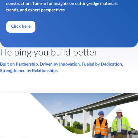
construction. Tune in for insights on cutting-edge materials,
trends, and expert perspectives.
Click here
Helping you build better
Built on Partnership. Driven by Innovation. Fueled by Dedication.
Strengthened by Relationships.