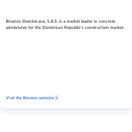
Brexton Dominicana, S.A.S. is a market leader in concrete
admixtures for the Dominican Republic’s construction market.
Visit the Brexton website