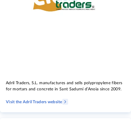
Adril Traders, S.L. manufactures and sells polypropylene fibers
for mortars and concrete in Sant Sadurní d’Anoia since 2009.
Visit the Adril Traders website