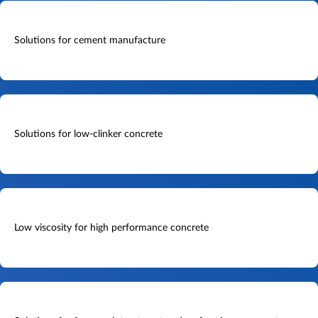
Solutions for cement manufacture
Solutions for low-clinker concrete
Low viscosity for high performance concrete