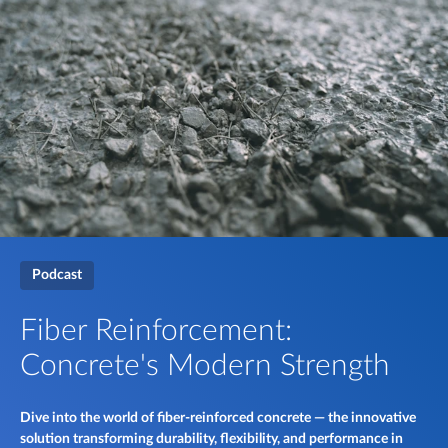
Podcast
Fiber Reinforcement:
Concrete's Modern Strength
Dive into the world of fiber-reinforced concrete — the innovative
solution transforming durability, flexibility, and performance in