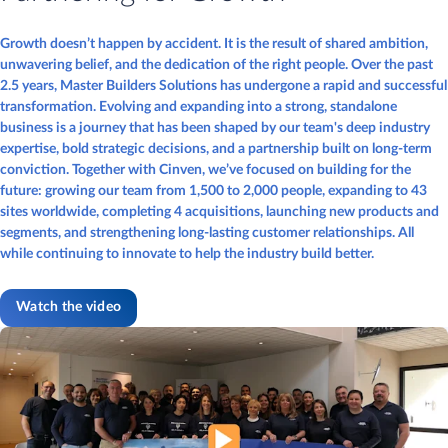
Growth doesn’t happen by accident. It is the result of shared ambition,
unwavering belief, and the dedication of the right people. Over the past
2.5 years, Master Builders Solutions has undergone a rapid and successful
transformation. Evolving and expanding into a strong, standalone
business is a journey that has been shaped by our team's deep industry
expertise, bold strategic decisions, and a partnership built on long-term
conviction. Together with Cinven, we’ve focused on building for the
future: growing our team from 1,500 to 2,000 people, expanding to 43
sites worldwide, completing 4 acquisitions, launching new products and
segments, and strengthening long-lasting customer relationships. All
while continuing to innovate to help the industry build better.
Watch the video