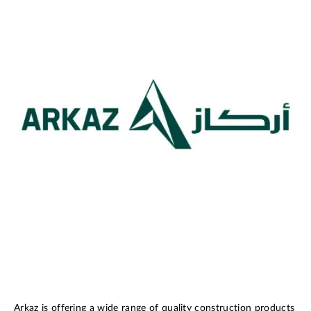
Arkaz is offering a wide range of quality construction products