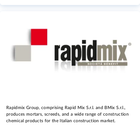
Rapidmix Group, comprising Rapid Mix S.r.l. and BMix S.r.l.,
produces mortars, screeds, and a wide range of construction
chemical products for the Italian construction market.