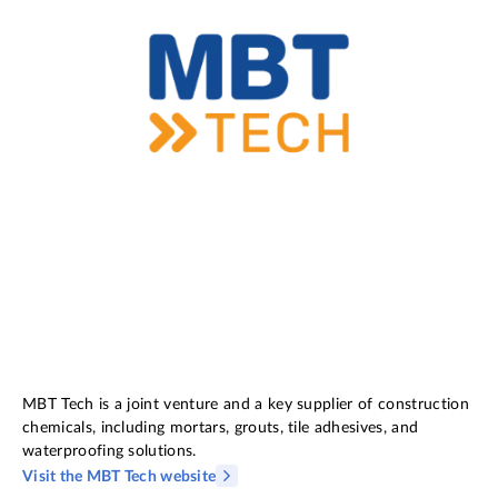
MBT Tech is a joint venture and a key supplier of construction
chemicals, including mortars, grouts, tile adhesives, and
waterproofing solutions.
Visit the MBT Tech website