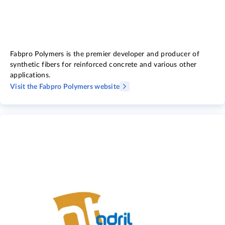
Fabpro Polymers is the premier developer and producer of
synthetic fibers for reinforced concrete and various other
applications.
Visit the Fabpro Polymers website