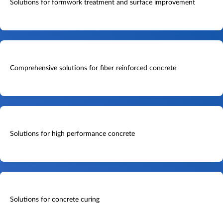
Solutions for formwork treatment and surface improvement
Comprehensive solutions for fiber reinforced concrete
Solutions for high performance concrete
Solutions for concrete curing