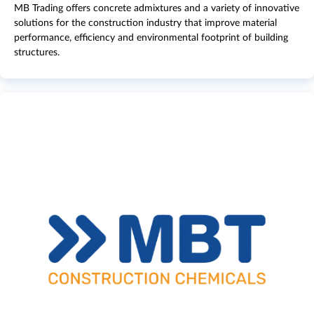
MB Trading offers concrete admixtures and a variety of innovative
solutions for the construction industry that improve material
performance, efficiency and environmental footprint of building
structures.