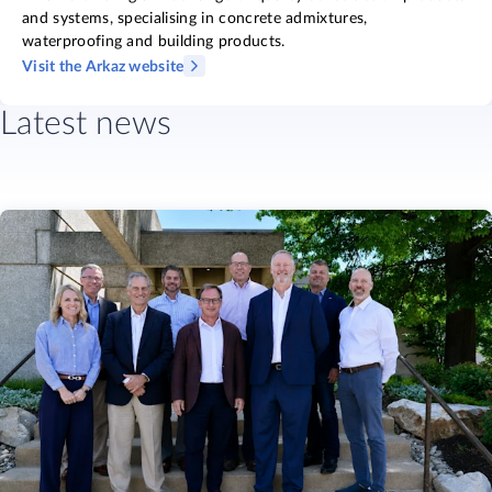
and systems, specialising in concrete admixtures,
waterproofing and building products.
Visit the Arkaz website
Latest news