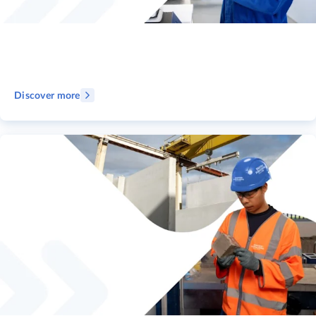
Discover more