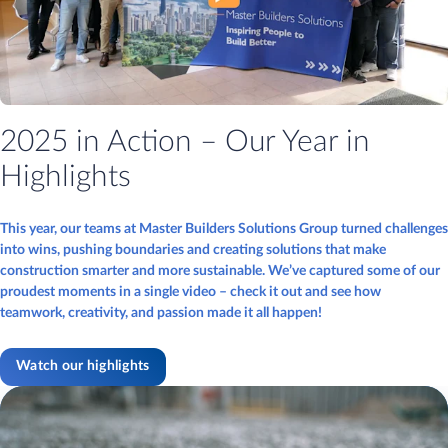
2025 in Action – Our Year in
Highlights
This year, our teams at Master Builders Solutions Group turned challenges
into wins, pushing boundaries and creating solutions that make
construction smarter and more sustainable. We’ve captured some of our
proudest moments in a single video – check it out and see how
teamwork, creativity, and passion made it all happen!
Watch our highlights