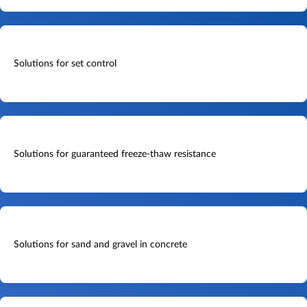
Solutions for set control
Solutions for guaranteed freeze-thaw resistance
Solutions for sand and gravel in concrete