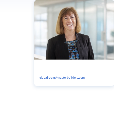
global-com@masterbuilders.com