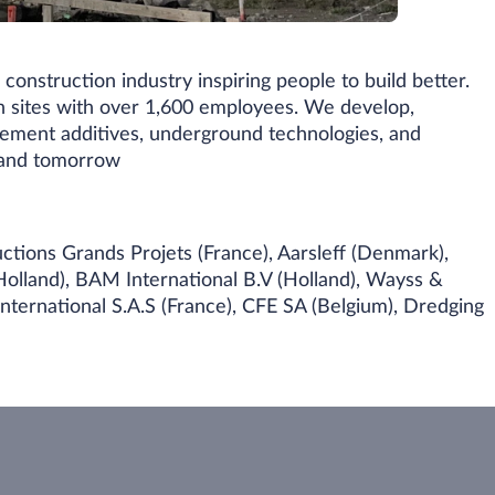
construction industry inspiring people to build better.
n sites with over 1,600 employees. We develop,
cement additives, underground technologies, and
y and tomorrow
ctions Grands Projets (France), Aarsleff (Denmark),
olland), BAM International B.V (Holland), Wayss &
ternational S.A.S (France), CFE SA (Belgium), Dredging