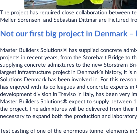
The project has required close collaboration between 
Møller Sørensen, and Sebastian Dittmar are Pictured from
Not our first big project in Denmark – 
Master Builders Solutions® has supplied concrete admixt
projects in recent years, from the Storebælt Bridge to 
supplying concrete admixtures to the new Storstrøm Bri
largest infrastructure project in Denmark’s history, it is 
Solutions Denmark has been involved in. For this reason,
has enjoyed with its colleagues and concrete experts in
development division in Treviso in Italy, has been very i
Master Builders Solutions® expect to supply between 11
the project. The admixtures will be delivered from their
necessary to expand both the production and laboratory f
​Test casting of one of the enormous tunnel elements i