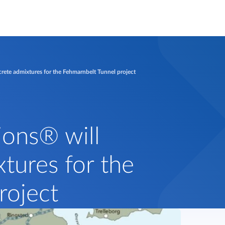
rete admixtures for the Fehmarnbelt Tunnel project
ions® will
tures for the
roject