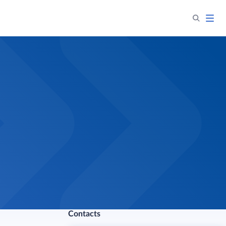
Contacts