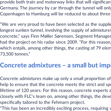
provide both train and motorway links that will signific
Germany. The journey by car through the tunnel will only
Copenhagen to Hamburg will be reduced to about three
“We are very proud to have been selected as the supplier
longest sunken tunnel, involving the supply of admixtures
concrete,” says Finn Møller Sørensen, Segment Manager
had the project on his radar since 2009. “For this reason,
which entails, among other things, the casting of 79 el
73,500 tonnes.”
Concrete admixtures – a small but im
Concrete admixtures make up only a small proportion of
help to ensure that the concrete meets the strict and sp
lifetime of 120 years. For this reason, concrete expert
closely with FLC’s team on, among other things, the de
specifically tailored to the Fehmarn project.
“This has been an incredibly exciting process, requiring