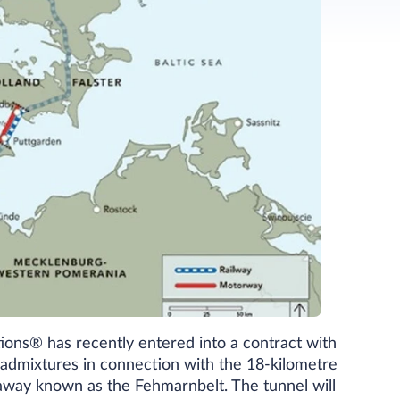
ions® has recently entered into a contract with
 admixtures in connection with the 18-kilometre
away known as the Fehmarnbelt. The tunnel will