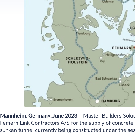
Mannheim, Germany, June 2023
–
Master Builders Solut
Femern Link Contractors A/S for the supply of concrete
sunken tunnel currently being constructed under the se