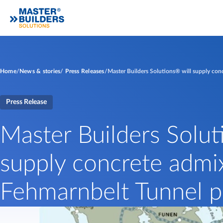
Home
News & stories
Press Releases
Master Builders Solutions® will supply conc
Press Release
Master Builders Solut
supply concrete admix
Fehmarnbelt Tunnel p