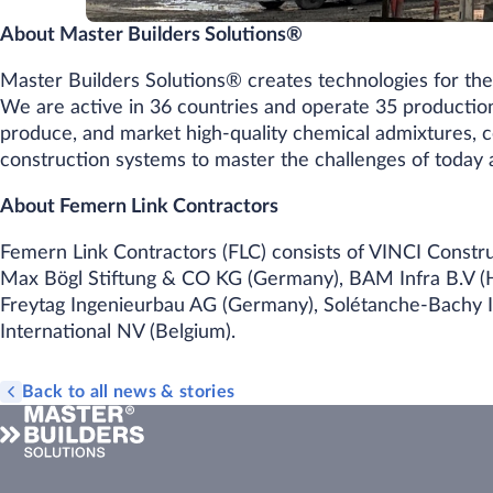
About Master Builders Solutions®
Master Builders Solutions® creates technologies for the 
We are active in 36 countries and operate 35 productio
produce, and market high-quality chemical admixtures, 
construction systems to master the challenges of toda
About Femern Link Contractors
Femern Link Contractors (FLC) consists of VINCI Constru
Max Bögl Stiftung & CO KG (Germany), BAM Infra B.V (H
Freytag Ingenieurbau AG (Germany), Solétanche-Bachy In
International NV (Belgium).
Back to all news & stories