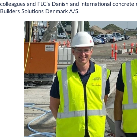
colleagues and FLC’s Danish and international concrete 
Builders Solutions Denmark A/S.