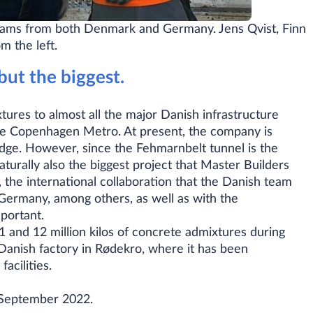
teams from both Denmark and Germany. Jens Qvist, Finn
 the left.​
but the biggest.
ures to almost all the major Danish infrastructure
the Copenhagen Metro. At present, the company is
dge. However, since the Fehmarnbelt tunnel is the
naturally also the biggest project that Master Builders
 the international collaboration that the Danish team
 Germany, among others, as well as with the
mportant.
 and 12 million kilos of concrete admixtures during
 Danish factory in Rødekro, where it has been
acilities.
n September 2022.