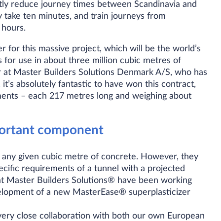
antly reduce journey times between Scandinavia and
 take ten minutes, and train journeys from
 hours.
 for this massive project, which will be the world’s
 for use in about three million cubic metres of
 at Master Builders Solutions Denmark A/S, who has
 it’s absolutely fantastic to have won this contract,
ements – each 217 metres long and weighing about
portant component
 any given cubic metre of concrete. However, they
ecific requirements of a tunnel with a projected
s at Master Builders Solutions® have been working
velopment of a new MasterEase® superplasticizer
 very close collaboration with both our own European