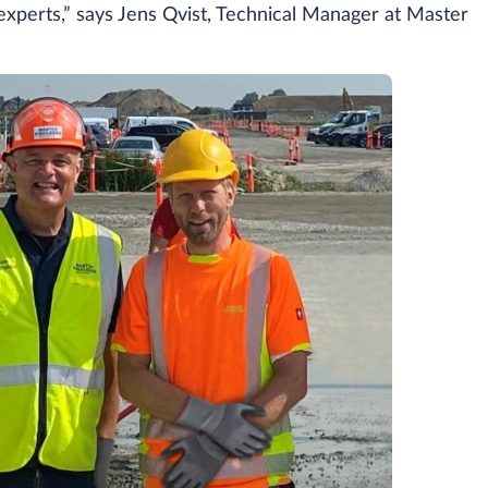
experts,” says Jens Qvist, Technical Manager at Master