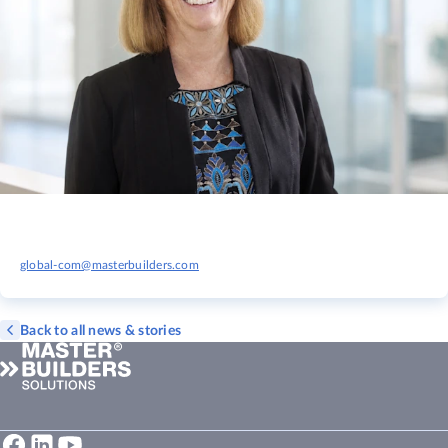
global-com@masterbuilders.com
Back to all news & stories