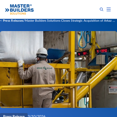
Press Releases
Master Builders Solutions Closes Strategic Acquisition of Arkaz Al Sharq Building Materials (Arkaz)
Press Release
3/10/2026