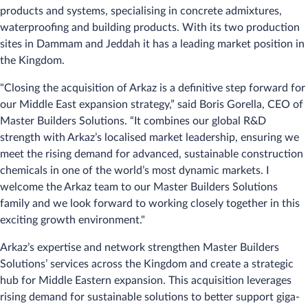
products and systems, specialising in concrete admixtures,
waterproofing and building products. With its two production
sites in Dammam and Jeddah it has a leading market position in
the Kingdom.
"Closing the acquisition of Arkaz is a definitive step forward for
our Middle East expansion strategy,” said Boris Gorella, CEO of
Master Builders Solutions. “It combines our global R&D
strength with Arkaz’s localised market leadership, ensuring we
meet the rising demand for advanced, sustainable construction
chemicals in one of the world’s most dynamic markets. I
welcome the Arkaz team to our Master Builders Solutions
family and we look forward to working closely together in this
exciting growth environment."
Arkaz’s expertise and network strengthen Master Builders
Solutions’ services across the Kingdom and create a strategic
hub for Middle Eastern expansion. This acquisition leverages
rising demand for sustainable solutions to better support giga-