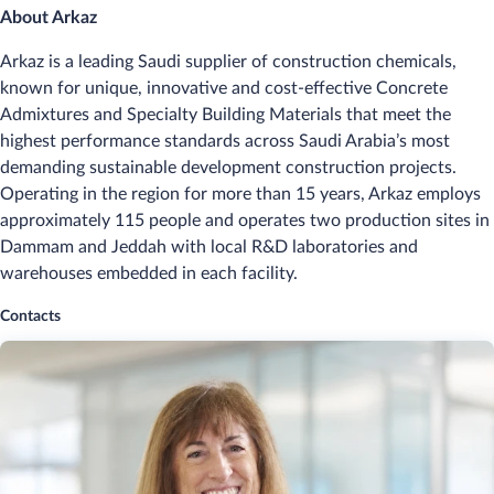
About Arkaz
Arkaz is a leading Saudi supplier of construction chemicals,
known for unique, innovative and cost‑effective Concrete
Admixtures and Specialty Building Materials that meet the
highest performance standards across Saudi Arabia’s most
demanding sustainable development construction projects.
Operating in the region for more than 15 years, Arkaz employs
approximately 115 people and operates two production sites in
Dammam and Jeddah with local R&D laboratories and
warehouses embedded in each facility.
Contacts