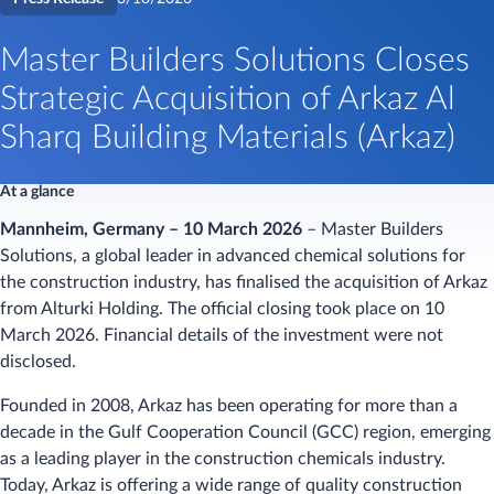
Master Builders Solutions Closes
Strategic Acquisition of Arkaz Al
Sharq Building Materials (Arkaz)
At a glance
Mannheim, Germany – 10 March 2026
– Master Builders
Solutions, a global leader in advanced chemical solutions for
the construction industry, has finalised the acquisition of Arkaz
from Alturki Holding. The official closing took place on 10
March 2026. Financial details of the investment were not
disclosed.
Founded in 2008, Arkaz has been operating for more than a
decade in the Gulf Cooperation Council (GCC) region, emerging
as a leading player in the construction chemicals industry.
Today, Arkaz is offering a wide range of quality construction