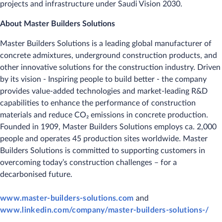
projects and infrastructure under Saudi Vision 2030.
About Master Builders Solutions
Master Builders Solutions is a leading global manufacturer of
concrete admixtures, underground construction products, and
other innovative solutions for the construction industry. Driven
by its vision - Inspiring people to build better - the company
provides value-added technologies and market-leading R&D
capabilities to enhance the performance of construction
materials and reduce CO₂ emissions in concrete production.
Founded in 1909, Master Builders Solutions employs ca. 2,000
people and operates 45 production sites worldwide. Master
Builders Solutions is committed to supporting customers in
overcoming today’s construction challenges – for a
decarbonised future.
www.master-builders-solutions.com
and
www.linkedin.com/company/master-builders-solutions-/