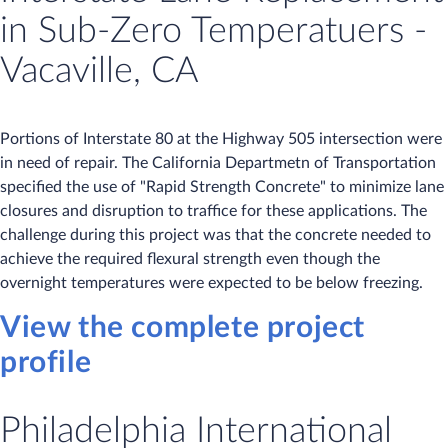
in Sub-Zero Temperatuers -
Vacaville, CA
Portions of Interstate 80 at the Highway 505 intersection were
in need of repair. The California Departmetn of Transportation
specified the use of "Rapid Strength Concrete" to minimize lane
closures and disruption to traffice for these applications. The
challenge during this project was that the concrete needed to
achieve the required flexural strength even though the
overnight temperatures were expected to be below freezing.
View the complete project
profile
Philadelphia International