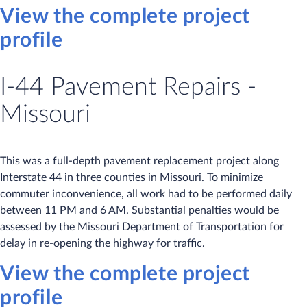
View the complete project
profile
I-44 Pavement Repairs -
Missouri
This was a full-depth pavement replacement project along
Interstate 44 in three counties in Missouri. To minimize
commuter inconvenience, all work had to be performed daily
between 11 PM and 6 AM. Substantial penalties would be
assessed by the Missouri Department of Transportation for
delay in re-opening the highway for traffic.
View the complete project
profile