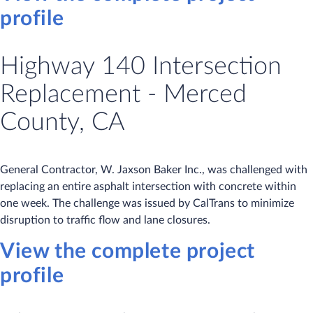
profile
Highway 140 Intersection
Replacement - Merced
County, CA
General Contractor, W. Jaxson Baker Inc., was challenged with
replacing an entire asphalt intersection with concrete within
one week. The challenge was issued by CalTrans to minimize
disruption to traffic flow and lane closures.
View the complete project
profile