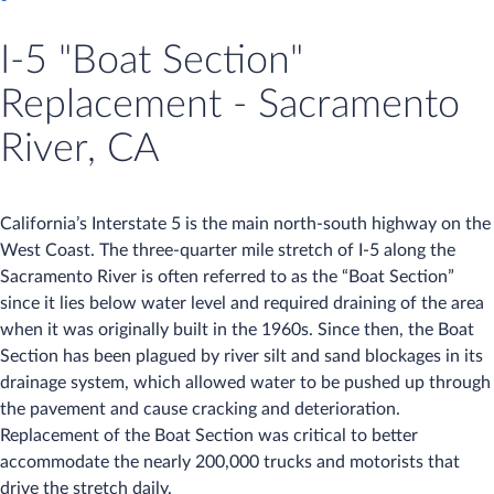
I-5 "Boat Section"
Replacement - Sacramento
River, CA
California’s Interstate 5 is the main north-south highway on the
West Coast. The three-quarter mile stretch of I-5 along the
Sacramento River is often referred to as the “Boat Section”
since it lies below water level and required draining of the area
when it was originally built in the 1960s. Since then, the Boat
Section has been plagued by river silt and sand blockages in its
drainage system, which allowed water to be pushed up through
the pavement and cause cracking and deterioration.
Replacement of the Boat Section was critical to better
accommodate the nearly 200,000 trucks and motorists that
drive the stretch daily.