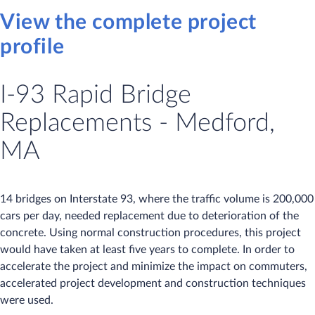
View the complete project
profile
I-93 Rapid Bridge
Replacements - Medford,
MA
14 bridges on Interstate 93, where the traffic volume is 200,000
cars per day, needed replacement due to deterioration of the
concrete. Using normal construction procedures, this project
would have taken at least five years to complete. In order to
accelerate the project and minimize the impact on commuters,
accelerated project development and construction techniques
were used.