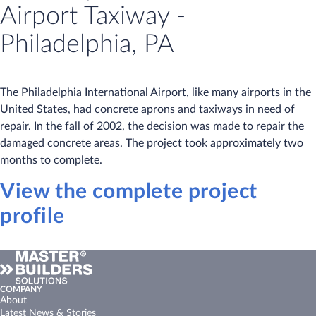
Airport Taxiway -
Philadelphia, PA
The Philadelphia International Airport, like many airports in the
United States, had concrete aprons and taxiways in need of
repair. In the fall of 2002, the decision was made to repair the
damaged concrete areas. The project took approximately two
months to complete.
View the complete project
profile
COMPANY
About
Latest News & Stories