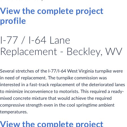
View the complete project
profile
I-77 / I-64 Lane
Replacement - Beckley, WV
Several stretches of the I-77/I-64 West Virginia turnpike were
in need of replacement. The turnpike commission was
interested in a fast-track replacement of the deteriorated lanes
to minimize inconvenience to motorists. This required a ready-
mixed concrete mixture that would achieve the required
compressive strength even in the cool springtime ambient
temperatures.
View the complete project