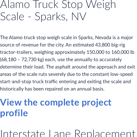
Alamo Truck Stop Weigh
Scale - Sparks, NV
The Alamo truck stop weigh scale in Sparks, Nevada is a major
source of revenue for the city. An estimated 43,800 big-rig
tractor-trailers, weighing approximately 150,000 to 160,000 lb
(68,180 – 72,730 kg) each, use the annually to accurately
determine their load. The asphalt around the approach and exit
areas of the scale ruts severely due to the constant low-speed
start-and-stop truck traffic entering and exiting the scale and
historically has been repaired on an annual basis.
View the complete project
profile
Interstate Lane Replacement