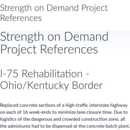
Strength on Demand Project
References
​​Strength on Demand
Project References
I-75 Rehabilitation -
Ohio/Kentucky Border
Replaced concrete sections of a high-traffic interstate highway
on each of 16 week-ends to minimize lane closure time. Due to
logistics of the dangerous and crowded construction zone, all
the admixtures had to be dispensed at the concrete batch plant.