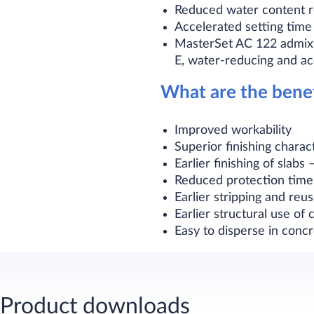
Reduced water content re
Accelerated setting time 
MasterSet AC 122 admix
E, water-reducing and ac
What are the bene
Improved workability
Superior finishing charac
Earlier finishing of slabs
Reduced protection time
Earlier stripping and reu
Earlier structural use of c
Easy to disperse in concr
Product downloads