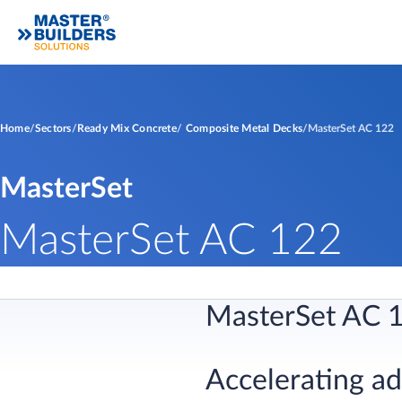
Home
Sectors
Ready Mix Concrete
Composite Metal Decks
MasterSet AC 122
MasterSet
MasterSet AC 122
MasterSet AC 
Accelerating a