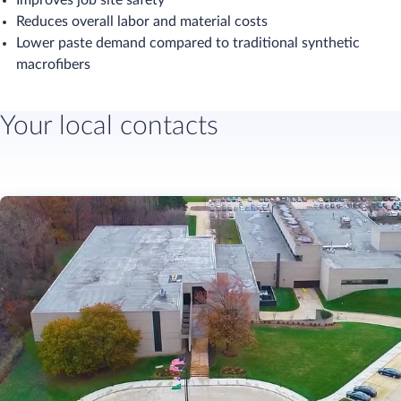
Improves job site safety
Reduces overall labor and material costs​
Lower paste demand compared to traditional synthetic
macrofibers
Your local contacts