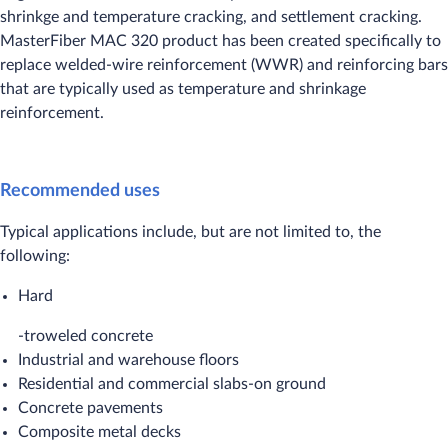
shrinkge and temperature cracking, and settlement cracking.
MasterFiber MAC 320 product has been created specifically to
replace welded-wire reinforcement (WWR) and reinforcing bars
that are typically used as temperature and shrinkage
reinforcement.​
Recommended uses
Typical applications include, but are not limited to, the
following:
Hard
-troweled concrete
Industrial and warehouse floors
Residential and commercial slabs-on ground
Concrete pavements
Composite metal decks