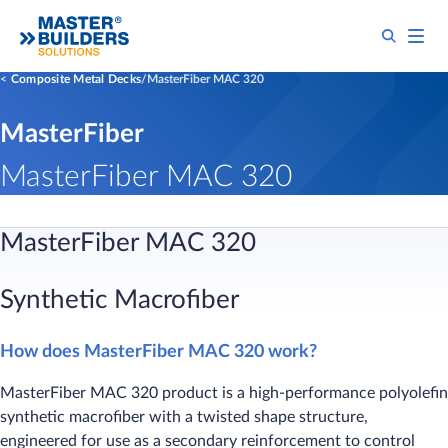
Composite Metal Decks
MasterFiber MAC 320
MasterFiber
MasterFiber MAC 320
MasterFiber MAC 320
Synthetic Macrofiber
How does MasterFiber MAC 320 work?
​MasterFiber MAC 320 product is a high-performance polyolefin
synthetic macrofiber with a twisted shape structure,
engineered for use as a secondary reinforcement to control