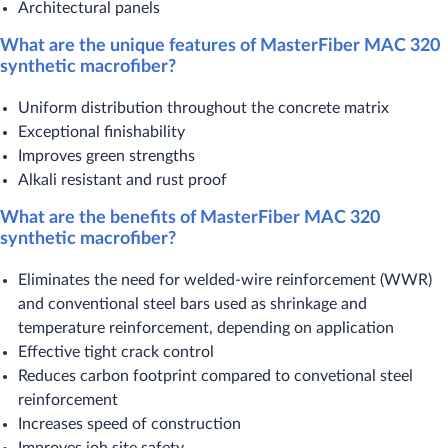
Architectural panels
What are the unique features of MasterFiber MAC 320
synthetic macrofiber?
Uniform distribution throughout the concrete matrix
Exceptional finishability
Improves green strengths
Alkali resistant and rust proof
What are the benefits of MasterFiber MAC 320
synthetic macrofiber?
Eliminates the need for welded-wire reinforcement (WWR)
and conventional steel bars used as shrinkage and
temperature reinforcement, depending on application
Effective tight crack control
Reduces carbon footprint compared to convetional steel
reinforcement
Increases speed of construction