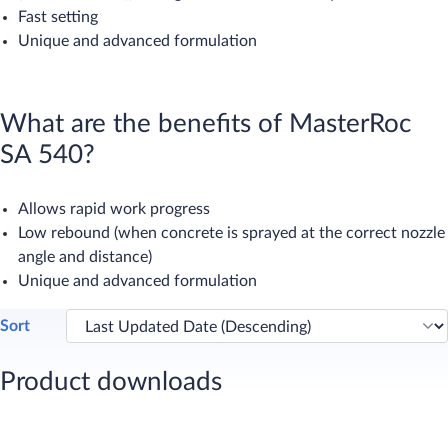
Fast setting
Unique and advanced formulation
What are the benefits of MasterRoc
SA 540?
Allows rapid work progress
Low rebound (when concrete is sprayed at the correct nozzle
angle and distance)
Unique and advanced formulation
Sort
Product downloads