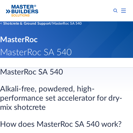
Shotcrete & Ground Support
MasterRoc SA 540
MasterRoc
MasterRoc SA 540
MasterRoc SA 540​
Alkali-free, powdered, high-
performance set accelerator for dry-
mix shotcrete​
​How does MasterRoc SA 540 work?