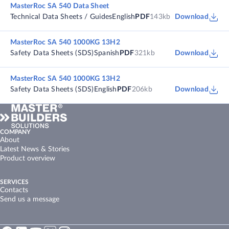
MasterRoc SA 540 Data Sheet
Technical Data Sheets / Guides
English
PDF
143kb
Download
MasterRoc SA 540 1000KG 13H2
Safety Data Sheets (SDS)
Spanish
PDF
321kb
Download
MasterRoc SA 540 1000KG 13H2
Safety Data Sheets (SDS)
English
PDF
206kb
Download
COMPANY
About
Latest News & Stories
Product overview
SERVICES
Contacts
Send us a message