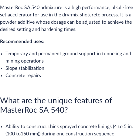
MasterRoc SA 540 admixture is a high performance, alkali-free
set accelerator for use in the dry-mix shotcrete process. It is a
powder additive whose dosage can be adjusted to achieve the
desired setting and hardening times.
Recommended uses:
Temporary and permanent ground support in tunneling and
mining operations
Slope stabilization
Concrete repairs
What are the unique features of
MasterRoc SA 540?
Ability to construct thick sprayed concrete linings (4 to 5 in.
(100 to150 mm)) during one construction sequence