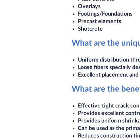
Overlays
Footings/Foundations
Precast elements
Shotcrete​
What are the uniqu
Uniform distribution thr
Loose fibers specially de
Excellent placement and f
What are the benef
Effective tight crack con
Provides excellent contr
Provides uniform shrink
Can be used as the prima
Reduces construction tim