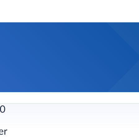
0​
r​