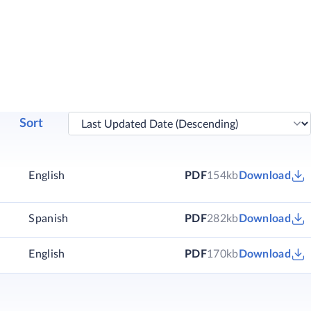
Sort
English
PDF
154kb
Download
)
Spanish
PDF
282kb
Download
)
English
PDF
170kb
Download