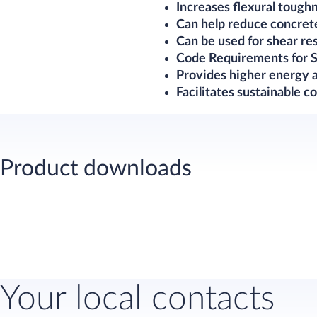
Increases flexural tough
Can help reduce concret
Can be used for shear r
Code Requirements for S
Provides higher energy a
Facilitates sustainable co
Product downloads
Your local contacts