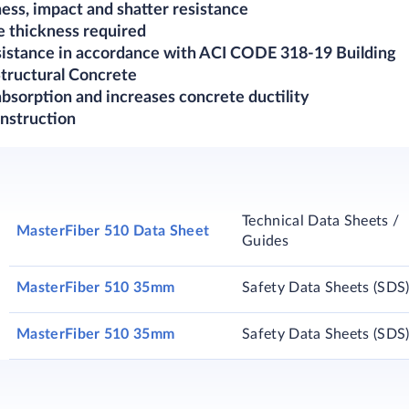
ness, impact and shatter resistance
e thickness required
esistance in accordance with ACI CODE 318-19 Building
tructural Concrete
bsorption and increases concrete ductility
nstruction​
Technical Data Sheets /
MasterFiber 510 Data Sheet
Guides
MasterFiber 510 35mm
Safety Data Sheets (SDS
MasterFiber 510 35mm
Safety Data Sheets (SDS