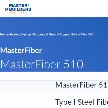
Home
Sectors
Mining
Shotcrete & Ground Support
MasterFiber 510
MasterFiber
MasterFiber 510
​MasterFiber 51
Type I Steel Fibe