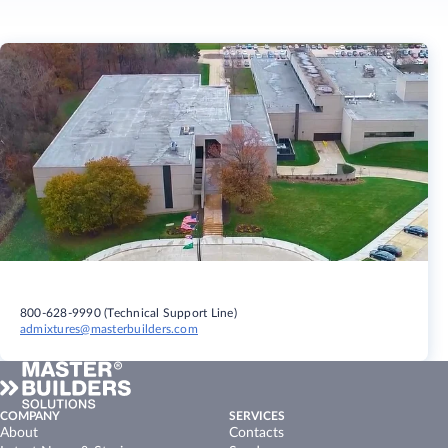
800-628-9990 (Technical Support Line)
admixtures@masterbuilders.com
COMPANY
SERVICES
About
Contacts