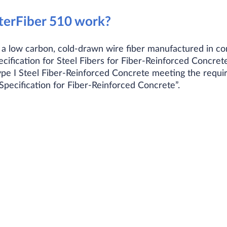
erFiber 510 work?​
 a low carbon, cold-drawn wire fiber manufactured in 
fication for Steel Fibers for Fiber-Reinforced Concret
ype I Steel Fiber-Reinforced Concrete meeting the req
cification for Fiber-Reinforced Concrete”.​​