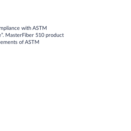
compliance with ASTM
e”. MasterFiber 510 product
uirements of ASTM