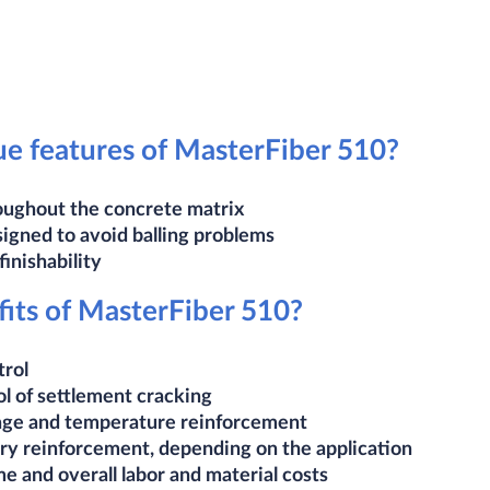
e features of MasterFiber 510?
oughout the concrete matrix
signed to avoid balling problems
inishability​
its of MasterFiber 510?
trol
ol of settlement cracking
age and temperature reinforcement
ry reinforcement, depending on the application
e and overall labor and material costs