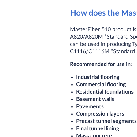
How does the Mast
MasterFiber 510 product is
A820/A820M “Standard Speci
can be used in producing T
C1116/C1116M “Standard Spe
Recommended for use in:
Industrial flooring
Commercial flooring
Residential foundations
Basement walls
Pavements
Compression layers
Precast tunnel segments
Final tunnel lining
Mass concrete