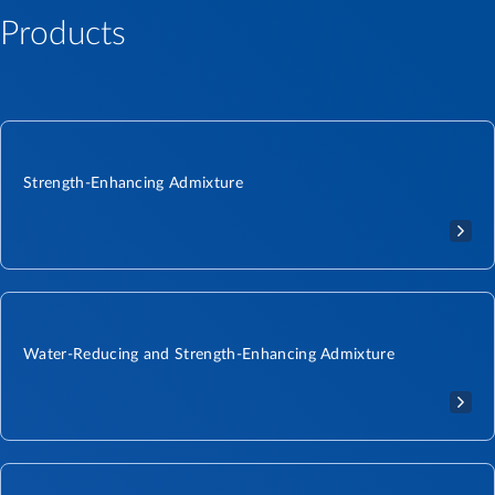
Products
Strength-Enhancing Admixture
Water-Reducing and Strength-Enhancing Admixture​