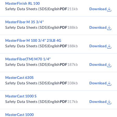
MasterFinish RL 100
Safety Data Sheets (SDS)
English
PDF
211kb
Download
MasterFiber M 35 3/4"
Safety Data Sheets (SDS)
English
PDF
188kb
Download
MasterFiber M 100 3/4" 25LB 4G
Safety Data Sheets (SDS)
English
PDF
188kb
Download
MasterFiber(TM) M70 1/4"
Safety Data Sheets (SDS)
English
PDF
187kb
Download
MasterCast 630S
Safety Data Sheets (SDS)
English
PDF
338kb
Download
MasterCast 1000 S
Safety Data Sheets (SDS)
English
PDF
317kb
Download
MasterCast 1000