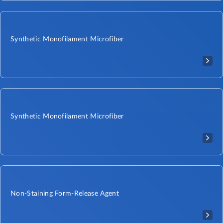
Synthetic Monofilament Microfiber
Synthetic Monofilament Microfiber
Non-Staining Form-Release Agent