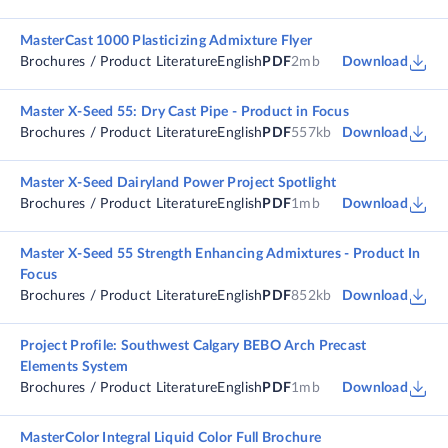
MasterCast 1000 Plasticizing Admixture Flyer
Brochures / Product Literature
English
PDF
2mb
Download
Master X-Seed 55: Dry Cast Pipe - Product in Focus
Brochures / Product Literature
English
PDF
557kb
Download
Master X-Seed Dairyland Power Project Spotlight
Brochures / Product Literature
English
PDF
1mb
Download
Master X-Seed 55 Strength Enhancing Admixtures - Product In
Focus
Brochures / Product Literature
English
PDF
852kb
Download
Project Profile: Southwest Calgary BEBO Arch Precast
Elements System
Brochures / Product Literature
English
PDF
1mb
Download
MasterColor Integral Liquid Color Full Brochure