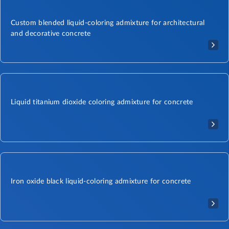
Custom blended liquid-coloring admixture for architectural
and decorative concrete
Liquid titanium dioxide coloring admixture for concrete
Iron oxide black liquid-coloring admixture for concrete