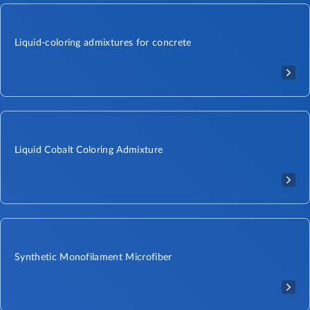
Liquid-coloring admixtures for concrete
Liquid Cobalt Coloring Admixture​
Synthetic Monofilament Microfiber