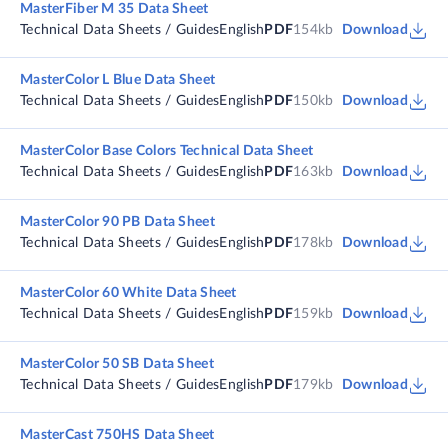
MasterFiber M 35 Data Sheet
Technical Data Sheets / Guides
English
PDF
154kb
Download
MasterColor L Blue Data Sheet
Technical Data Sheets / Guides
English
PDF
150kb
Download
MasterColor Base Colors Technical Data Sheet
Technical Data Sheets / Guides
English
PDF
163kb
Download
MasterColor 90 PB Data Sheet
Technical Data Sheets / Guides
English
PDF
178kb
Download
MasterColor 60 White Data Sheet
Technical Data Sheets / Guides
English
PDF
159kb
Download
MasterColor 50 SB Data Sheet
Technical Data Sheets / Guides
English
PDF
179kb
Download
MasterCast 750HS Data Sheet