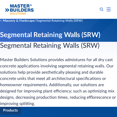
Masonry & Hardscape
Segmental Retaining Walls (SRW)
Segmental Retaining Walls (SRW)
Segmental Retaining Walls (SRW)
Master Builders Solutions provides admixtures for all dry cast
concrete applications involving segmental retaining walls. Our
solutions help provide aesthetically pleasing and durable
concrete units that meet all architectural specifications or
homeowner requirements. Additionally, our solutions are
designed for improving plant efficiency; such as optimizing mix
designs, decreasing production times, reducing efflorescence or
improving splitting.
Products