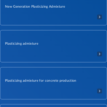
New Generation Plasticizing Admixture​
Plasticizing admixture
Plasticizing admixture for concrete production