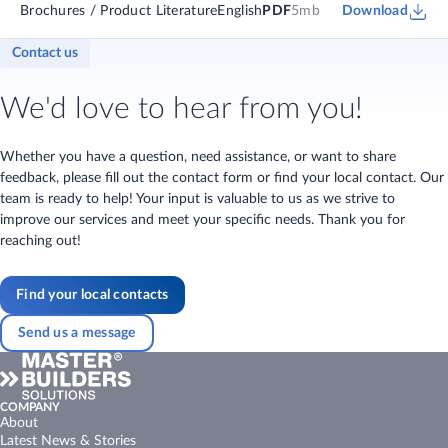
Brochures / Product Literature
English
PDF
5mb
Download
Contact us
We'd love to hear from you!
Whether you have a question, need assistance, or want to share
feedback, please fill out the contact form or find your local contact. Our
team is ready to help! Your input is valuable to us as we strive to
improve our services and meet your specific needs. Thank you for
reaching out!
Find your local contacts
Send us a message
COMPANY
About
Latest News & Stories