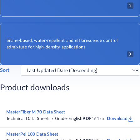
Silane-based, water-repellent and efflorescence control
admixture for high-density applications
Sort
Product downloads
MasterFiber M 70 Data Sheet
Technical Data Sheets / Guides
English
PDF
161kb
Download
MasterPel 100 Data Sheet