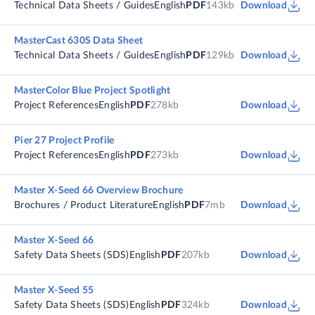
Technical Data Sheets / Guides
English
PDF
143kb
Download
MasterCast 630S Data Sheet
Technical Data Sheets / Guides
English
PDF
129kb
Download
MasterColor Blue Project Spotlight
Project References
English
PDF
278kb
Download
Pier 27 Project Profile
Project References
English
PDF
273kb
Download
Master X-Seed 66 Overview Brochure
Brochures / Product Literature
English
PDF
7mb
Download
Master X-Seed 66
Safety Data Sheets (SDS)
English
PDF
207kb
Download
Master X-Seed 55
Safety Data Sheets (SDS)
English
PDF
324kb
Download