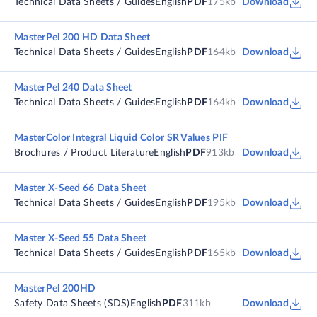
Technical Data Sheets / Guides
English
PDF
175kb
Download
MasterPel 200 HD Data Sheet
Technical Data Sheets / Guides
English
PDF
164kb
Download
MasterPel 240 Data Sheet
Technical Data Sheets / Guides
English
PDF
164kb
Download
MasterColor Integral Liquid Color SR Values PIF
Brochures / Product Literature
English
PDF
913kb
Download
Master X-Seed 66 Data Sheet
Technical Data Sheets / Guides
English
PDF
195kb
Download
Master X-Seed 55 Data Sheet
Technical Data Sheets / Guides
English
PDF
165kb
Download
MasterPel 200HD
Safety Data Sheets (SDS)
English
PDF
311kb
Download