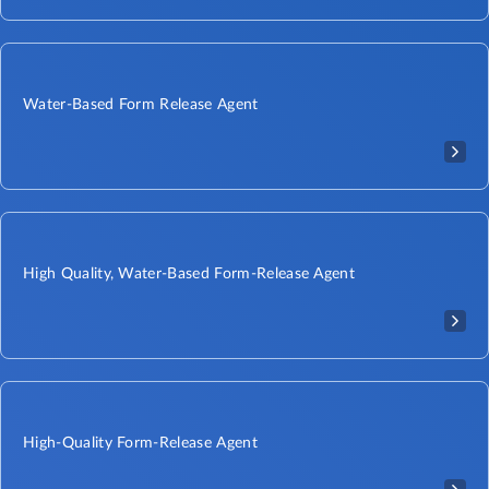
Water-Based Form Release Agent
High Quality, Water-Based Form-Release Agent
High-Quality Form-Release Agent