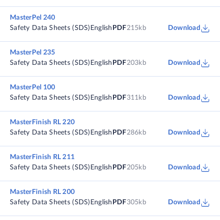
MasterPel 240
Safety Data Sheets (SDS)
English
PDF
215kb
Download
MasterPel 235
Safety Data Sheets (SDS)
English
PDF
203kb
Download
MasterPel 100
Safety Data Sheets (SDS)
English
PDF
311kb
Download
MasterFinish RL 220
Safety Data Sheets (SDS)
English
PDF
286kb
Download
MasterFinish RL 211
Safety Data Sheets (SDS)
English
PDF
205kb
Download
MasterFinish RL 200
Safety Data Sheets (SDS)
English
PDF
305kb
Download