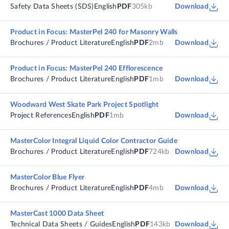
Safety Data Sheets (SDS)
English
PDF
305kb
Download
Product in Focus: MasterPel 240 for Masonry Walls
Brochures / Product Literature
English
PDF
2mb
Download
Product in Focus: MasterPel 240 Efflorescence
Brochures / Product Literature
English
PDF
1mb
Download
Woodward West Skate Park Project Spotlight
Project References
English
PDF
1mb
Download
MasterColor Integral Liquid Color Contractor Guide
Brochures / Product Literature
English
PDF
724kb
Download
MasterColor Blue Flyer
Brochures / Product Literature
English
PDF
4mb
Download
MasterCast 1000 Data Sheet
Technical Data Sheets / Guides
English
PDF
143kb
Download