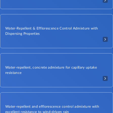
Water-Repellent & Efflorescence Control Admixture with
Dispersing Properties​
Water-repellent, concrete admixture for capillary uptake
resistance
Water-repellent and efflorescence control admixture with
excellent resistance to wind-driven rain