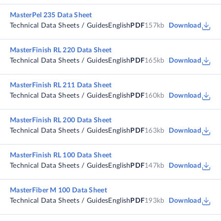
MasterPel 235 Data Sheet
Technical Data Sheets / Guides
English
PDF
157kb
Download
MasterFinish RL 220 Data Sheet
Technical Data Sheets / Guides
English
PDF
165kb
Download
MasterFinish RL 211 Data Sheet
Technical Data Sheets / Guides
English
PDF
160kb
Download
MasterFinish RL 200 Data Sheet
Technical Data Sheets / Guides
English
PDF
163kb
Download
MasterFinish RL 100 Data Sheet
Technical Data Sheets / Guides
English
PDF
147kb
Download
MasterFiber M 100 Data Sheet
Technical Data Sheets / Guides
English
PDF
193kb
Download