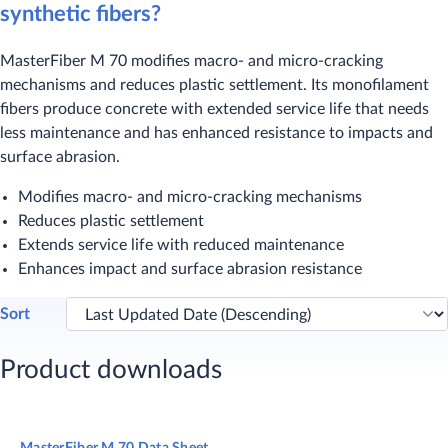
synthetic fibers?
MasterFiber M 70 modifies macro- and micro-cracking
mechanisms and reduces plastic settlement. Its monofilament
fibers produce concrete with extended service life that needs
less maintenance and has enhanced resistance to impacts and
surface abrasion.​
Modifies macro- and micro-cracking mechanisms
Reduces plastic settlement
Extends service life with reduced maintenance
Enhances impact and surface abrasion resistance​
Sort
Product downloads