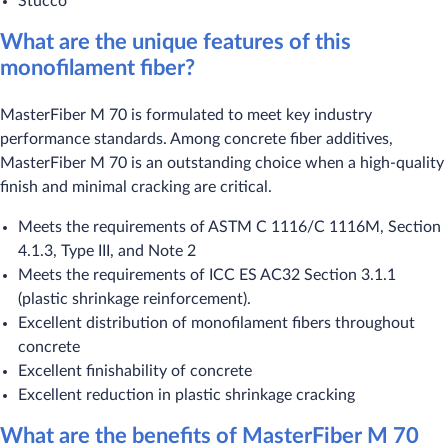
Stucco
What are the unique features of this
monofilament fiber?
MasterFiber M 70 is formulated to meet key industry
performance standards. Among concrete fiber additives,
MasterFiber M 70 is an outstanding choice when a high-quality
finish and minimal cracking are critical.
Meets the requirements of ASTM C 1116/C 1116M, Section
4.1.3, Type III, and Note 2
Meets the requirements of ICC ES AC32 Section 3.1.1
(plastic shrinkage reinforcement).
Excellent distribution of monofilament fibers throughout
concrete
Excellent finishability of concrete
Excellent reduction in plastic shrinkage cracking
What are the benefits of MasterFiber M 70