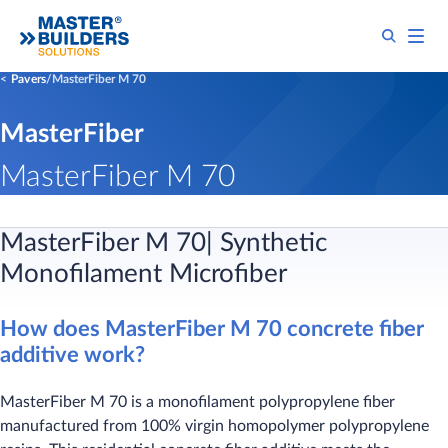
Pavers
MasterFiber M 70
MasterFiber
MasterFiber M 70
MasterFiber M 70| Synthetic
Monofilament Microfiber
How does MasterFiber M 70 concrete fiber
additive work?
MasterFiber M 70 is a monofilament polypropylene fiber
manufactured from 100% virgin homopolymer polypropylene