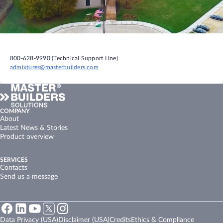
800-628-9990 (Technical Support Line)
admixtures@masterbuilders.com
COMPANY
About
Latest News & Stories
Product overview
SERVICES
Contacts
Send us a message
Data Privacy (USA)
Disclaimer (USA)
Credits
Ethics & Compliance