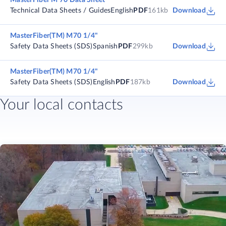
MasterFiber M 70 Data Sheet
Technical Data Sheets / Guides
English
PDF
161kb
Download
MasterFiber(TM) M70 1/4"
Safety Data Sheets (SDS)
Spanish
PDF
299kb
Download
MasterFiber(TM) M70 1/4"
Safety Data Sheets (SDS)
English
PDF
187kb
Download
Your local contacts