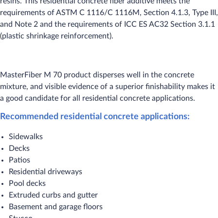
resins. This residential concrete fiber additive meets the
requirements of ASTM C 1116/C 1116M, Section 4.1.3, Type III,
and Note 2 and the requirements of ICC ES AC32 Section 3.1.1
(plastic shrinkage reinforcement).
MasterFiber M 70 product disperses well in the concrete
mixture, and visible evidence of a superior finishability makes it
a good candidate for all residential concrete applications.
Recommended residential concrete applications:
Sidewalks
Decks
Patios
Residential driveways
Pool decks
Extruded curbs and gutter
Basement and garage floors