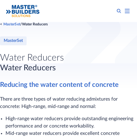
MasterSet
Water Reducers
MasterSet
Water Reducers
​Water Reducers
Reducing the water content of concrete
There are three types of water reducing admixtures for
concrete: High-range, mid-range and normal:
High-range water reducers provide outstanding engineering
performance and or concrete workability.
Mid-range water reducers provide excellent concrete