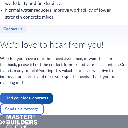
workability and finishability.
Normal water reducers improve workability of lower
strength concrete mixes.
Contact us
We'd love to hear from you!
Whether you have a question, need assistance, or want to share
feedback, please fill out the contact form or find your local contact. Our
team is ready to help! Your input is valuable to us as we strive to
improve our services and meet your specific needs. Thank you for
reaching out!
Find your local contacts
Send us a message