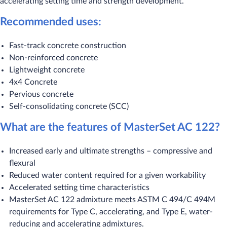
accelerating setting time and strength development.
Recommended uses:
Fast-track concrete construction
Non-reinforced concrete
Lightweight concrete
4x4 Concrete
Pervious concrete
Self-consolidating concrete (SCC)
What are the features of MasterSet AC 122?
Increased early and ultimate strengths – compressive and
flexural
Reduced water content required for a given workability
Accelerated setting time characteristics
MasterSet AC 122 admixture meets ASTM C 494/C 494M
requirements for Type C, accelerating, and Type E, water-
reducing and accelerating admixtures.