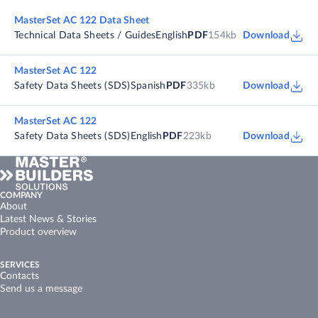
MasterSet AC 122 Data Sheet
Technical Data Sheets / Guides
English
PDF
154kb
Download
MasterSet AC 122
Safety Data Sheets (SDS)
Spanish
PDF
335kb
Download
MasterSet AC 122
Safety Data Sheets (SDS)
English
PDF
223kb
Download
COMPANY
About
Latest News & Stories
Product overview
SERVICES
Contacts
Send us a message