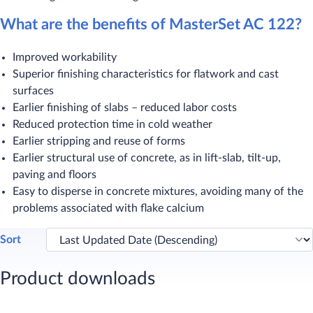
What are the benefits of MasterSet AC 122?
Improved workability
Superior finishing characteristics for flatwork and cast
surfaces
Earlier finishing of slabs – reduced labor costs
Reduced protection time in cold weather
Earlier stripping and reuse of forms
Earlier structural use of concrete, as in lift-slab, tilt-up,
paving and floors
Easy to disperse in concrete mixtures, avoiding many of the
problems associated with flake calcium​
Sort
Product downloads