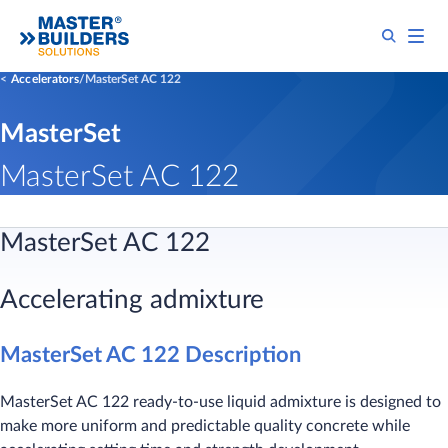
Accelerators
MasterSet AC 122
MasterSet
MasterSet AC 122
MasterSet AC 122
Accelerating admixture
MasterSet AC 122 Description
MasterSet AC 122 ready-to-use liquid admixture is designed to
make more uniform and predictable quality concrete while