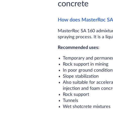
concrete
How does MasterRoc SA
MasterRoc SA 160 admixture
spraying process. It is a li
Recommended uses:
Temporary and permanent
Rock support in mining
In poor ground condition
Slope stabilization
Also suitable for acceler
injection and foam concre
Rock support
Tunnels
Wet shotcrete mixtures