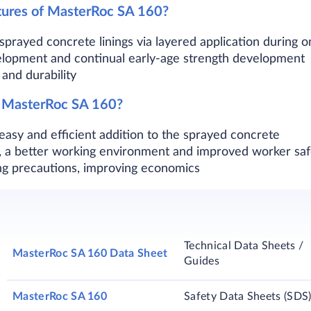
tures of MasterRoc SA 160?
k sprayed concrete linings via layered application during
elopment and continual early-age strength development
and durability
f MasterRoc SA 160?
 easy and efficient addition to the sprayed concrete
re, a better working environment and improved worker saf
g precautions, improving economics​
Technical Data Sheets /
MasterRoc SA 160 Data Sheet
Guides
MasterRoc SA 160
Safety Data Sheets (SDS