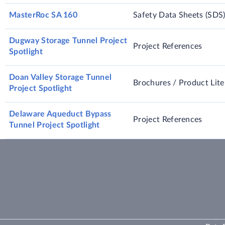
MasterRoc SA 160
Safety Data Sheets (SDS
Dugway Storage Tunnel Project
Project References
Spotlight
Doan Valley Storage Tunnel
Brochures / Product Lite
Project Spotlight
Delaware Aqueduct Bypass
Project References
Tunnel Project Spotlight