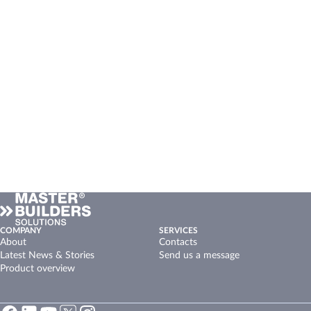
COMPANY
SERVICES
About
Contacts
Latest News & Stories
Send us a message
Product overview