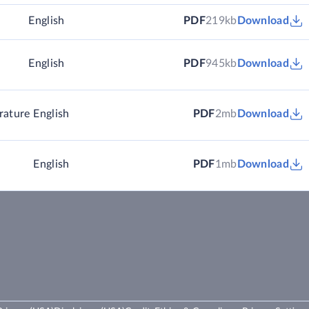
)
English
PDF
219kb
Download
English
PDF
945kb
Download
rature
English
PDF
2mb
Download
English
PDF
1mb
Download