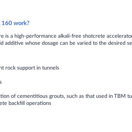
 160 work?
 is a high-performance alkali-free shotcrete accelerator
quid additive whose dosage can be varied to the desired se
 rock support in tunnels
s
ation of cementitious grouts, such as that used in TBM tu
te backfill operations