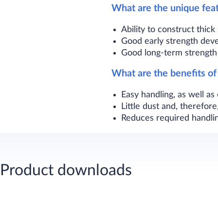
What are the unique fea
Ability to construct thic
Good early strength dev
Good long-term strength 
What are the benefits o
Easy handling, as well as
Little dust and, therefo
Reduces required handlin
Product downloads