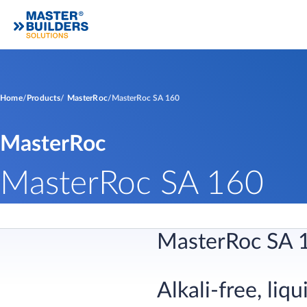
Home
Products
MasterRoc
MasterRoc SA 160
MasterRoc
MasterRoc SA 160
MasterRoc SA 
Alkali-free, li