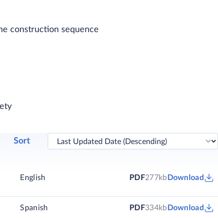
 one construction sequence
ety
Sort
English
PDF
277kb
Download
)
Spanish
PDF
334kb
Download