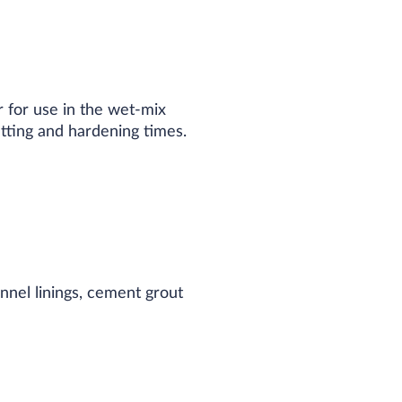
 for use in the wet-mix
tting and hardening times.​
nnel linings, cement grout