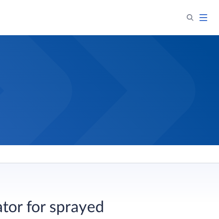
ator for sprayed