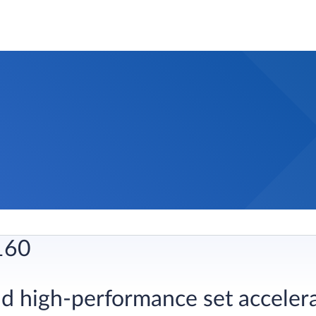
160
quid high-performance set acceler