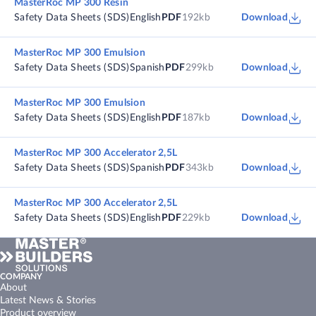
MasterRoc MP 300 Resin
Safety Data Sheets (SDS)
English
PDF
192kb
Download
MasterRoc MP 300 Emulsion
Safety Data Sheets (SDS)
Spanish
PDF
299kb
Download
MasterRoc MP 300 Emulsion
Safety Data Sheets (SDS)
English
PDF
187kb
Download
MasterRoc MP 300 Accelerator 2,5L
Safety Data Sheets (SDS)
Spanish
PDF
343kb
Download
MasterRoc MP 300 Accelerator 2,5L
Safety Data Sheets (SDS)
English
PDF
229kb
Download
COMPANY
About
Latest News & Stories
Product overview