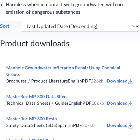
Harmless when in contact with groundwater, with no
emission of dangerous substances
Sort
Product downloads
Manhole Groundwater Infiltration Repair Using Chemical
Grouts
Brochures / Product Literature
English
PDF
226kb
Download
MasterRoc MP 300 Data Sheet
Technical Data Sheets / Guides
English
PDF
186kb
Download
MasterRoc MP 300 Resin
Safety Data Sheets (SDS)
Spanish
PDF
307kb
Download