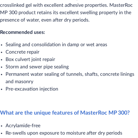
crosslinked gel with excellent adhesive properties. MasterRoc
MP 300 product retains its excellent swelling property in the
presence of water, even after dry periods.
Recommended uses:
Sealing and consolidation in damp or wet areas
Concrete repair
Box culvert joint repair
Storm and sewer pipe sealing
Permanent water sealing of tunnels, shafts, concrete linings
and masonry
Pre-excavation injection
What are the unique features of MasterRoc MP 300?
Acrylamide-free
Re-swells upon exposure to moisture after dry periods