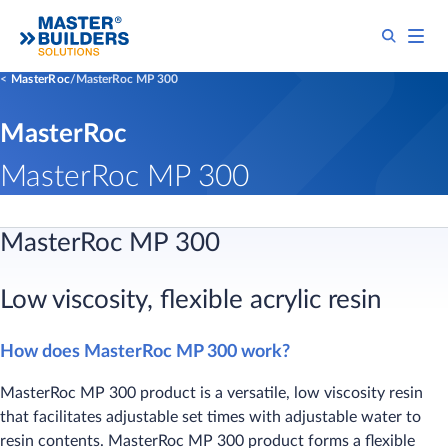
MasterRoc
MasterRoc MP 300
MasterRoc
MasterRoc MP 300
​​​​MasterRoc MP 300
Low viscosity, flexib​le acrylic resin
How does MasterRoc MP 300 work?
MasterRoc MP 300 product is a versatile, low viscosity resin
that facilitates adjustable set times with adjustable water to
resin contents. MasterRoc MP 300 product forms a flexible