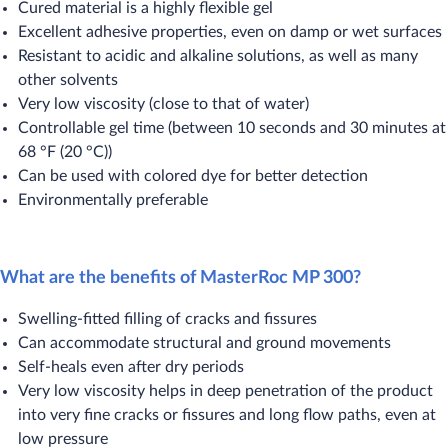
Cured material is a highly flexible gel
Excellent adhesive properties, even on damp or wet surfaces
Resistant to acidic and alkaline solutions, as well as many
other solvents
Very low viscosity (close to that of water)
Controllable gel time (between 10 seconds and 30 minutes at
68 °F (20 °C))
Can be used with colored dye for better detection
Environmentally preferable
What are the benefits of MasterRoc MP 300?
Swelling-fitted filling of cracks and fissures
Can accommodate structural and ground movements
Self-heals even after dry periods
Very low viscosity helps in deep penetration of the product
into very fine cracks or fissures and long flow paths, even at
low pressure