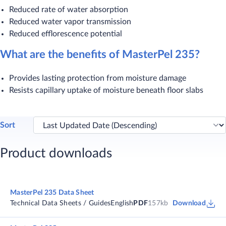
Reduced rate of water absorption
Reduced water vapor transmission
Reduced efflorescence potential
What are the benefits of MasterPel 235?
Provides lasting protection from moisture damage
Resists capillary uptake of moisture beneath floor slabs​
Sort
Product downloads
MasterPel 235 Data Sheet
Technical Data Sheets / Guides
English
PDF
157kb
Download