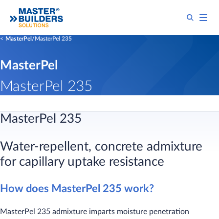
MasterPel
MasterPel 235
MasterPel
MasterPel 235
MasterPel 235
Water-repellent, concrete admixture
for capillary uptake resistance
How does MasterPel 235 work?
MasterPel 235 admixture imparts moisture penetration