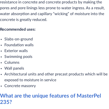
resistance in concrete and concrete products by making the
pores and pore linings less prone to water ingress. As a result,
water absorption and capillary “wicking” of moisture into the
concrete is greatly reduced.
Recommended uses:
Slabs-on-ground
Foundation walls
Exterior walls
Swimming pools
Columns
Wall panels
Architectural units and other precast products which will be
exposed to moisture in service
Concrete masonry
What are the unique features of MasterPel
235?