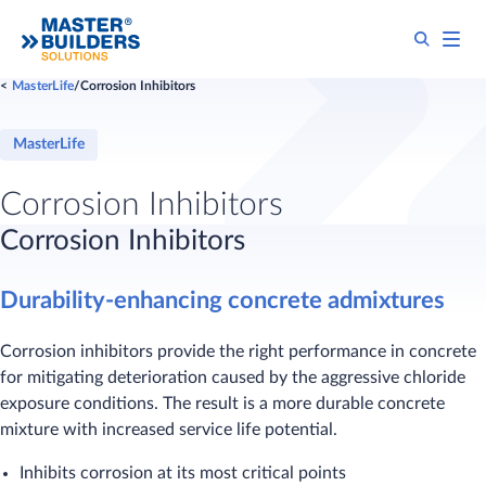
MasterLife
Corrosion Inhibitors
MasterLife
Corrosion Inhibitors
Corrosion Inhibitors
Durability-enhancing concrete admixtures
Corrosion inhibitors provide the right performance in concrete
for mitigating deterioration caused by the aggressive chloride
exposure conditions. The result is a more durable concrete
mixture with increased service life potential.
Inhibits corrosion at its most critical points