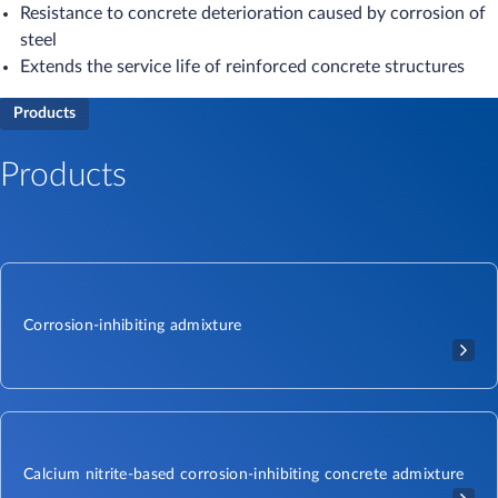
Resistance to concrete deterioration caused by corrosion of
steel
Extends the service life of reinforced concrete structures
Products
Products
Corrosion-inhibiting admixture
Calcium nitrite-based corrosion-inhibiting concrete admixture