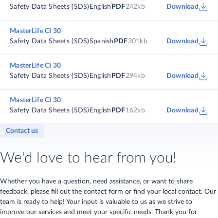
Safety Data Sheets (SDS)
English
PDF
242kb
Download
MasterLife CI 30
Safety Data Sheets (SDS)
Spanish
PDF
301kb
Download
MasterLife CI 30
Safety Data Sheets (SDS)
English
PDF
294kb
Download
MasterLife CI 30
Safety Data Sheets (SDS)
English
PDF
162kb
Download
Contact us
We'd love to hear from you!
Whether you have a question, need assistance, or want to share
feedback, please fill out the contact form or find your local contact. Our
team is ready to help! Your input is valuable to us as we strive to
improve our services and meet your specific needs. Thank you for