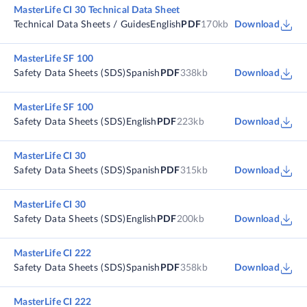
MasterLife CI 30 Technical Data Sheet
Technical Data Sheets / Guides
English
PDF
170kb
Download
MasterLife SF 100
Safety Data Sheets (SDS)
Spanish
PDF
338kb
Download
MasterLife SF 100
Safety Data Sheets (SDS)
English
PDF
223kb
Download
MasterLife CI 30
Safety Data Sheets (SDS)
Spanish
PDF
315kb
Download
MasterLife CI 30
Safety Data Sheets (SDS)
English
PDF
200kb
Download
MasterLife CI 222
Safety Data Sheets (SDS)
Spanish
PDF
358kb
Download
MasterLife CI 222