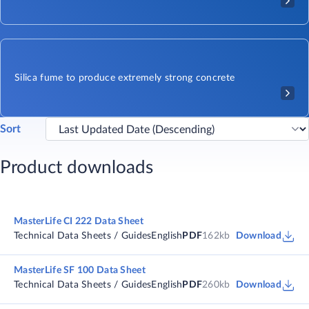
Silica fume to produce extremely strong concrete
Sort
Product downloads
MasterLife CI 222 Data Sheet
Technical Data Sheets / Guides
English
PDF
162kb
Download
MasterLife SF 100 Data Sheet
Technical Data Sheets / Guides
English
PDF
260kb
Download