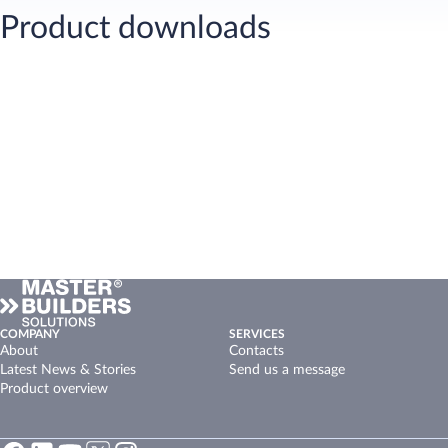
Product downloads
COMPANY
SERVICES
About
Contacts
Latest News & Stories
Send us a message
Product overview