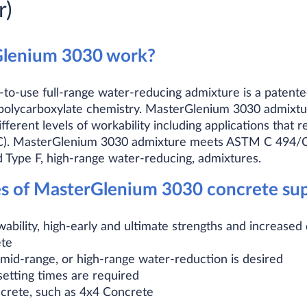
r)
lenium 3030 work?
o-use full-range water-reducing admixture is a patent
 polycarboxylate chemistry. MasterGlenium 3030 admixture
ferent levels of workability including applications that r
CC). MasterGlenium 3030 admixture meets ASTM C 494/
 Type F, high-range water-reducing, admixtures.
of MasterGlenium 3030 concrete supe
ability, high-early and ultimate strengths and increased 
ete
id-range, or high-range water-reduction is desired
etting times are required
rete, such as 4x4 Concrete