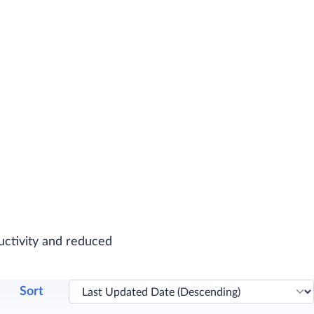
uctivity and reduced
Sort