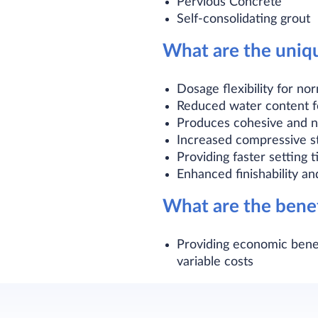
Pervious Concrete
Self-consolidating grout
What are the uniq
Dosage flexibility for n
Reduced water content f
Produces cohesive and n
Increased compressive st
Providing faster setting
Enhanced finishability an
What are the bene
Providing economic benef
variable costs​