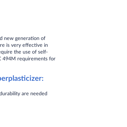
ed new generation of
 is very effective in
equire the use of self-
C 494M requirements for
rplasticizer:
durability are needed