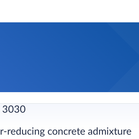
 3030
er-reducing concrete admixture