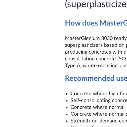
(superplasticize
How does MasterG
MasterGlenium 3030 ready-t
superplasticizers based on
producing concretes with dif
consolidating concrete (S
Type A, water-reducing, and
Recommended uses 
Concrete where high flow
Self-consolidating concr
Concrete where normal, m
Concrete where normal s
Strength-on-demand conc