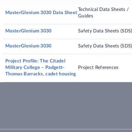
Technical Data Sheets /
MasterGlenium 3030 Data Sheet
Guides
MasterGlenium 3030
Safety Data Sheets (SDS
MasterGlenium 3030
Safety Data Sheets (SDS
Project Profile: The Citadel
Military College – Padgett-
Project References
Thomas Barracks, cadet housing