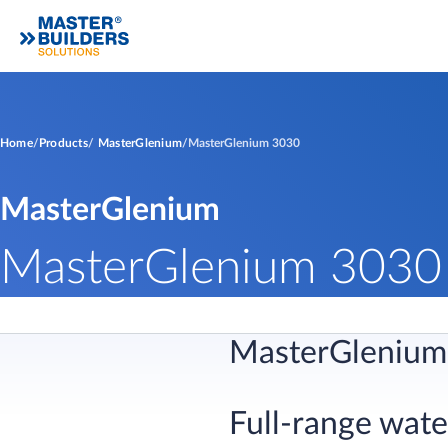
Home
Products
MasterGlenium
MasterGlenium 3030
MasterGlenium
MasterGlenium 3030
MasterGlenium
Full-range wat