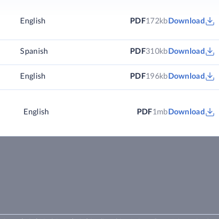
English
PDF
172kb
Download
)
Spanish
PDF
310kb
Download
)
English
PDF
196kb
Download
English
PDF
1mb
Download