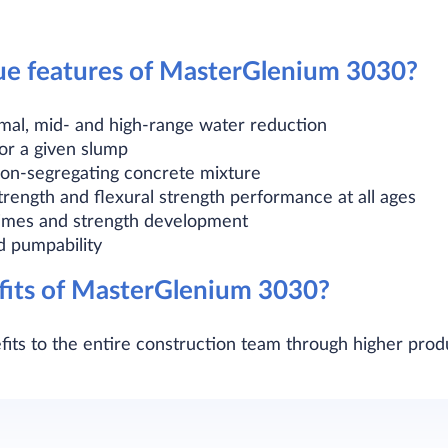
ue features of MasterGlenium 3030?
ormal, mid- and high-range water reduction
or a given slump
on-segregating concrete mixture
rength and flexural strength performance at all ages
 times and strength development
d pumpability
fits of MasterGlenium 3030?
its to the entire construction team through higher prod