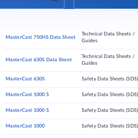
Technical Data Sheets /
MasterCast 750HS Data Sheet
Guides
Technical Data Sheets /
MasterCast 630S Data Sheet
Guides
MasterCast 630S
Safety Data Sheets (SDS
MasterCast 1000 S
Safety Data Sheets (SDS
MasterCast 1000 S
Safety Data Sheets (SDS
MasterCast 1000
Safety Data Sheets (SDS