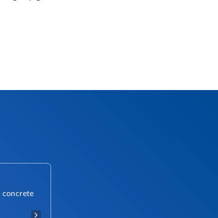
r concrete