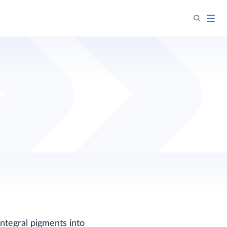
integral pigments into