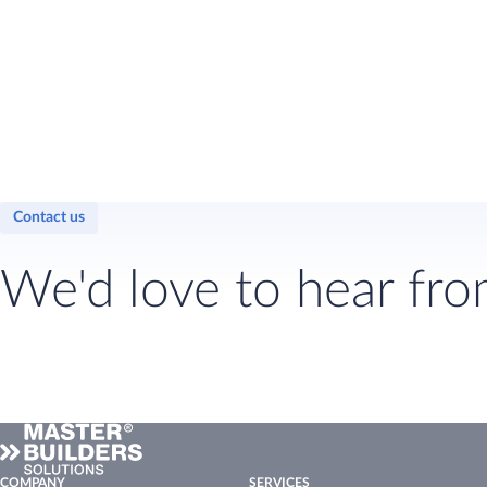
Contact us
We'd love to hear fro
COMPANY
SERVICES