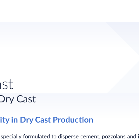
ast
 Dry Cast
ty in Dry Cast Production
e specially formulated to disperse cement, pozzolans and 