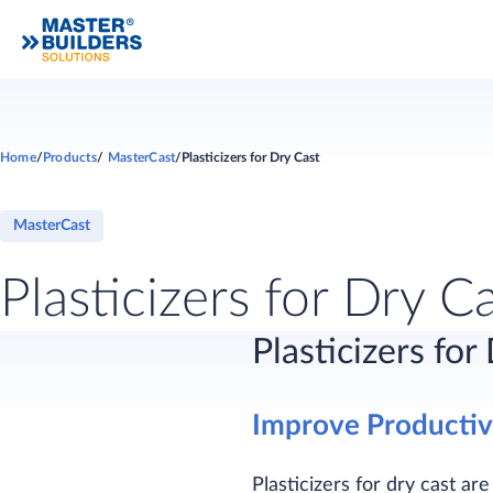
Home
Products
MasterCast
Plasticizers for Dry Cast
MasterCast
Plasticizers for Dry C
Plasticizers for
Improve Productivi
Plasticizers for dry cast ar