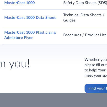
MasterCast 1000
Safety Data Sheets (SDS
Technical Data Sheets /
MasterCast 1000 Data Sheet
Guides
MasterCast 1000 Plasticizing
Brochures / Product Lite
Admixture Flyer
Whether you h
m you!
please fill o
to help! Your
meet your spe
Find your 