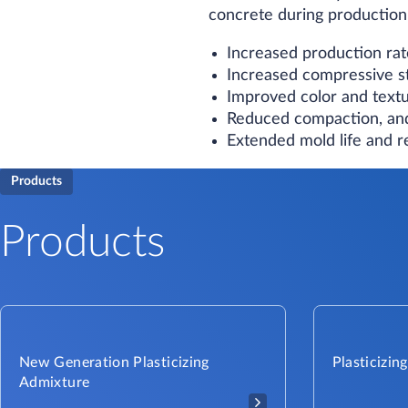
concrete during production.
Increased production rat
Increased compressive s
Improved color and textu
Reduced compaction, and
Extended mold life and 
Products
Products
New Generation Plasticizing
Plasticizin
Admixture​