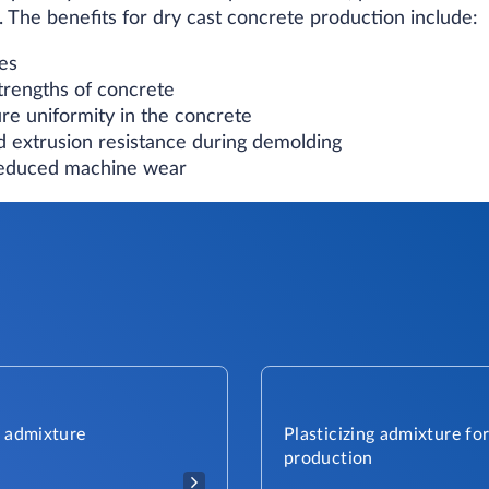
 The benefits for dry cast concrete production include:
es
trengths of concrete
re uniformity in the concrete
 extrusion resistance during demolding
reduced machine wear
g admixture
Plasticizing admixture fo
production