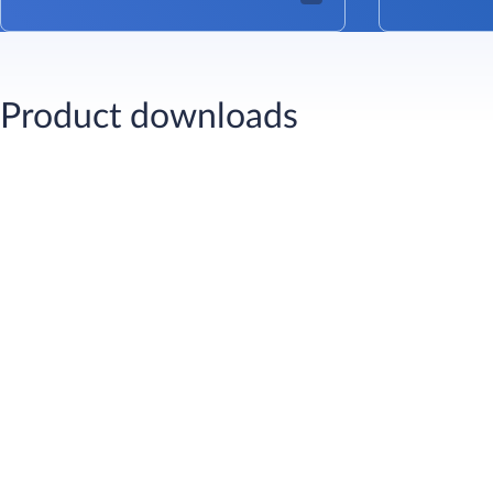
Product downloads