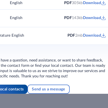
)
English
PDF
305kb
Download
English
PDF
143kb
Download
rature
English
PDF
2mb
Download
ave a question, need assistance, or want to share feedback,
ut the contact form or find your local contact. Our team is ready
 input is valuable to us as we strive to improve our services and
cific needs. Thank you for reaching out!
local contacts
Send us a message