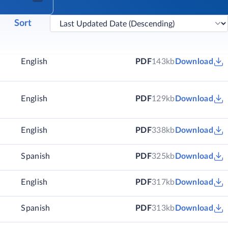
Sort
English
PDF
143kb
Download
English
PDF
129kb
Download
)
English
PDF
338kb
Download
)
Spanish
PDF
325kb
Download
)
English
PDF
317kb
Download
)
Spanish
PDF
313kb
Download