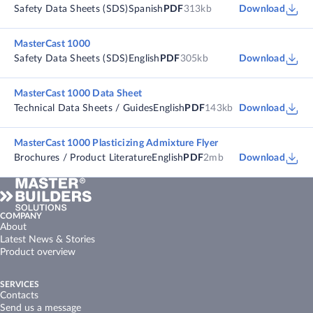
Safety Data Sheets (SDS)
Spanish
PDF
313kb
Download
MasterCast 1000
Safety Data Sheets (SDS)
English
PDF
305kb
Download
MasterCast 1000 Data Sheet
Technical Data Sheets / Guides
English
PDF
143kb
Download
MasterCast 1000 Plasticizing Admixture Flyer
Brochures / Product Literature
English
PDF
2mb
Download
COMPANY
About
Latest News & Stories
Product overview
SERVICES
Contacts
Send us a message