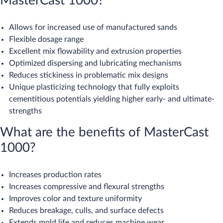
MasterCast 1000?
Allows for increased use of manufactured sands
Flexible dosage range
Excellent mix flowability and extrusion properties
Optimized dispersing and lubricating mechanisms
Reduces stickiness in problematic mix designs
Unique plasticizing technology that fully exploits
cementitious potentials yielding higher early- and ultimate-
strengths​
What are the benefits of MasterCast
1000?​
Increases production rates
Increases compressive and flexural strengths
Improves color and texture uniformity
Reduces breakage, culls, and surface defects
Extends mold life and reduces machine wear