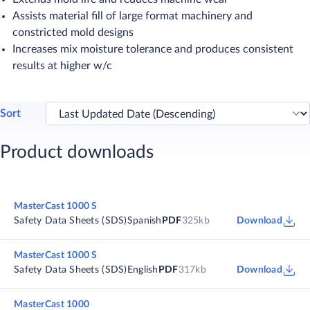
Assists material fill of large format machinery and
constricted mold designs
Increases mix moisture tolerance and produces consistent
results at higher w/c
Sort
Product downloads
MasterCast 1000 S
Safety Data Sheets (SDS)
Spanish
PDF
325kb
Download
MasterCast 1000 S
Safety Data Sheets (SDS)
English
PDF
317kb
Download
MasterCast 1000