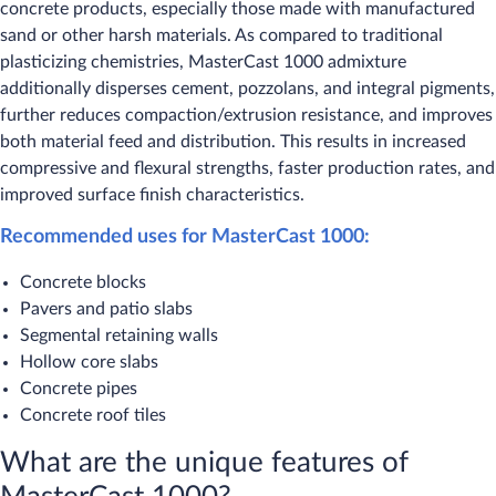
concrete products, especially those made with manufactured
sand or other harsh materials. As compared to traditional
plasticizing chemistries, MasterCast 1000 admixture
additionally disperses cement, pozzolans, and integral pigments,
further reduces compaction/extrusion resistance, and improves
both material feed and distribution. This results in increased
compressive and flexural strengths, faster production rates, and
improved surface finish characteristics.
Recommended uses for MasterCast 1000:​
Concrete blocks
Pavers and patio slabs
Segmental retaining walls
Hollow core slabs
Concrete pipes
Concrete roof tiles
What are the unique features of