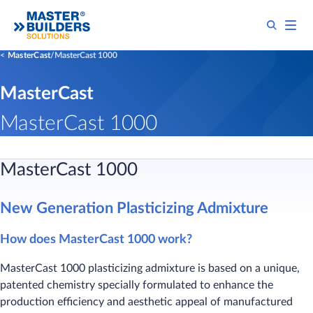
MasterCast
MasterCast 1000
MasterCast
MasterCast 1000
MasterCast 1000​
New Generation Plasticizing Admixture​
How does MasterCast 1000 work?
MasterCast 1000 plasticizing admixture is based on a unique,
patented chemistry specially formulated to enhance the
production efficiency and aesthetic appeal of manufactured