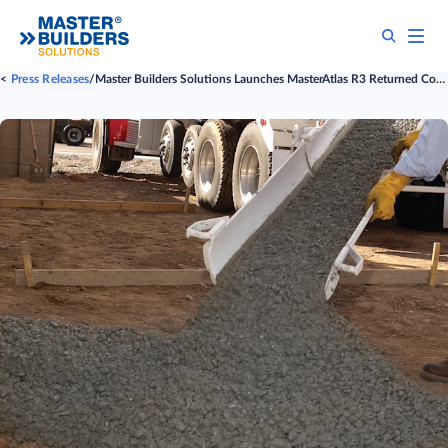
Press Releases
Master Builders Solutions Launches MasterAtlas R3 Returned Concrete Program: Turning Sustainability into a Competitive Advantage for Concrete Producers