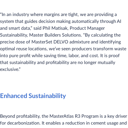
“In an industry where margins are tight, we are providing a
system that guides decision making automatically through AI
and smart data,” said Phil Matisak, Product Manager
Sustainability, Master Builders Solutions. “By calculating the
precise dose of MasterSet DELVO admixture and identifying
optimal reuse locations, we’ve seen producers transform waste
into pure profit while saving time, labor, and cost. It is proof
that sustainability and profitability are no longer mutually
exclusive.”
Enhanced Sustainability
Beyond profitability, the MasterAtlas R3 Program is a key driver
for decarbonization. It enables a reduction in cement usage and