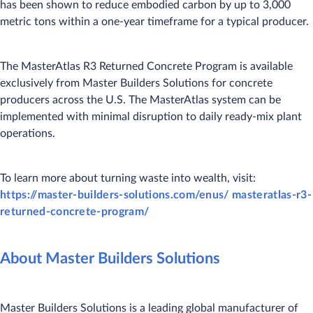
has been shown to reduce embodied carbon by up to 3,000
metric tons within a one-year timeframe for a typical producer.
The MasterAtlas R3 Returned Concrete Program is available
exclusively from Master Builders Solutions for concrete
producers across the U.S. The MasterAtlas system can be
implemented with minimal disruption to daily ready-mix plant
operations.
To learn more about turning waste into wealth, visit:
https://master-builders-solutions.com/enus/ masteratlas-r3-
returned-concrete-program/
About Master Builders Solutions
Master Builders Solutions is a leading global manufacturer of