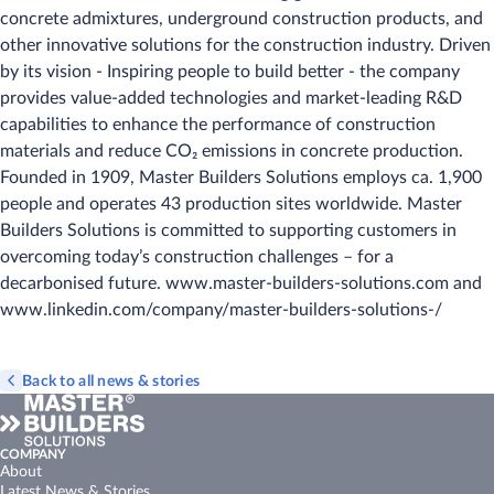
concrete admixtures, underground construction products, and
other innovative solutions for the construction industry. Driven
by its vision - Inspiring people to build better - the company
provides value-added technologies and market-leading R&D
capabilities to enhance the performance of construction
materials and reduce CO₂ emissions in concrete production.
Founded in 1909, Master Builders Solutions employs ca. 1,900
people and operates 43 production sites worldwide. Master
Builders Solutions is committed to supporting customers in
overcoming today’s construction challenges – for a
decarbonised future. www.master-builders-solutions.com and
www.linkedin.com/company/master-builders-solutions-/
Back to all news & stories
COMPANY
About
Latest News & Stories