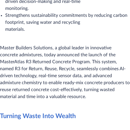
driven decision-making and real-time
monitoring.
Strengthens sustainability commitments by reducing carbon
footprint, saving water and recycling
materials.
Master Builders Solutions, a global leader in innovative
concrete admixtures, today announced the launch of the
MasterAtlas R3 Returned Concrete Program. This system,
named R3 for Return, Reuse, Recycle, seamlessly combines AI-
driven technology, real-time sensor data, and advanced
admixture chemistry to enable ready-mix concrete producers to
reuse returned concrete cost-effectively, turning wasted
material and time into a valuable resource.
Turning Waste Into Wealth