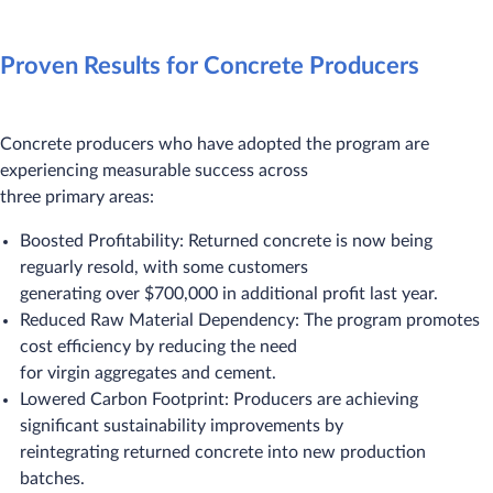
Proven Results for Concrete Producers
Concrete producers who have adopted the program are
experiencing measurable success across
three primary areas:
Boosted Profitability: Returned concrete is now being
reguarly resold, with some customers
generating over $700,000 in additional profit last year.
Reduced Raw Material Dependency: The program promotes
cost efficiency by reducing the need
for virgin aggregates and cement.
Lowered Carbon Footprint: Producers are achieving
significant sustainability improvements by
reintegrating returned concrete into new production
batches.