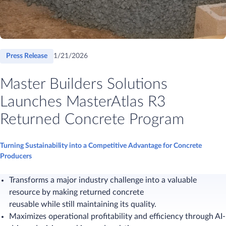
Press Release
1/21/2026
Master Builders Solutions
Launches MasterAtlas R3
Returned Concrete Program
Turning Sustainability into a Competitive Advantage for Concrete
Producers
Transforms a major industry challenge into a valuable
resource by making returned concrete
reusable while still maintaining its quality.
Maximizes operational profitability and efficiency through AI-