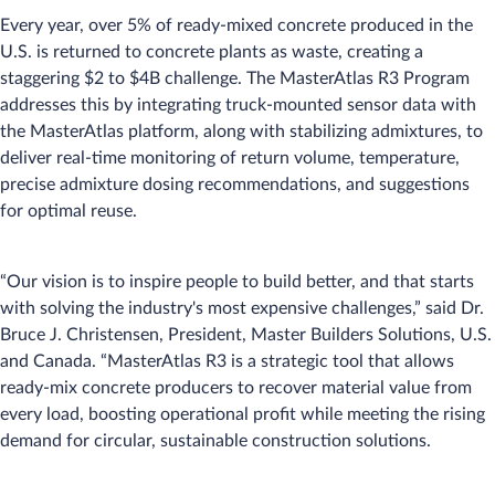
Every year, over 5% of ready-mixed concrete produced in the
U.S. is returned to concrete plants as waste, creating a
staggering $2 to $4B challenge. The MasterAtlas R3 Program
addresses this by integrating truck-mounted sensor data with
the MasterAtlas platform, along with stabilizing admixtures, to
deliver real-time monitoring of return volume, temperature,
precise admixture dosing recommendations, and suggestions
for optimal reuse.
“Our vision is to inspire people to build better, and that starts
with solving the industry's most expensive challenges,” said Dr.
Bruce J. Christensen, President, Master Builders Solutions, U.S.
and Canada. “MasterAtlas R3 is a strategic tool that allows
ready-mix concrete producers to recover material value from
every load, boosting operational profit while meeting the rising
demand for circular, sustainable construction solutions.