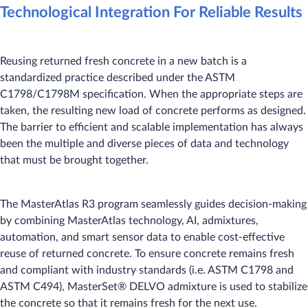
Technological Integration For Reliable Results
Reusing returned fresh concrete in a new batch is a
standardized practice described under the ASTM
C1798/C1798M specification. When the appropriate steps are
taken, the resulting new load of concrete performs as designed.
The barrier to efficient and scalable implementation has always
been the multiple and diverse pieces of data and technology
that must be brought together.
The MasterAtlas R3 program seamlessly guides decision-making
by combining MasterAtlas technology, AI, admixtures,
automation, and smart sensor data to enable cost-effective
reuse of returned concrete. To ensure concrete remains fresh
and compliant with industry standards (i.e. ASTM C1798 and
ASTM C494), MasterSet® DELVO admixture is used to stabilize
the concrete so that it remains fresh for the next use.