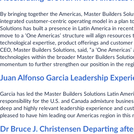
By bringing together the Americas, Master Builders Solut
integrated customer-centric operating model in a plan to
Solutions has built a presence in Latin America in recen
move to a ‘One Americas’ structure will align resources
technological expertise, product offerings and customer 
CEO, Master Builders Solutions, said, “a ‘One Americas’ 
technologies within the broader Master Builders Soluti
momentum to further strengthen our position in the regi
Juan Alfonso Garcia Leadership Exper
Garcia has led the Master Builders Solutions Latin Ameri
responsibility for the U.S. and Canada admixture business
deep and highly relevant leadership experience and cus
pleased to have him leading our Americas region in this 
Dr Bruce J. Christensen Departing afte