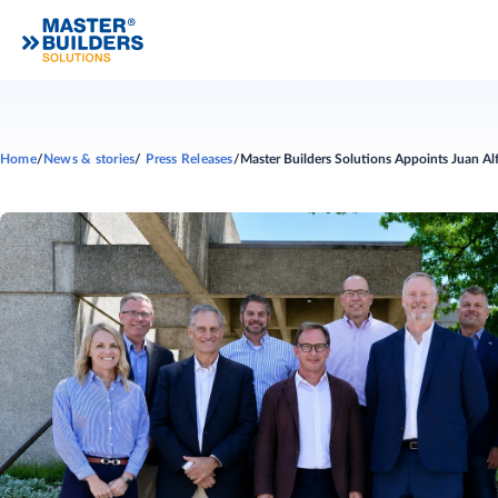
Home
News & stories
Press Releases
Master Builders Solutions Appoints Juan A