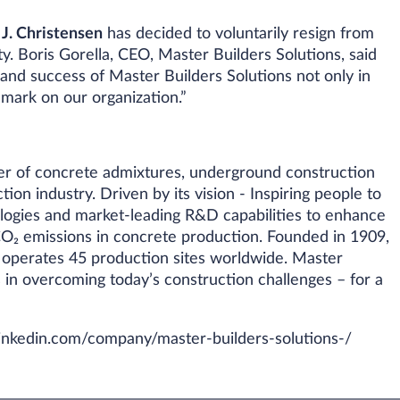
 J. Christensen
has decided to voluntarily resign from
y. Boris Gorella, CEO, Master Builders Solutions, said
and success of Master Builders Solutions not only in
g mark on our organization.”
rer of concrete admixtures, underground construction
ion industry. Driven by its vision - Inspiring people to
logies and market-leading R&D capabilities to enhance
O₂ emissions in concrete production. Founded in 1909,
 operates 45 production sites worldwide. Master
 in overcoming today’s construction challenges – for a
nkedin.com/company/master-builders-solutions-/