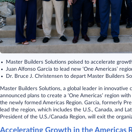
Master Builders Solutions poised to accelerate growt
Juan Alfonso Garcia to lead new ‘One Americas’ regio
Dr. Bruce J. Christensen to depart Master Builders So
Master Builders Solutions, a global leader in innovative
announced plans to create a ‘One Americas’ region with 
the newly formed Americas Region. Garcia, formerly Presi
lead the region, which includes the U.S., Canada, and La
President of the U.S./Canada Region, will exit the organi
Accelerating Growth in the Americas 