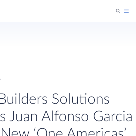
6
Builders Solutions
s Juan Alfonso Garcia
 New ‘One Americas’