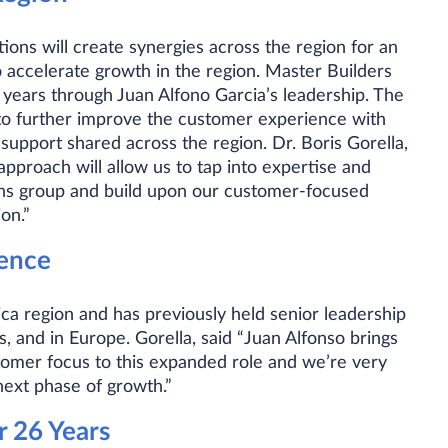
ions will create synergies across the region for an
 accelerate growth in the region. Master Builders
t years through Juan Alfono Garcia’s leadership. The
 to further improve the customer experience with
support shared across the region. Dr. Boris Gorella,
approach will allow us to tap into expertise and
ons group and build upon our customer-focused
on.”
ience
ca region and has previously held senior leadership
, and in Europe. Gorella, said “Juan Alfonso brings
tomer focus to this expanded role and we’re very
next phase of growth.”
r 26 Years