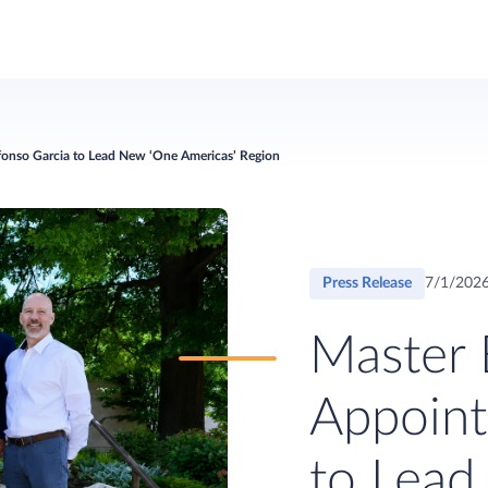
lfonso Garcia to Lead New ‘One Americas’ Region
Press Release
7/1/202
Master 
Appoint
to Lead