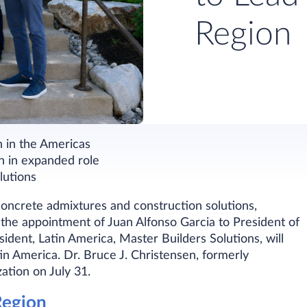
Region
h in the Americas
n in expanded role
lutions
 concrete admixtures and construction solutions,
the appointment of Juan Alfonso Garcia to President of
dent, Latin America, Master Builders Solutions, will
tin America. Dr. Bruce J. Christensen, formerly
zation on July 31.
Region