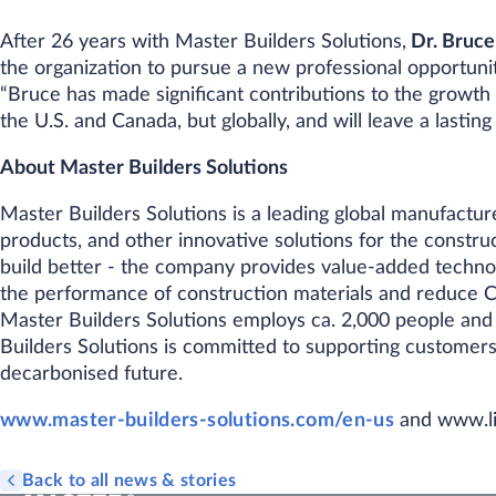
After 26 years with Master Builders Solutions,
Dr. Bruce
the organization to pursue a new professional opportunit
“Bruce has made significant contributions to the growth 
the U.S. and Canada, but globally, and will leave a lastin
About Master Builders Solutions
Master Builders Solutions is a leading global manufactu
products, and other innovative solutions for the construct
build better - the company provides value-added techno
the performance of construction materials and reduce C
Master Builders Solutions employs ca. 2,000 people and
Builders Solutions is committed to supporting customers
decarbonised future.
www.master-builders-solutions.com/en-us
and www.li
Back to all news & stories