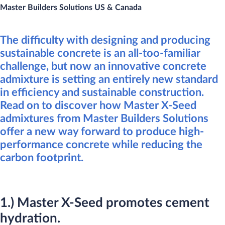
Master Builders Solutions US & Cana​da
The difficulty with designing and producing
sustainable concrete is an all-too-familiar
challenge, but now an innovative concrete
admixture is setting an entirely new standard
in efficiency and sustainable construction.
Read on to discover how Master X-Seed
admixtures from Master Builders Solutions
offer a new way forward to produce high-
performance concrete while reducing the
carbon footprint.​​​​
1.) Master X-Seed promotes cement
hydration.