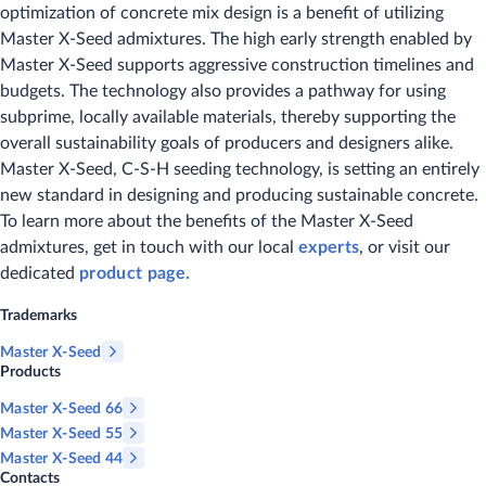
optimization of concrete mix design is a benefit of utilizing
Master X-Seed admixtures. The high early strength enabled by
Master X-Seed supports aggressive construction timelines and
budgets. The technology also provides a pathway for using
subprime, locally available materials, thereby supporting the
overall sustainability goals of producers and designers alike.
Master X-Seed, C-S-H seeding technology, is setting an entirely
new standard in designing and producing sustainable concrete.
To learn more about the benefits of the Master X-Seed
admixtures, get in touch with our local
experts
, or visit our
dedicated
product page.
Trademarks
Master X-Seed
Products
Master X-Seed 66
Master X-Seed 55
Master X-Seed 44
Contacts