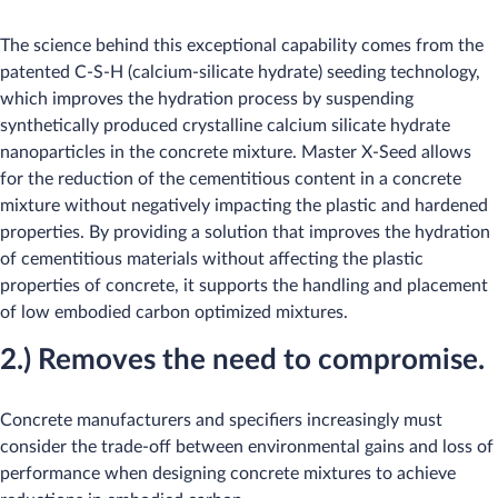
The science behind this exceptional capability comes from the
patented C-S-H (calcium-silicate hydrate) seeding technology,
which improves the hydration process by suspending
synthetically produced crystalline calcium silicate hydrate
nanoparticles in the concrete mixture. Master X-Seed allows
for the reduction of the cementitious content in a concrete
mixture without negatively impacting the plastic and hardened
properties. By providing a solution that improves the hydration
of cementitious materials without affecting the plastic
properties of concrete, it supports the handling and placement
of low embodied carbon optimized mixtures.
2.) Removes the need to compromise.
Concrete manufacturers and specifiers increasingly must
consider the trade-off between environmental gains and loss of
performance when designing concrete mixtures to achieve