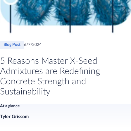
Blog Post
6/7/2024
​​​​​​​​​​​​​​​​​​​​5 Reasons Master X-Seed
Admixtures are Redefining
Concrete Strength and
Sustainability​
At a glance
Tyler Grissom