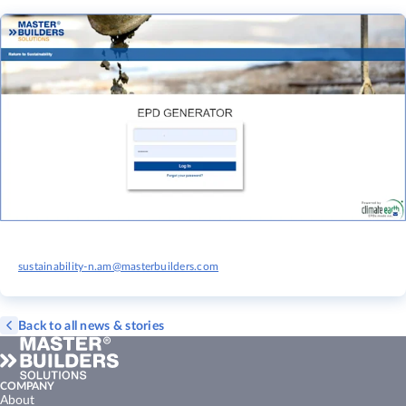
sustainability-n.am@masterbuilders.com
Back to all news & stories
COMPANY
About