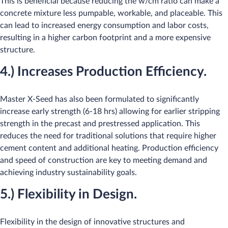
This is beneficial because reducing the w/cm ratio can make a
concrete mixture less pumpable, workable, and placeable. This
can lead to increased energy consumption and labor costs,
resulting in a higher carbon footprint and a more expensive
structure.​
4.) Increases Production Efficiency.
Master X-Seed has also been formulated to significantly
increase early strength (6-18 hrs) allowing for earlier stripping
strength in the precast and prestressed application. This
reduces the need for traditional solutions that require higher
cement content and additional heating. Production efficiency
and speed of construction are key to meeting demand and
achieving industry sustain​ability goals.​
5.) Flexibility in Design.
Flexibility in the design of innovative structures and