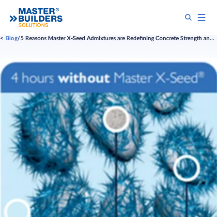
Blog
​​​​​​​​​​​​​​​​​​​​5 Reasons Master X-Seed Admixtures are Redefining Concrete Strength and Sustainability​