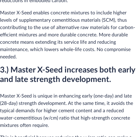
reductions in embodied carbon.
Master X-Seed enables concrete mixtures to include higher
levels of supplementary cementitious materials (SCM), thus
contributing to the use of alternative raw materials for carbon-
efficient mixtures and more durable concrete. More durable
concrete means extending its service life and reducing
maintenance, which lowers whole-life costs. No compromise
needed.
3.) Master X-Seed increases both early
and late strength development.
Master X-Seed is unique in enhancing early (one-day) and late
(28-day) strength development. At the same time, it avoids the
typical demands for higher cement content and a reduced
water-cementitious (w/cm) ratio that high-strength concrete
mixtures often require.