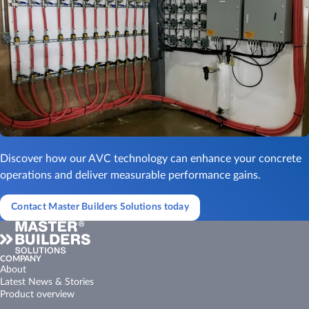
Discover how our AVC technology can enhance your concrete
operations and deliver measurable performance gains.
Contact Master Builders Solutions today
COMPANY
About
Latest News & Stories
Product overview