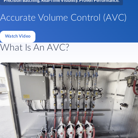
Precision Batching. Real-Time Visibility. Proven Performance.
Accurate Volume Control (AVC)
Watch Video
What Is An AVC?