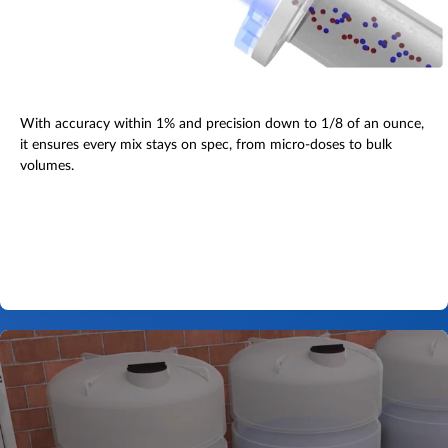
With accuracy within 1% and precision down to 1/8 of an ounce,
it ensures every mix stays on spec, from micro-doses to bulk
volumes.