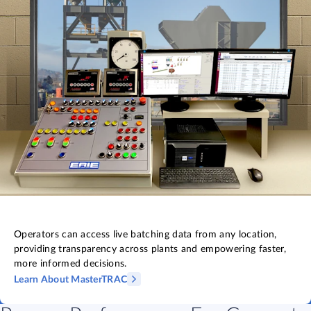
Operators can access live batching data from any location,
providing transparency across plants and empowering faster,
more informed decisions.
Learn About MasterTRAC