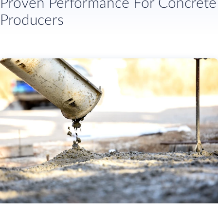
Proven Performance For Concrete
Producers