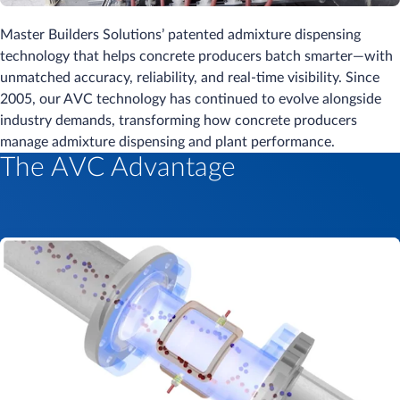
Master Builders Solutions’ patented admixture dispensing
technology that helps concrete producers batch smarter—with
unmatched accuracy, reliability, and real-time visibility. Since
2005, our AVC technology has continued to evolve alongside
industry demands, transforming how concrete producers
manage admixture dispensing and plant performance.
The AVC Advantage