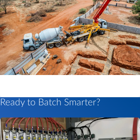
Ready to Batch Smarter?