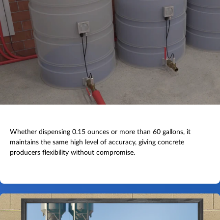
Whether dispensing 0.15 ounces or more than 60 gallons, it
maintains the same high level of accuracy, giving concrete
producers flexibility without compromise.