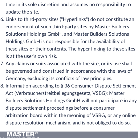
time in its sole discretion and assumes no responsibility to
update the site.
Links to third-party sites ("Hyperlinks") do not constitute an
endorsement of such third-party sites by Master Builders
Solutions Holdings GmbH, and Master Builders Solutions
Holdings GmbH is not responsible for the availability of
these sites or their contents. The hyper linking to these sites
is at the user's own risk.
Any claims or suits associated with the site, or its use shall
be governed and construed in accordance with the laws of
Germany, excluding its conflicts of law principles.
Information according to § 36 Consumer Dispute Settlement
Act (Verbraucherstreitbeilegungsgesetz, VSBG): ​Master
Builders Solutions Holdings GmbH will not participate in any
dispute settlement proceedings before a consumer
arbitration board within the meaning of VSBG, or any online
dispute resolution mechanism, and is not obliged to do so.