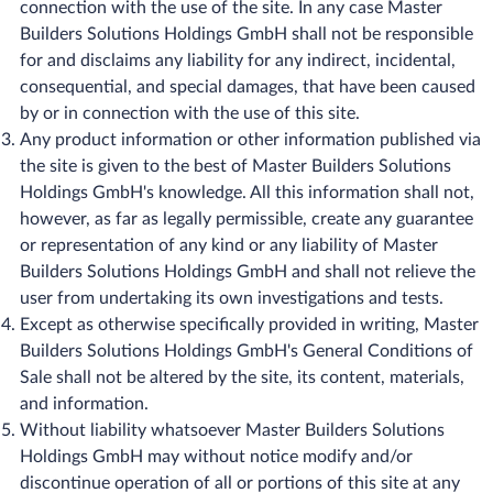
connection with the use of the site. In any case Master
Builders Solutions Holdings GmbH shall not be responsible
for and disclaims any liability for any indirect, incidental,
consequential, and special damages, that have been caused
by or in connection with the use of this site.
Any product information or other information published via
the site is given to the best of Master Builders Solutions
Holdings GmbH's knowledge. All this information shall not,
however, as far as legally permissible, create any guarantee
or representation of any kind or any liability of Master
Builders Solutions Holdings GmbH and shall not relieve the
user from undertaking its own investigations and tests.
Except as otherwise specifically provided in writing, Master
Builders Solutions Holdings GmbH's General Conditions of
Sale shall not be altered by the site, its content, materials,
and information.
Without liability whatsoever Master Builders Solutions
Holdings GmbH may without notice modify and/or
discontinue operation of all or portions of this site at any