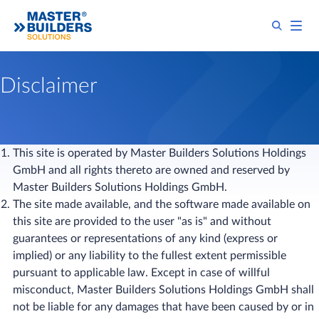
Disclaimer
This site is operated by Master Builders Solutions Holdings
GmbH and all rights thereto are owned and reserved by
Master Builders Solutions Holdings GmbH.
The site made available, and the software made available on
this site are provided to the user "as is" and without
guarantees or representations of any kind (express or
implied) or any liability to the fullest extent permissible
pursuant to applicable law. Except in case of willful
misconduct, Master Builders Solutions Holdings GmbH shall
not be liable for any damages that have been caused by or in