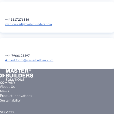
+441617276336
swinton-csd@masterbuilders.com
+44 7966123397
richard.foord@masterbuilders.com
COMPANY
About Us
News
Product Innovations
Sustainability
SERVICES