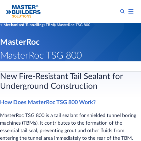
Mechanised Tunnelling (TBM)
MasterRoc TSG 800
MasterRoc
MasterRoc TSG 800
New Fire-Resistant Tail Sealant for
Underground Construction
How Does MasterRoc TSG 800 Work?
MasterRoc TSG 800 is a tail sealant for shielded tunnel boring
machines (TBMs). It contributes to the formation of the
essential tail seal, preventing grout and other fluids from
entering the tunnel area immediately to the rear of the TBM.