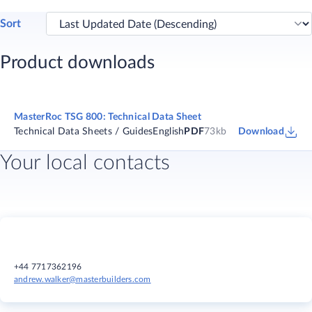
Sort
Product downloads
MasterRoc TSG 800: Technical Data Sheet
Technical Data Sheets / Guides
English
PDF
73kb
Download
Your local contacts
+44 7717362196
andrew.walker@masterbuilders.com