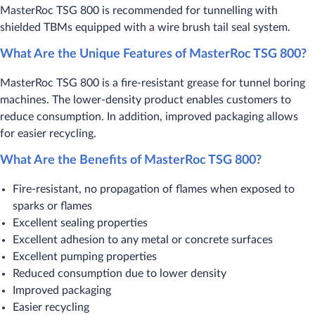
MasterRoc TSG 800 is recommended for tunnelling with
shielded TBMs equipped with a wire brush tail seal system.
What Are the Unique Features of MasterRoc TSG 800?
MasterRoc TSG 800 is a fire-resistant grease for tunnel boring
machines. The lower-density product enables customers to
reduce consumption. In addition, improved packaging allows
for easier recycling.
What Are the Benefits of MasterRoc TSG 800?
Fire-resistant, no propagation of flames when exposed to
sparks or flames
Excellent sealing properties
Excellent adhesion to any metal or concrete surfaces
Excellent pumping properties
Reduced consumption due to lower density
Improved packaging
Easier recycling