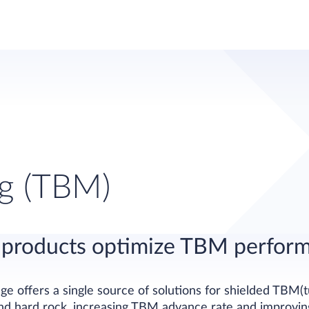
ng (TBM)
nt products optimize TBM perfor
e offers a single source of solutions for shielded TBM(
nd hard rock, increasing TBM advance rate and improving