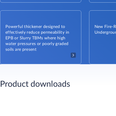
Powerful thickener designed to
New Fire-Re
effectively reduce permeability in
Undergroun
EPB or Slurry TBMs where high
water pressures or poorly graded
soils are present
Product downloads