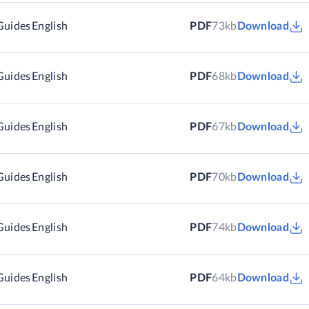
Guides
English
PDF
73kb
Download
Guides
English
PDF
68kb
Download
Guides
English
PDF
67kb
Download
Guides
English
PDF
70kb
Download
Guides
English
PDF
74kb
Download
Guides
English
PDF
64kb
Download