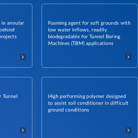
 in annular
Foaming agent for soft grounds with
 behind
low water inflows, readily
rojects
biodegradable for Tunnel Boring
Machines (TBM) applications
r Tunnel
High performing polymer designed
to assist soil conditioner in difficult
ground conditions