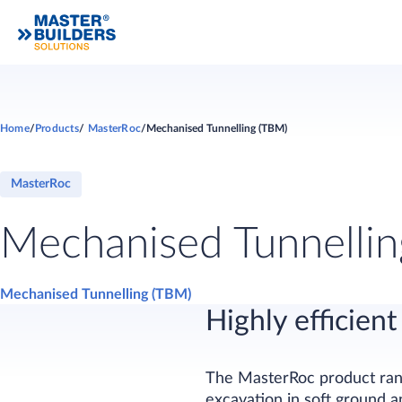
Home
Products
MasterRoc
Mechanised Tunnelling (TBM)
MasterRoc
Mechanised Tunnelli
Mechanised Tunnelling (TBM)
Highly efficie
The MasterRoc product rang
excavation in soft ground a