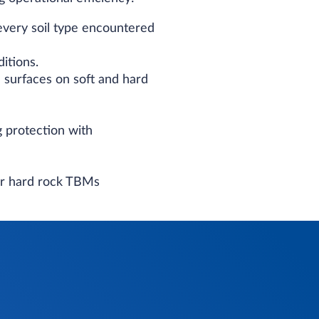
every soil type encountered
itions.
 surfaces on soft and hard
g protection with
or hard rock TBMs