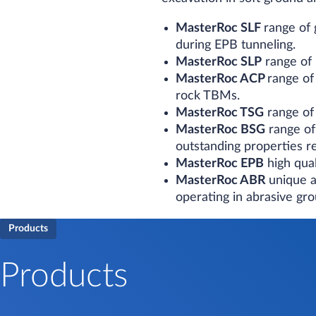
MasterRoc SLF
range of
during EPB tunneling.
MasterRoc SLP
range of 
MasterRoc ACP
range of
rock TBMs.
MasterRoc TSG
range of 
MasterRoc BSG
range of
outstanding properties re
MasterRoc EPB
high qual
MasterRoc ABR
unique a
operating in abrasive gr
Products
Products