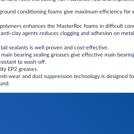
 ground conditioning foams give maximum efficiency for 
polymers enhances the MasterRoc foams in difficult cond
 anti-clay agents reduces clogging and adhesion on metal
tail sealants is well proven and cost-effective.
 main bearing sealing greases give effective main bearin
sistant to wash-off.
ity EP2 greases.
nti-wear and dust suppression technology is designed f
ound.