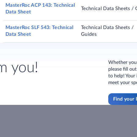
MasterRoc ACP 143: Technical
Technical Data Sheets / 
Data Sheet
MasterRoc SLF 543: Technical
Technical Data Sheets /
Data Sheet
Guides
Whether you h
m you!
please fill o
to help! Your
meet your spe
Find your 