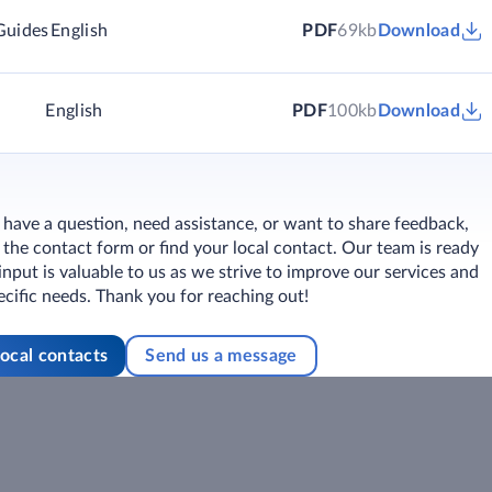
Guides
English
PDF
69kb
Download
English
PDF
100kb
Download
ave a question, need assistance, or want to share feedback,
ut the contact form or find your local contact. Our team is ready
 input is valuable to us as we strive to improve our services and
cific needs. Thank you for reaching out!
local contacts
Send us a message