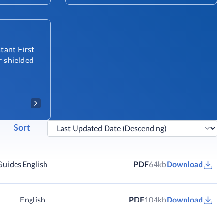
tant First
r shielded
Sort
Guides
English
PDF
64kb
Download
English
PDF
104kb
Download