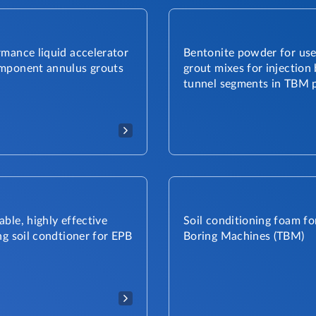
mance liquid accelerator
Bentonite powder for use
mponent annulus grouts
grout mixes for injection
tunnel segments in TBM p
ble, highly effective
Soil conditioning foam fo
ng soil condtioner for EPB
Boring Machines (TBM)