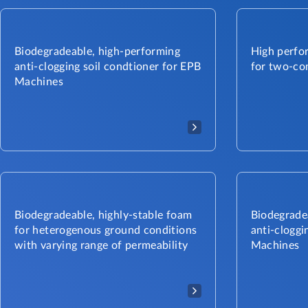
Biodegradeable, high-performing
High perfor
anti-clogging soil condtioner for EPB
for two-co
Machines​
Biodegradeable, highly-stable foam
Biodegradea
for heterogenous ground conditions
anti-cloggi
with varying range of permeability
Machines