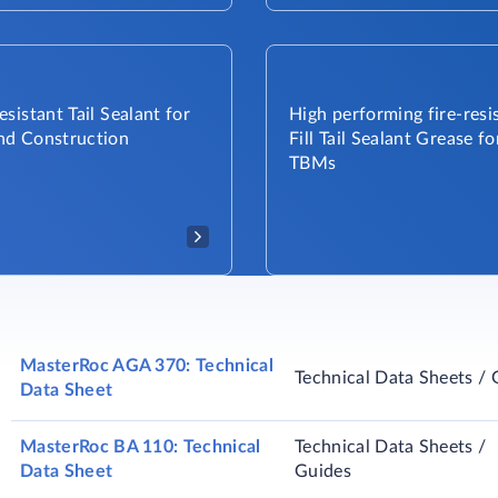
sistant Tail Sealant for
High performing fire-resis
d Construction
Fill Tail Sealant Grease fo
TBMs​
MasterRoc AGA 370: Technical
Technical Data Sheets / 
Data Sheet
MasterRoc BA 110: Technical
Technical Data Sheets /
Data Sheet
Guides