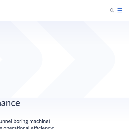
mance
tunnel boring machine)
 operational efficiency: