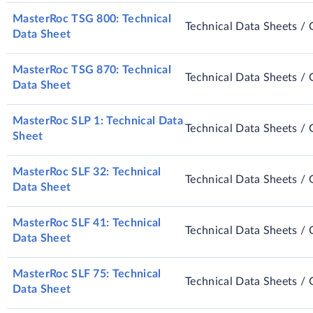
MasterRoc TSG 800: Technical
Technical Data Sheets / 
Data Sheet
MasterRoc TSG 870: Technical
Technical Data Sheets / 
Data Sheet
MasterRoc SLP 1: Technical Data
Technical Data Sheets / 
Sheet
MasterRoc SLF 32: Technical
Technical Data Sheets / 
Data Sheet
MasterRoc SLF 41: Technical
Technical Data Sheets / 
Data Sheet
MasterRoc SLF 75: Technical
Technical Data Sheets / 
Data Sheet