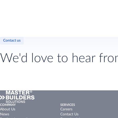
Contact us
We'd love to hear fro
COMPANY
SERVICES
About Us
Careers
News
Contact Us