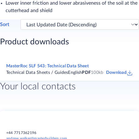
Lower inner friction and lower abrasiveness of the soil at the
cutterhead and shield
Sort
Product downloads
MasterRoc SLF 543: Technical Data Sheet
Technical Data Sheets / Guides
English
PDF
100kb
Download
Your local contacts
+44 7717362196
andrew.walker@masterbuilders.com