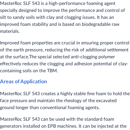
MasterRoc SLF 543 is a high-performance foaming agent
specially designed to improve the performance and control of
silt to sandy soils with clay and clogging issues. It has an
improved foam stability and is based on biodegradable raw
materials.
​Improved foam properties are crucial in ensuring proper control
of the earth pressure, reducing the risk of additional settlement
at the surface.The special selected anti-clogging polymer
effectively reduces the clogging and adhesion potential of clay-
containing soils on the TBM.
Areas of Application
MasterRoc SLF 543 creates a highly stable fine foam to hold the
face pressure and maintain the rheology of the excavated
ground longer than conventional foaming agents.
MasterRoc SLF 543 can be used with the standard foam
generators installed on EPB machines. It can be injected at the