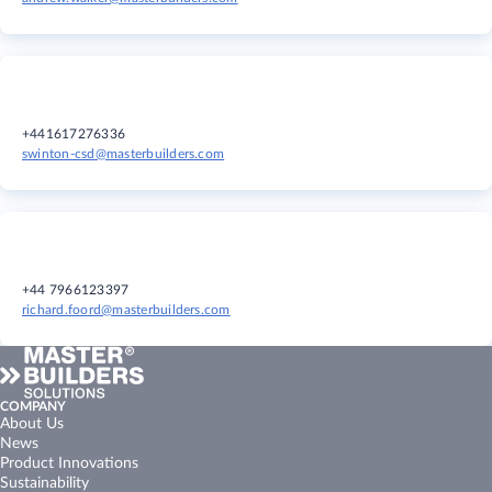
+441617276336
swinton-csd@masterbuilders.com
+44 7966123397
richard.foord@masterbuilders.com
COMPANY
About Us
News
Product Innovations
Sustainability