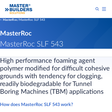
MasterRoc
MasterRoc SLF 543
MasterRoc
MasterRoc SLF 543
​High performance foaming agent
polymer modified for difficult cohesive
grounds with tendency for clogging,
readily biodegradable for Tunnel
Boring Machines (TBM) applications
How does MasterRoc SLF 543 work?