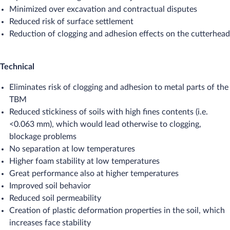
Minimized over excavation and contractual disputes
Reduced risk of surface settlement
Reduction of clogging and adhesion effects on the cutterhead
Technical
Eliminates risk of clogging and adhesion to metal parts of the
TBM
Reduced stickiness of soils with high fines contents (i.e.
<0.063 mm), which would lead otherwise to clogging,
blockage problems
No separation at low temperatures
Higher foam stability at low temperatures
Great performance also at higher temperatures
Improved soil behavior
Reduced soil permeability
Creation of plastic deformation properties in the soil, which
increases face stability