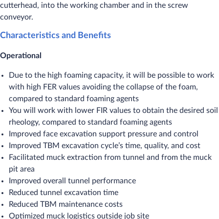
cutterhead, into the working chamber and in the screw
conveyor.
Characteristics and Benefits
Operational
Due to the high foaming capacity, it will be possible to work
with high FER values avoiding the collapse of the foam,
compared to standard foaming agents
You will work with lower FIR values to obtain the desired soil
rheology, compared to standard foaming agents
Improved face excavation support pressure and control
Improved TBM excavation cycle’s time, quality, and cost
Facilitated muck extraction from tunnel and from the muck
pit area
Improved overall tunnel performance
Reduced tunnel excavation time
Reduced TBM maintenance costs
Optimized muck logistics outside job site