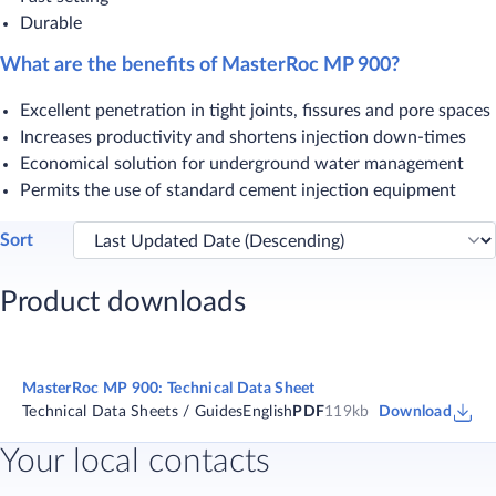
Durable
What are the benefits of MasterRoc MP 900?
​Excellent penetration in tight joints, fissures and pore spaces
Increases productivity and shortens injection down-times
Economical solution for underground water management
Permits the use of standard cement injection equipment​​
Sort
Product downloads
MasterRoc MP 900: Technical Data Sheet
Technical Data Sheets / Guides
English
PDF
119kb
Download
Your local contacts