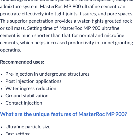
admixture system, MasterRoc MP 900 ultrafine cement can
penetrate effectively into tight joints, fissures, and pore spaces.
This superior penetration provides a water-tights grouted rock
or soil mass. Setting time of MasterRoc MP 900 ultrafine
cement is much shorter than that for normal and microfine
cements, which helps increased productivity in tunnel grouting
operatins.
Recommended uses:
​Pre-injection in underground structures
Post injection applications
Water ingress reduction
Ground stabilization
Contact injection
What are the unique features of MasterRoc MP 900?
​Ultrafine particle size
Fast setting