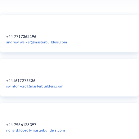
+44 7717362196
andrew.walker@masterbuilders.com
+441617276336
swinton-csd@masterbuilders.com
+44 7966123397
richard.foord@masterbuilders.com