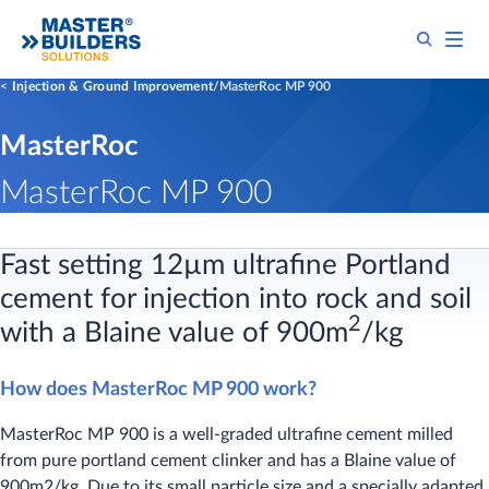
Injection & Ground Improvement
MasterRoc MP 900
MasterRoc
MasterRoc MP 900
Fast setting 12µm​ ultrafine Portland
cement for injection into rock and soil
2
with a Blaine value of 900m
/kg
How does MasterRoc MP 900 work?
MasterRoc MP 900 is a well-graded ultrafine cement milled
from pure portland cement clinker and has a Blaine value of
900m2/kg. Due to its small particle size and a specially adapted