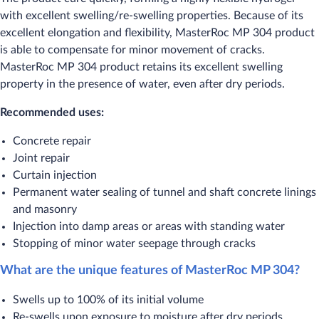
with excellent swelling/re-swelling properties. Because of its
excellent elongation and flexibility, MasterRoc MP 304 product
is able to compensate for minor movement of cracks.
MasterRoc MP 304 product retains its excellent swelling
property in the presence of water, even after dry periods.
Recommended uses:
​Concrete repair
Joint repair
Curtain injection
Permanent water sealing of tunnel and shaft concrete linings
and masonry
Injection into damp areas or areas with standing water
Stopping of minor water seepage through cracks
What are the unique features of MasterRoc MP 304?
​Swells up to 100% of its initial volume
Re-swells upon exposure to moisture after dry periods