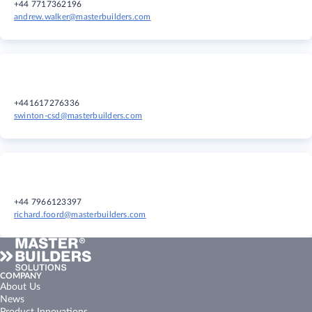
+44 7717362196
andrew.walker@masterbuilders.com
+441617276336
swinton-csd@masterbuilders.com
+44 7966123397
richard.foord@masterbuilders.com
COMPANY
About Us
News