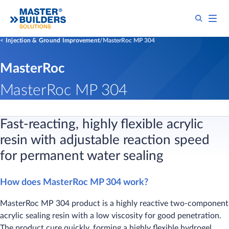
Injection & Ground Improvement
MasterRoc MP 304
MasterRoc
MasterRoc MP 304
Fast-reacting, highly flexible acrylic
resin with adjustable reaction speed
for permanent water sealing​
How does MasterRoc MP 304 work?
MasterRoc MP 304 product is a highly reactive two-component
acrylic sealing resin with a low viscosity for good penetration.
The product cure quickly, forming a highly flexible hydrogel