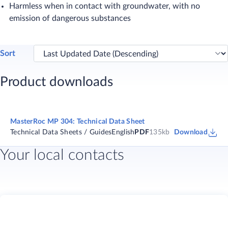
Harmless when in contact with groundwater, with no
emission of dangerous substances​
Sort
Product downloads
MasterRoc MP 304: Technical Data Sheet
Technical Data Sheets / Guides
English
PDF
135kb
Download
Your local contacts