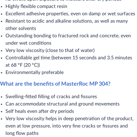
Highly flexible compact resin
Excellent adhesive properties, even on damp or wet surfaces
Resistant to acidic and alkaline solutions, as well as many
other solvents
Outstanding bonding to fractured rock and concrete, even
under wet conditions
Very low viscosity (close to that of water)
Controllable gel time (between 15 seconds and 3.5 minutes
at 68 °F (20 °C))
Environmentally preferable
What are the benefits of MasterRoc MP 304?
​Swelling-fitted filling of cracks and fissures
Can accommodate structural and ground movements
Self heals even after dry periods
Very low viscosity helps in deep penetration of the product,
even at low pressure, into very fine cracks or fissures and
long flow paths