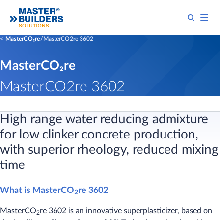
MasterCO₂re
MasterCO2re 3602
MasterCO₂re
MasterCO2re 3602
High range water reducing admixture
for low clinker concrete production,
with superior rheology, reduced mixing
time
What is MasterCO
re 3602
2
MasterCO
re 3602 is an innovative superplasticizer, based on
2