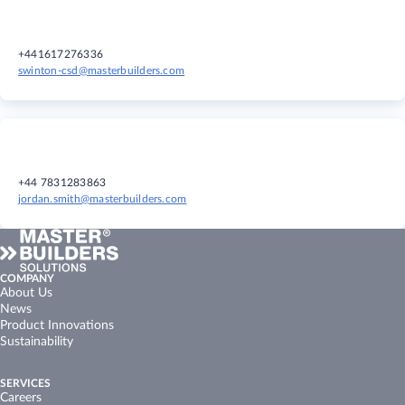
+441617276336
swinton-csd@masterbuilders.com
+44 7831283863
jordan.smith@masterbuilders.com
COMPANY
About Us
News
Product Innovations
Sustainability
SERVICES
Careers