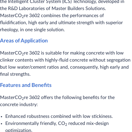
the Intelligent Cluster System (ICS) Technology, developed in
the R&D Laboratories of Master Builders Solutions.
MasterCO
re 3602 combines the performances of
2
fluidification, high early and ultimate strength with superior
rheology, in one single solution.
Areas of Application
MasterCO
re 3602 is suitable for making concrete with low
2
clinker contents with highly-fluid concrete without segregation
but low water/cement ratios and, consequently, high early and
final strengths.
Features and Benefits
MasterCO
re 3602 offers the following benefits for the
2
concrete industry:
Enhanced robustness combined with low stickiness.
Environmentally friendly, CO
reduced mix-design
2
optimization.