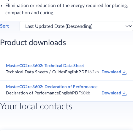
Elimination or reduction of the energy required for placing,
compaction and curing. ​
Sort
Product downloads
MasterCO2re 3602: Technical Data Sheet
Technical Data Sheets / Guides
English
PDF
162kb
Download
MasterCO2re 3602: Declaration of Performance
Declaration of Performance
English
PDF
60kb
Download
Your local contacts