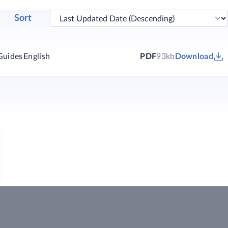
Sort
Guides
English
PDF
93kb
Download