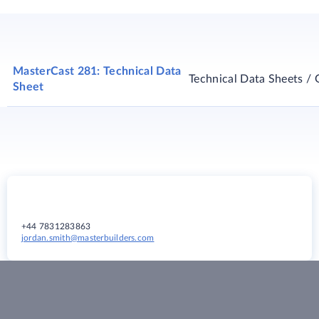
MasterCast 281: Technical Data
Technical Data Sheets / 
Sheet
+44 7831283863
jordan.smith@masterbuilders.com