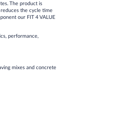
tes. The product is
1 reduces the cycle time
omponent our FIT 4 VALUE
cs, performance,
paving mixes and concrete