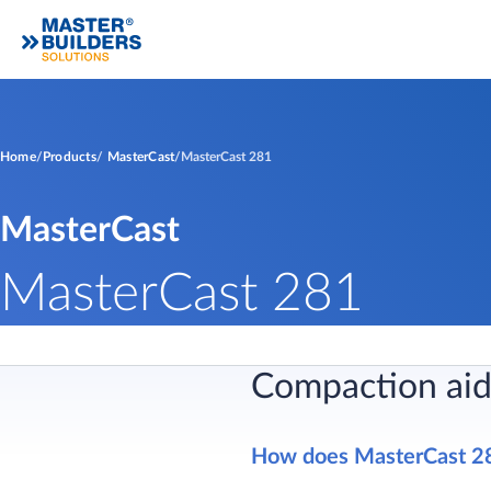
Home
Products
MasterCast
MasterCast 281
MasterCast
MasterCast 281
Compaction aid
​How does MasterCast 2