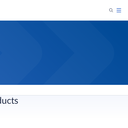
ducts