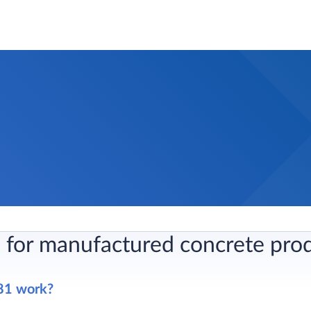
 for manufactured concrete pro
81 work?