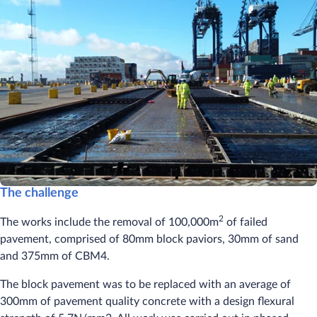
The challenge
2
The works include the removal of 100,000m
of failed
pavement, comprised of 80mm block paviors, 30mm of sand
and 375mm of CBM4.
The block pavement was to be replaced with an average of
300mm of pavement quality concrete with a design flexural