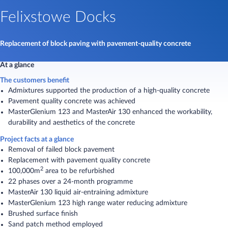
Felixstowe Docks
Replacement of block paving with pavement-quality concrete
At a glance
The customers benefit
Admixtures supported the production of a high-quality concrete
Pavement quality concrete was achieved
MasterGlenium 123 and MasterAir 130 enhanced the workability,
durability and aesthetics of the concrete
Project facts at a glance
Removal of failed block pavement
Replacement with pavement quality concrete
2
100,000m
area to be refurbished
22 phases over a 24-month programme
MasterAir 130 liquid air-entraining admixture
MasterGlenium 123 high range water reducing admixture
Brushed surface finish
Sand patch method employed