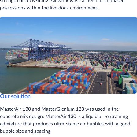
strength of 5.7N/mm2. All work was carried out in phased
possessions within the live dock environment.
Our solution
MasterAir 130 and MasterGlenium 123 was used in the
concrete mix design. MasterAir 130 is a liquid air-entraining
admixture that produces ultra-stable air bubbles with a good
bubble size and spacing.