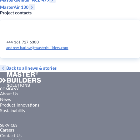
MasterGlenium ACE 499
MasterAir 130
Project contacts
+44 161 727 6300
andrew.barlow@masterbuilders.com
Back to all news & stories
COMPANY
About Us
News
Product Innovations
Sustainability
SERVICES
Careers
Contact Us