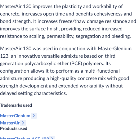
MasterAir 130 improves the plasticity and workability of
concrete, increases open time and benefits cohesiveness and
bond strength. It increases freeze/thaw damage resistance and
improves the surface finish, providing reduced increased
resistance to scaling, permeability, segregation and bleeding.
MasterAir 130 was used in conjunction with MasterGlenium
123, an innovative versatile admixture based on third
generation polycarboxylic ether (PCE) polymers. Its
configuration allows it to perform as a multi-functional
admixture producing a high-quality concrete mix with good
strength development and extended workability without
delayed setting characteristics.
Trademarks used
MasterGlenium
MasterAir
Products used