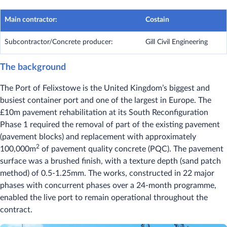
Main contractor:
Costain
Subcontractor/Concrete producer:
Gill Civil Engineering
The background
The Port of Felixstowe is the United Kingdom’s biggest and
busiest container port and one of the largest in Europe. The
£10m pavement rehabilitation at its South Reconfiguration
Phase 1 required the removal of part of the existing pavement
(pavement blocks) and replacement with approximately
2
100,000m
of pavement quality concrete (PQC). The pavement
surface was a brushed finish, with a texture depth (sand patch
method) of 0.5-1.25mm. The works, constructed in 22 major
phases with concurrent phases over a 24-month programme,
enabled the live port to remain operational throughout the
contract.