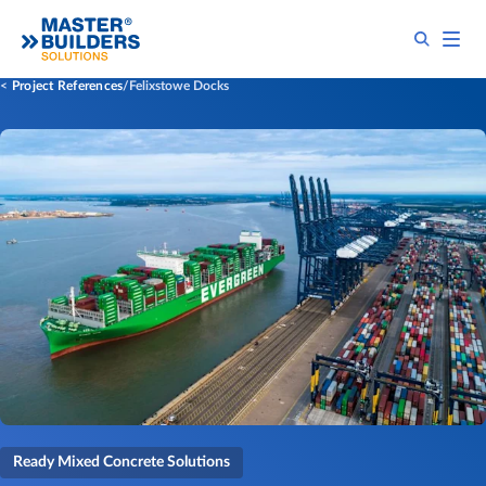
Project References
Felixstowe Docks
Ready Mixed Concrete Solutions